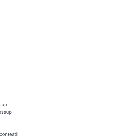
keup
essup
 contest!!