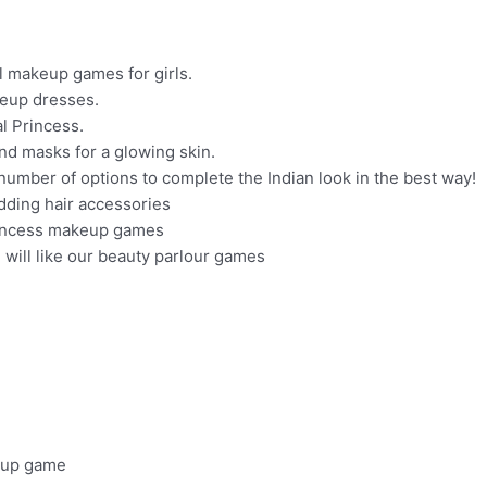
al makeup games for girls.
keup dresses.
l Princess.
nd masks for a glowing skin.
umber of options to complete the Indian look in the best way!
edding hair accessories
 princess makeup games
ou will like our beauty parlour games
sup game