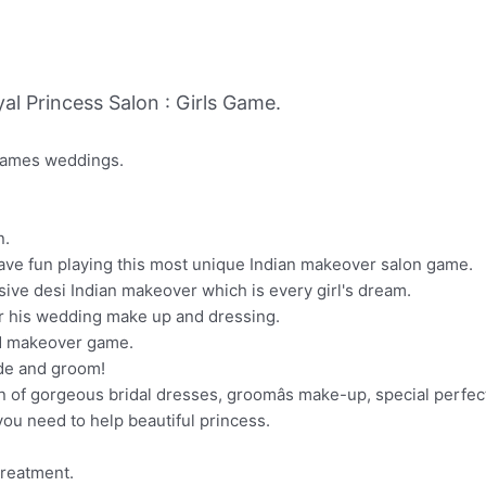
l Princess Salon : Girls Game.
 games weddings.
n.
¨Have fun playing this most unique Indian makeover salon game.
sive desi Indian makeover which is every girl's dream.
for his wedding make up and dressing.
nd makeover game.
de and groom!
n of gorgeous bridal dresses, groomâs make-up, special perfec
you need to help beautiful princess.
treatment.