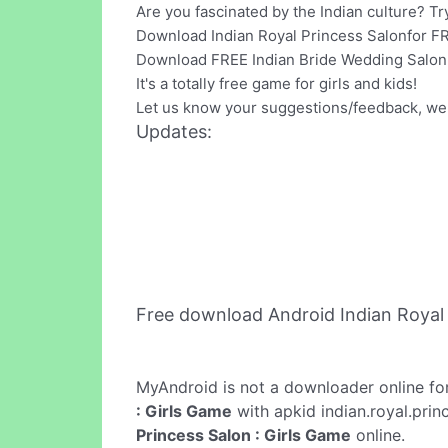
Are you fascinated by the Indian culture? Tr
Download Indian Royal Princess Salonfor F
Download FREE Indian Bride Wedding Salon 
It's a totally free game for girls and kids!
Let us know your suggestions/feedback, we
Updates:
Free download Android Indian Royal 
MyAndroid is not a downloader online fo
: Girls Game
with apkid indian.royal.prin
Princess Salon : Girls Game
online.