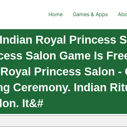
Home
Games & Apps
Abo
ndian Royal Princess Sa
cess Salon Game Is Fr
Royal Princess Salon -
g Ceremony. Indian Rit
on. It&#