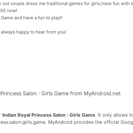
y out couple dress me traditional games for girls,have fun with 
REE now!
Game and have a fun to play!!
 always happy to hear from you!
Princess Salon : Girls Game from MyAndroid.net
r
Indian Royal Princess Salon : Girls Game
. It only allows 
cess.salon.girls.game. MyAndroid provides the official Goog