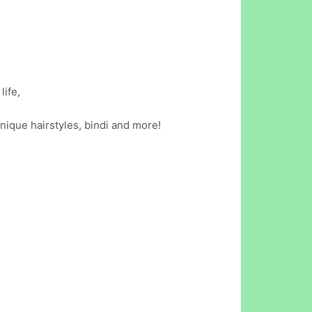
life,
ique hairstyles, bindi and more!