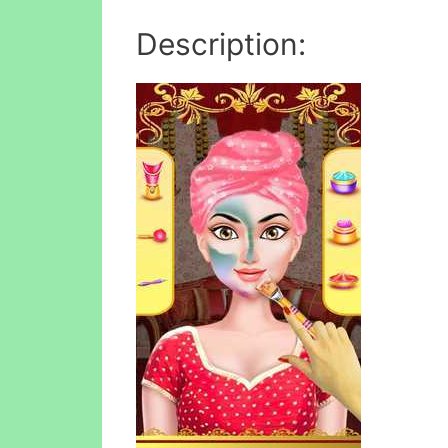
Description: