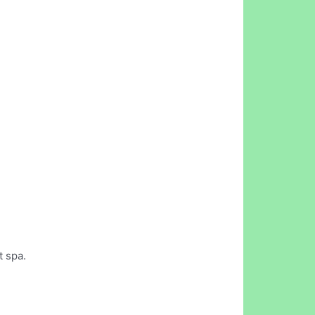
t spa.