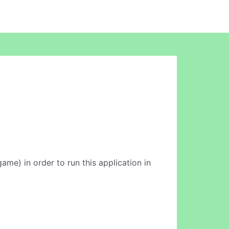
game) in order to run this application in