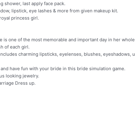
 shower, last apply face pack.
dow, lipstick, eye lashes & more from given makeup kit.
royal princess girl.
 is one of the most memorable and important day in her whole 
h of each girl.
cludes charming lipsticks, eyelenses, blushes, eyeshadows, un
and have fun with your bride in this bride simulation game.
us looking jewelry.
arriage Dress up.