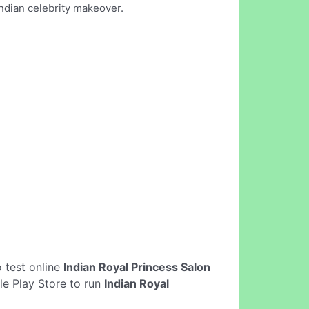
Indian celebrity makeover.
to test online
Indian Royal Princess Salon
le Play Store to run
Indian Royal