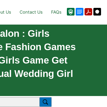
ut Us
Contact Us
FAQs
lon : Girls
ee Fashion Games
 Girls Game Get
ual Wedding Girl