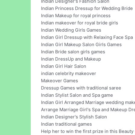
Indian Designer's Fashion Salon
Indian Princess Dressup for Wedding Bride
Indian Makeup for royal princess
Indian makeover for royal bride girls
Indian Wedding Girls Games
Indian Girl Dressup with Relaxing Face Spa
Indian Girl Makeup Salon Girls Games
Indian Bride salon girls games
Indian DressUp and Makeup
Indian Girl Hair Salon
indian celebrity makeover
Makeover Games
Dressup Games with traditional saree
Indian Stylist Salon and Spa game
Indian Girl Arranged Marriage wedding ma
Arrange Marriage Girl's Spa and Makeup Dr
Indian Designer's Stylish Salon
Indian traditional games
Help her to win the first prize in this Beauty