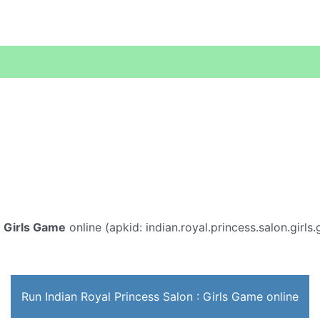
: Girls Game
online (apkid: indian.royal.princess.salon.girls.
Run Indian Royal Princess Salon : Girls Game online