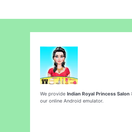
We provide
Indian Royal Princess Salon 
our online Android emulator.