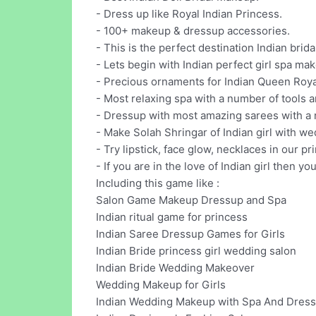
- Dress up like Royal Indian Princess.
- 100+ makeup & dressup accessories.
- This is the perfect destination Indian brid
- Lets begin with Indian perfect girl spa ma
- Precious ornaments for Indian Queen Roya
- Most relaxing spa with a number of tools a
- Dressup with most amazing sarees with a n
- Make Solah Shringar of Indian girl with w
- Try lipstick, face glow, necklaces in our
- If you are in the love of Indian girl then y
Including this game like :
Salon Game Makeup Dressup and Spa
Indian ritual game for princess
Indian Saree Dressup Games for Girls
Indian Bride princess girl wedding salon
Indian Bride Wedding Makeover
Wedding Makeup for Girls
Indian Wedding Makeup with Spa And Dres