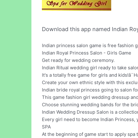
Download this app named Indian Roya
Indian princess salon game is free fashion
Indian Royal Princess Salon - Girls Game
Get ready for wedding ceremony.
Indian Ritual wedding girl ready to take salo
It's a totally free game for girls and kids!â
Create your own ethnic style with this exclu
Indian bride royal princess going to salon 
This game fashion girl wedding dressup a
Choose stunning wedding bands for the bri
Indian Wedding Dressup Salon is a collectio
Every girl need to become Indian Princess, 
SPA
At the beginning of game start to apply spa 