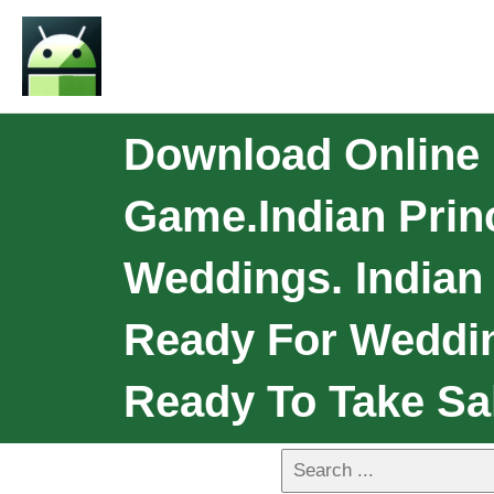
Download Online I
Game.Indian Prin
Weddings. Indian 
Ready For Weddin
Ready To Take Sal