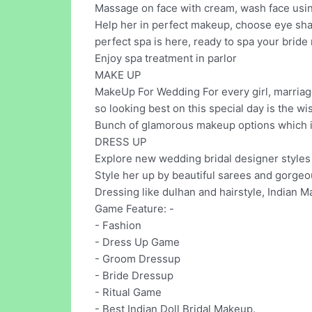
Massage on face with cream, wash face using
Help her in perfect makeup, choose eye sha
perfect spa is here, ready to spa your bride 
Enjoy spa treatment in parlor
MAKE UP
MakeUp For Wedding For every girl, marriage
so looking best on this special day is the wis
Bunch of glamorous makeup options which in
DRESS UP
Explore new wedding bridal designer styles 
Style her up by beautiful sarees and gorgeo
Dressing like dulhan and hairstyle, Indian M
Game Feature: -
- Fashion
- Dress Up Game
- Groom Dressup
- Bride Dressup
- Ritual Game
- Best Indian Doll Bridal Makeup.