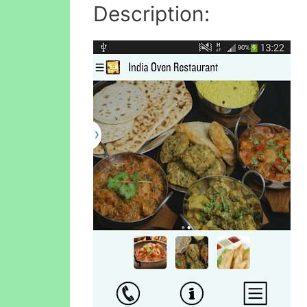
Description: