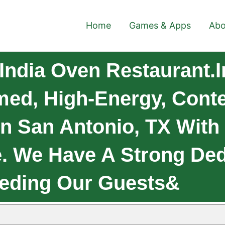
Home
Games & Apps
Abo
India Oven Restaurant.I
imed, High-Energy, Cont
In San Antonio, TX Wit
e. We Have A Strong Ded
eeding Our Guests&