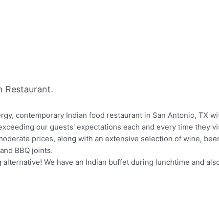
 Restaurant.
ergy, contemporary Indian food restaurant in San Antonio, TX wi
exceeding our guests' expectations each and every time they vis
moderate prices, along with an extensive selection of wine, beer,
and BBQ joints.
g alternative! We have an Indian buffet during lunchtime and als