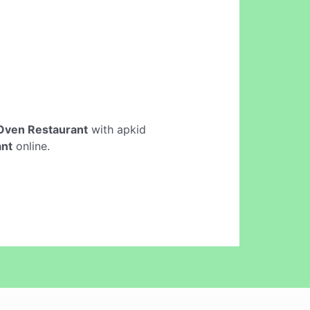
 Oven Restaurant
with apkid
ant
online.