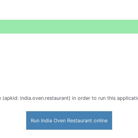
 (apkid: india.oven.restaurant) in order to run this applicat
Run India Oven Restaurant online