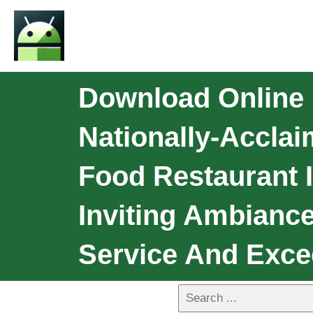
Download Online 
Nationally-Accla
Food Restaurant 
Inviting Ambianc
Service And Exc