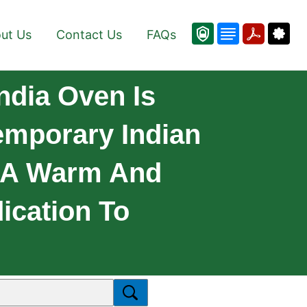
ut Us
Contact Us
FAQs
ndia Oven Is
emporary Indian
h A Warm And
ication To