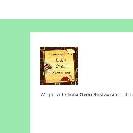
We provide
India Oven Restaurant
online