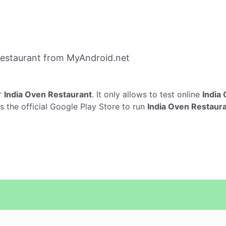
Restaurant from MyAndroid.net
r
India Oven Restaurant
. It only allows to test online
India
s the official Google Play Store to run
India Oven Restaur