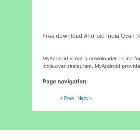
Free download Android India Oven 
MyAndroid is not a downloader online fo
india.oven.restaurant. MyAndroid provide
Page navigation:
< Prev
Next >