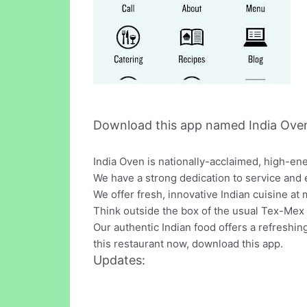
Download this app named India Oven
India Oven is nationally-acclaimed, high-en
We have a strong dedication to service and 
We offer fresh, innovative Indian cuisine at 
Think outside the box of the usual Tex-Mex 
Our authentic Indian food offers a refreshin
this restaurant now, download this app.
Updates: