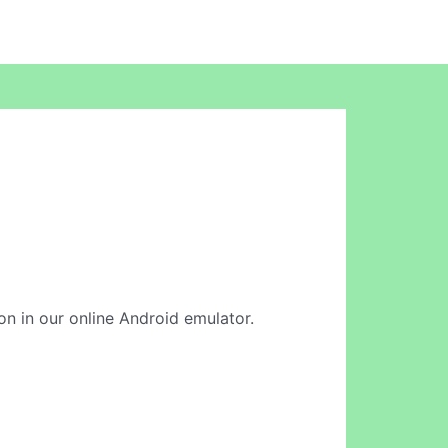
ion in our online Android emulator.