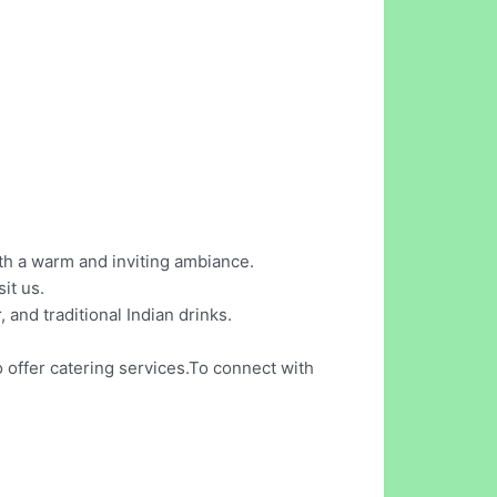
th a warm and inviting ambiance.
it us.
 and traditional Indian drinks.
o offer catering services.To connect with