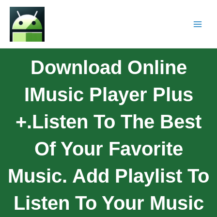
Download Online
IMusic Player Plus
+.Listen To The Best
Of Your Favorite
Music. Add Playlist To
Listen To Your Music