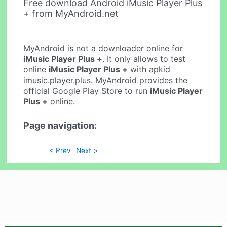
Free download Android iMusic Player Plus
+ from MyAndroid.net
MyAndroid is not a downloader online for
iMusic Player Plus +
. It only allows to test
online
iMusic Player Plus +
with apkid
imusic.player.plus. MyAndroid provides the
official Google Play Store to run
iMusic Player
Plus +
online.
Page navigation:
< Prev
Next >