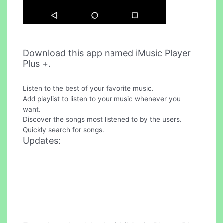
Download this app named iMusic Player
Plus +.
Listen to the best of your favorite music.
Add playlist to listen to your music whenever you
want.
Discover the songs most listened to by the users.
Quickly search for songs.
Updates: