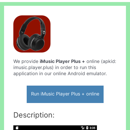
We provide
iMusic Player Plus +
online (apkid:
imusic.player.plus) in order to run this
application in our online Android emulator.
Run iMusic Player Plus + online
Description: