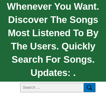
Whenever You Want.
Discover The Songs
Most Listened To By
The Users. Quickly
Search For Songs.
Updates: .