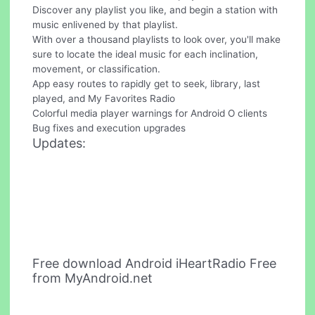
Discover any playlist you like, and begin a station with
music enlivened by that playlist.
With over a thousand playlists to look over, you'll make
sure to locate the ideal music for each inclination,
movement, or classification.
App easy routes to rapidly get to seek, library, last
played, and My Favorites Radio
Colorful media player warnings for Android O clients
Bug fixes and execution upgrades
Updates:
Free download Android iHeartRadio Free
from MyAndroid.net