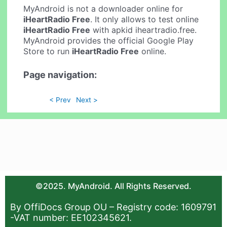
MyAndroid is not a downloader online for
iHeartRadio Free
. It only allows to test online
iHeartRadio Free
with apkid iheartradio.free.
MyAndroid provides the official Google Play
Store to run
iHeartRadio Free
online.
Page navigation:
< Prev
Next >
©2025. MyAndroid. All Rights Reserved.
By OffiDocs Group OU – Registry code: 1609791
-VAT number: EE102345621.