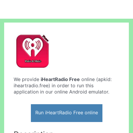
We provide
iHeartRadio Free
online (apkid:
iheartradio.free) in order to run this
application in our online Android emulator.
Run iHeartRadio Free online