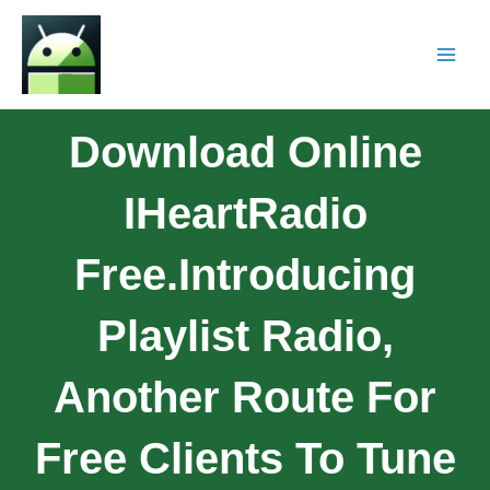
Download Online
IHeartRadio
Free.Introducing
Playlist Radio,
Another Route For
Free Clients To Tune