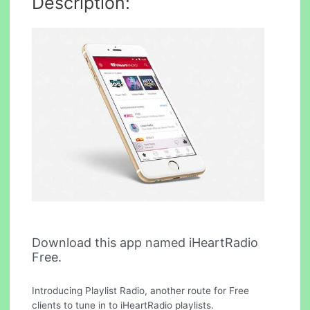
Description:
Download this app named iHeartRadio
Free.
Introducing Playlist Radio, another route for Free
clients to tune in to iHeartRadio playlists.