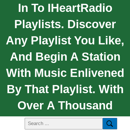
In To IHeartRadio
Playlists. Discover
Any Playlist You Like,
And Begin A Station
With Music Enlivened
By That Playlist. With
Over A Thousand