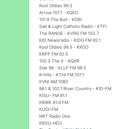
Kool Oldies 99.5
Arrow 107.1 - KQEO
101.9 The Bull - KDBI
Salt & Light Catholic Radio - KTFI
The RANGE - KVRG FM 103.7
KID Newsradio - KIDG FM 92.1
Kool Oldies 99.5 - KKOO
KRFP FM 92.5
100.3 The X - KQXR
Star 98 - KLLP FM 98.5
K-Hits - KTHI FM 107.1
KVNI AM 1080
96.1 & 102.1 River Country - KID-FM
KISU- FM 91.1
KBWE 91.9 FM
KUOI-FM
NRT Radio One
KBSU-HD2