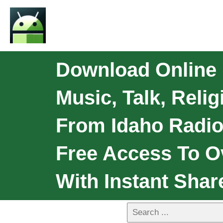
Download Online 
Music, Talk, Reli
From Idaho Radio
Free Access To O
With Instant Shar