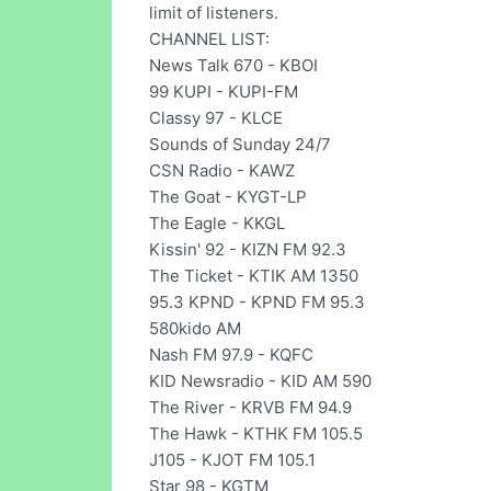
limit of listeners.
CHANNEL LIST:
News Talk 670 - KBOI
99 KUPI - KUPI-FM
Classy 97 - KLCE
Sounds of Sunday 24/7
CSN Radio - KAWZ
The Goat - KYGT-LP
The Eagle - KKGL
Kissin' 92 - KIZN FM 92.3
The Ticket - KTIK AM 1350
95.3 KPND - KPND FM 95.3
580kido AM
Nash FM 97.9 - KQFC
KID Newsradio - KID AM 590
The River - KRVB FM 94.9
The Hawk - KTHK FM 105.5
J105 - KJOT FM 105.1
Star 98 - KGTM