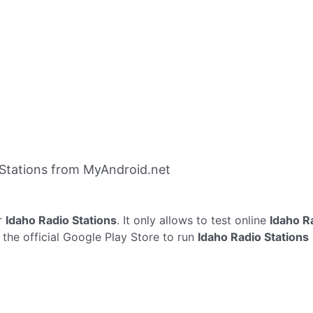
Stations from MyAndroid.net
r
Idaho Radio Stations
. It only allows to test online
Idaho R
 the official Google Play Store to run
Idaho Radio Stations