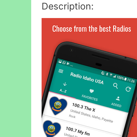
Description: