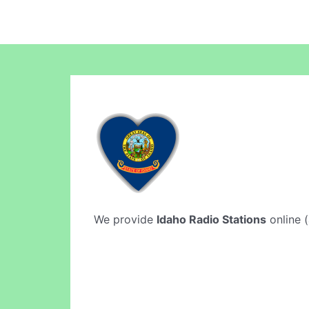
We provide
Idaho Radio Stations
online (