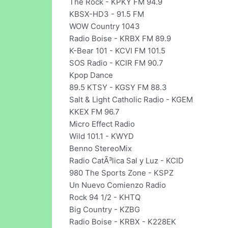
The Rock - KPKY FM 94.9
KBSX-HD3 - 91.5 FM
WOW Country 1043
Radio Boise - KRBX FM 89.9
K-Bear 101 - KCVI FM 101.5
SOS Radio - KCIR FM 90.7
Kpop Dance
89.5 KTSY - KGSY FM 88.3
Salt & Light Catholic Radio - KGEM
KKEX FM 96.7
Micro Effect Radio
Wild 101.1 - KWYD
Benno StereoMix
Radio CatÃ³lica Sal y Luz - KCID
980 The Sports Zone - KSPZ
Un Nuevo Comienzo Radio
Rock 94 1/2 - KHTQ
Big Country - KZBG
Radio Boise - KRBX - K228EK