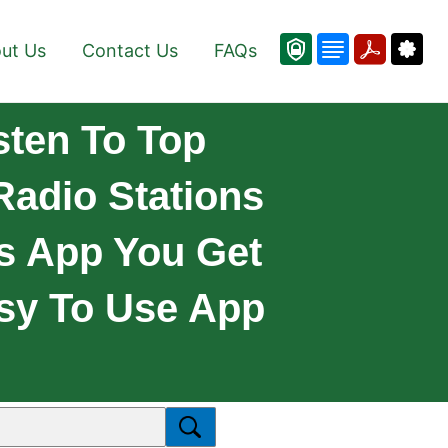
ut Us
Contact Us
FAQs
sten To Top
Radio Stations
is App You Get
asy To Use App