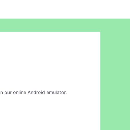
 in our online Android emulator.