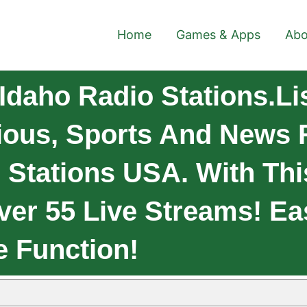
Home
Games & Apps
Abo
Idaho Radio Stations.Li
gious, Sports And News 
 Stations USA. With Th
ver 55 Live Streams! E
e Function!