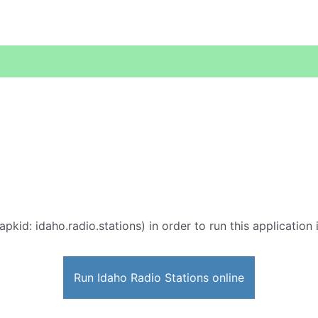
apkid: idaho.radio.stations) in order to run this application
Run Idaho Radio Stations online