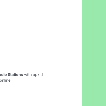
adio Stations
with apkid
online.