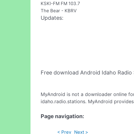
KSKI-FM FM 103.7
The Bear - KBRV
Updates:
Free download Android Idaho Radio 
MyAndroid is not a downloader online fo
idaho.radio.stations. MyAndroid provides
Page navigation:
< Prev
Next >