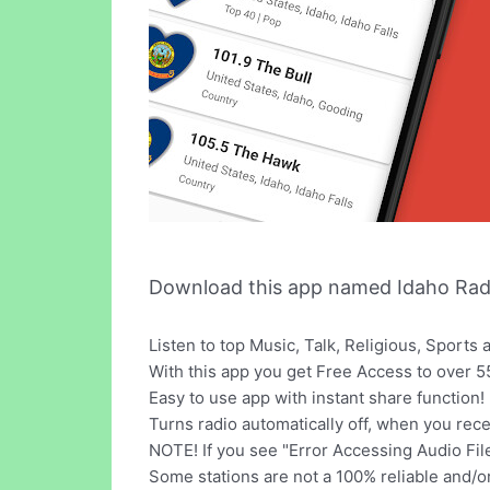
Download this app named Idaho Radi
Listen to top Music, Talk, Religious, Sport
With this app you get Free Access to over 55
Easy to use app with instant share function!
Turns radio automatically off, when you recei
NOTE! If you see "Error Accessing Audio File",
Some stations are not a 100% reliable and/o