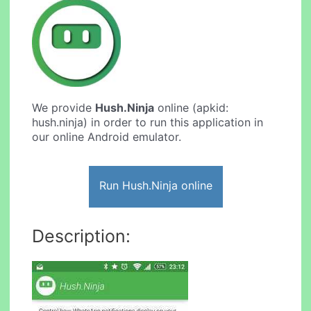
We provide
Hush.Ninja
online (apkid:
hush.ninja) in order to run this application in
our online Android emulator.
Run Hush.Ninja online
Description: