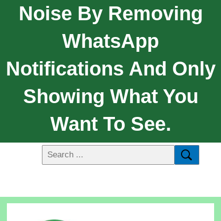
Noise By Removing
WhatsApp
Notifications And Only
Showing What You
Want To See.