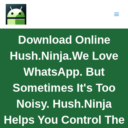
Download Online
Hush.Ninja.We Love
WhatsApp. But
Sometimes It's Too
Noisy. Hush.Ninja
Helps You Control The