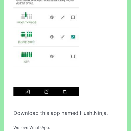
Download this app named Hush.Ninja.
We love WhatsApp.