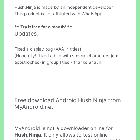
Hush.Ninja is made by an independent developer.
This product is not affiliated with WhatsApp.
** Try it free for a month! **
Updates:
Fixed a display bug (AAA in titles)
(Hopefully!) fixed a bug with special characters (e.g.
apostrophes) in group titles - thanks Shaun!
Free download Android Hush.Ninja from
MyAndroid.net
MyAndroid is not a downloader online for
Hush.Ninja
. It only allows to test online