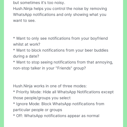
but sometimes it's too noisy.
Hush.Ninja helps you control the noise by removing
WhatsApp notifications and only showing what you
want to see.
* Want to only see notifications from your boyfriend
whilst at work?
* Want to block notifications from your beer buddies
during a date?
* Want to stop seeing notifications from that annoying,
non-stop talker in your "Friends" group?
Hush.Ninja works in one of three modes:
* Priority Mode: Hide all WhatsApp Notifications except
those people/groups you select
* Ignore Mode: Block WhatsApp notifications from
particular people or groups
* Off: WhatsApp notifications appear as normal