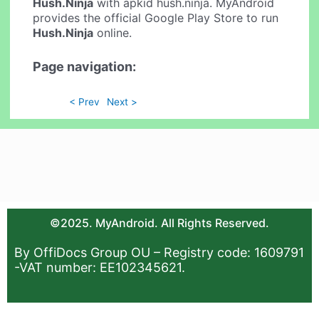
Hush.Ninja
with apkid hush.ninja. MyAndroid
provides the official Google Play Store to run
Hush.Ninja
online.
Page navigation:
< Prev
Next >
©2025. MyAndroid. All Rights Reserved.
By OffiDocs Group OU – Registry code: 1609791
-VAT number: EE102345621.