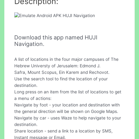
Description:
Download this app named HUJI
Navigation.
A list of locations in the four major campuses of The
Hebrew Universty of Jerusalem: Edmond J.
Safra, Mount Scopus, Ein Karem and Rechovot.
Use the search tool to find the location of your
destination.
Long press on an item from the list of locations to get
a menu of actions:
Navigate by foot - your location and destination with
the general direction will be shown on Google Maps.
Navigate by car - uses Waze to help navigate to your
destination.
Share location - send a link to a location by SMS,
Instant message or Email.