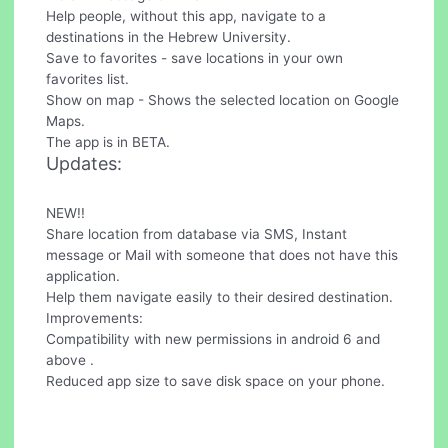
Help people, without this app, navigate to a
destinations in the Hebrew University.
Save to favorites - save locations in your own
favorites list.
Show on map - Shows the selected location on Google
Maps.
The app is in BETA.
Updates:
NEW!!
Share location from database via SMS, Instant
message or Mail with someone that does not have this
application.
Help them navigate easily to their desired destination.
Improvements:
Compatibility with new permissions in android 6 and
above .
Reduced app size to save disk space on your phone.