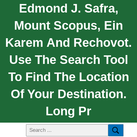
Edmond J. Safra,
Mount Scopus, Ein
Karem And Rechovot.
Use The Search Tool
To Find The Location
Of Your Destination.
Long Pr