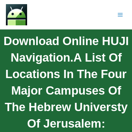
Download Online HUJI
Navigation.A List Of
Locations In The Four
Major Campuses Of
The Hebrew Universty
Of Jerusalem: