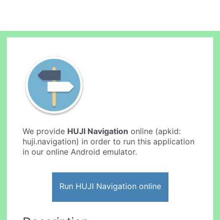
We provide
HUJI Navigation
online (apkid:
huji.navigation) in order to run this application
in our online Android emulator.
Run HUJI Navigation online