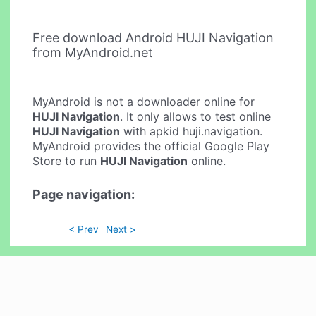
Free download Android HUJI Navigation
from MyAndroid.net
MyAndroid is not a downloader online for
HUJI Navigation
. It only allows to test online
HUJI Navigation
with apkid huji.navigation.
MyAndroid provides the official Google Play
Store to run
HUJI Navigation
online.
Page navigation:
< Prev
Next >