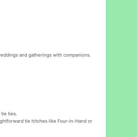
r weddings and gatherings with companions.
ie ties.
ghtforward tie hitches like Four-in-Hand or