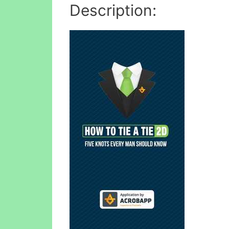
Description: