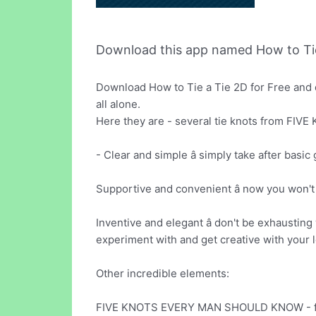
Download this app named How to Tie
Download How to Tie a Tie 2D for Free and 
all alone.
Here they are - several tie knots from 
- Clear and simple â simply take after basic 
Supportive and convenient â now you won't r
Inventive and elegant â don't be exhausting
experiment with and get creative with your 
Other incredible elements:
FIVE KNOTS EVERY MAN SHOULD KNOW - fo