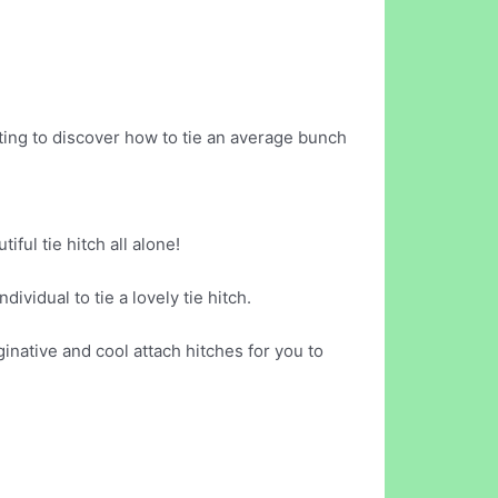
ing to discover how to tie an average bunch
iful tie hitch all alone!
ividual to tie a lovely tie hitch.
ginative and cool attach hitches for you to