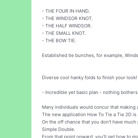
- THE FOUR IN HAND.
- THE WINDSOR KNOT.
- THE HALF WINDSOR.
- THE SMALL KNOT.
- THE BOW TIE.
Established tie bunches, for example, Winds
Diverse cool hanky folds to finish your look
- Incredible yet basic plan - nothing bothers
Many individuals would concur that making a 
The new application How To Tie a Tie 2D is a
On the off chance that you don't have much p
Simple Double.
From that point onward, you'll get how to m