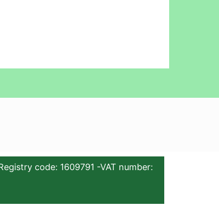
Registry code: 1609791 -VAT number: