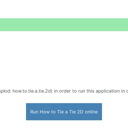
pkid: how.to.tie.a.tie.2d) in order to run this application in
Run How to Tie a Tie 2D online