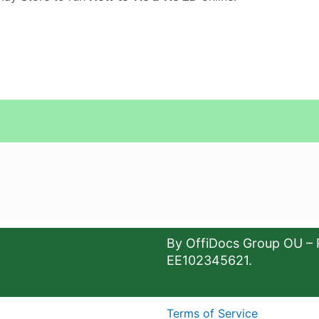
By OffiDocs Group OU – 
EE102345621.
Terms of Service