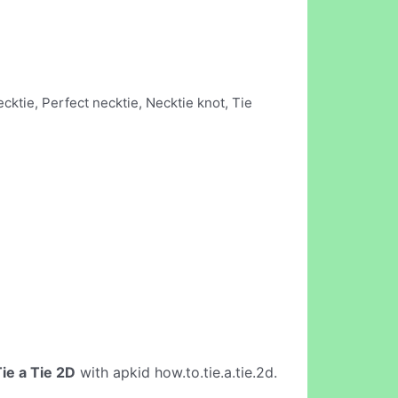
cktie, Perfect necktie, Necktie knot, Tie
ie a Tie 2D
with apkid how.to.tie.a.tie.2d.