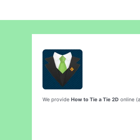
We provide
How to Tie a Tie 2D
online (a