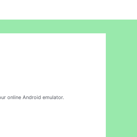
 our online Android emulator.