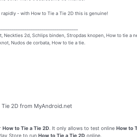
d rapidly - with How to Tie a Tie 2D this is genuine!
_____________________________________
rt, Neckties 2d, Schlips binden, Stropdas knopen, How to tie a ne
e knot, Nudos de corbata, How to tie a tie.
 Tie 2D from MyAndroid.net
r
How to Tie a Tie 2D
. It only allows to test online
How to T
Play Store to run
How to Tie a Tie 2D
online.