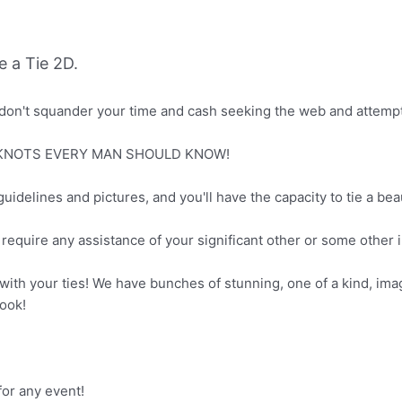
 a Tie 2D.
don't squander your time and cash seeking the web and attempt
FIVE KNOTS EVERY MAN SHOULD KNOW!
guidelines and pictures, and you'll have the capacity to tie a beaut
equire any assistance of your significant other or some other ind
 with your ties! We have bunches of stunning, one of a kind, ima
look!
r any event!