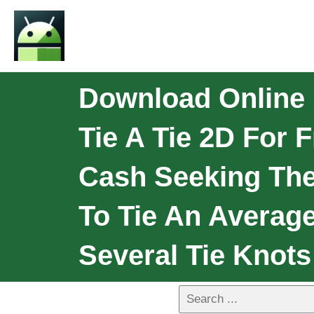
Download Online 
Tie A Tie 2D For
Cash Seeking The
To Tie An Average
Several Tie Knot