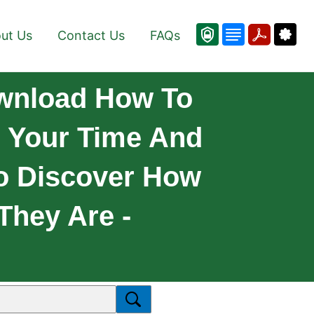
ut Us
Contact Us
FAQs
ownload How To
r Your Time And
o Discover How
They Are -