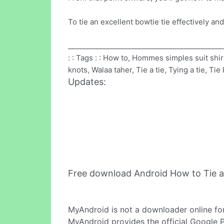
To tie an excellent bowtie tie effectively an
____________________________________________
: : Tags : : How to, Hommes simples suit shi
knots, Walaa taher, Tie a tie, Tying a tie, Ti
Updates:
Free download Android How to Tie a
MyAndroid is not a downloader online fo
MyAndroid provides the official Google 