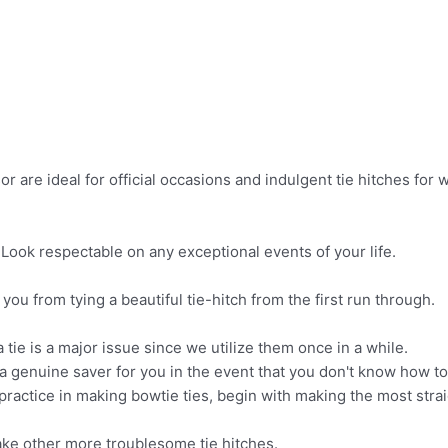
or are ideal for official occasions and indulgent tie hitches fo
! Look respectable on any exceptional events of your life.
 you from tying a beautiful tie-hitch from the first run through.
tie is a major issue since we utilize them once in a while.
 genuine saver for you in the event that you don't know how to t
ractice in making bowtie ties, begin with making the most strai
ake other more troublesome tie hitches.