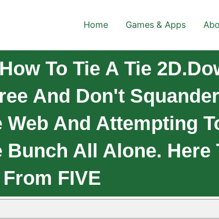
Home
Games & Apps
Abo
How To Tie A Tie 2D.D
 Free And Don't Squande
 Web And Attempting T
 Bunch All Alone. Here 
s From FIVE