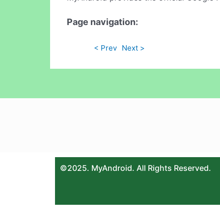
Page navigation:
< Prev
Next >
©2025. MyAndroid. All Rights Reserved.