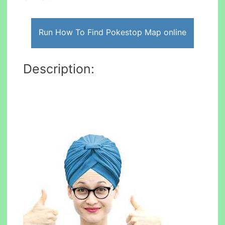
Run How To Find Pokestop Map online
Description: