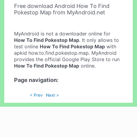
Free download Android How To Find
Pokestop Map from MyAndroid.net
MyAndroid is not a downloader online for
How To Find Pokestop Map
. It only allows to
test online
How To Find Pokestop Map
with
apkid how.to.find.pokestop.map. MyAndroid
provides the official Google Play Store to run
How To Find Pokestop Map
online.
Page navigation:
< Prev
Next >