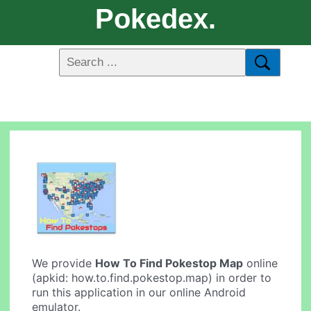
Pokedex.
We provide
How To Find Pokestop Map
online
(apkid: how.to.find.pokestop.map) in order to
run this application in our online Android
emulator.