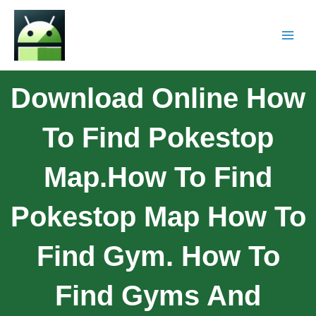
Download Online How
To Find Pokestop
Map.How To Find
Pokestop Map How To
Find Gym. How To
Find Gyms And