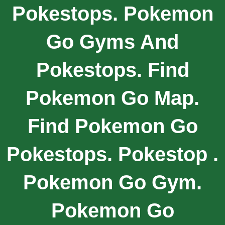
Pokestops. Pokemon
Go Gyms And
Pokestops. Find
Pokemon Go Map.
Find Pokemon Go
Pokestops. Pokestop .
Pokemon Go Gym.
Pokemon Go