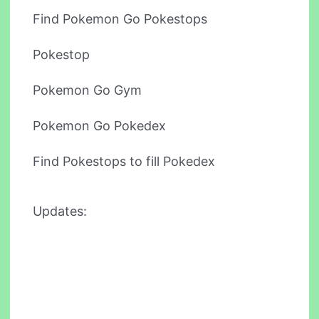
Find Pokemon Go Pokestops
Pokestop
Pokemon Go Gym
Pokemon Go Pokedex
Find Pokestops to fill Pokedex
Updates: