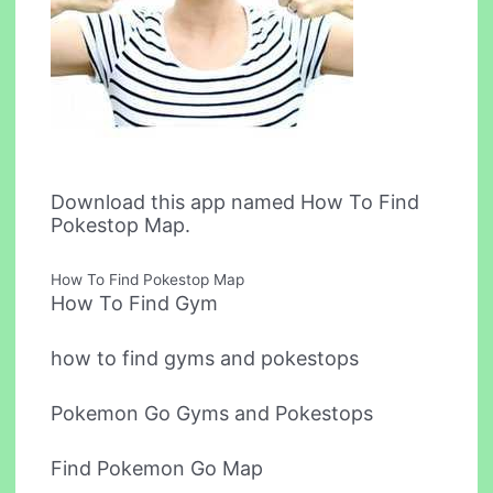
Download this app named How To Find
Pokestop Map.
How To Find Pokestop Map
How To Find Gym
how to find gyms and pokestops
Pokemon Go Gyms and Pokestops
Find Pokemon Go Map