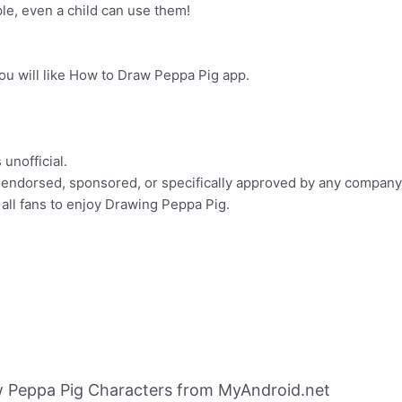
le, even a child can use them!
u will like How to Draw Peppa Pig app.
 unofficial.
th, endorsed, sponsored, or specifically approved by any company
 all fans to enjoy Drawing Peppa Pig.
 Peppa Pig Characters from MyAndroid.net