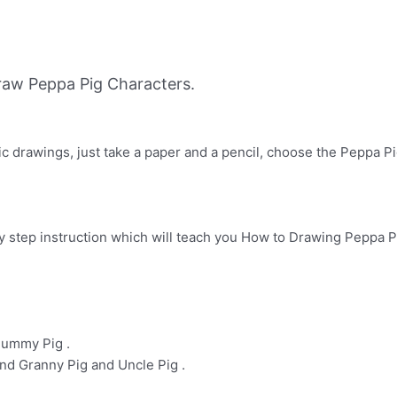
aw Peppa Pig Characters.
ic drawings, just take a paper and a pencil, choose the Peppa Pi
y step instruction which will teach you How to Drawing Peppa Pig
Mummy Pig .
nd Granny Pig and Uncle Pig .