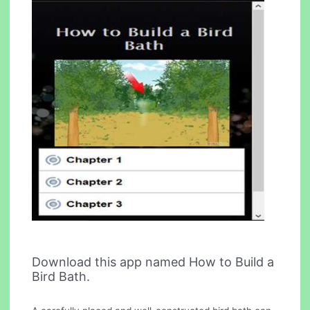
Download this app named How to Build a
Bird Bath.