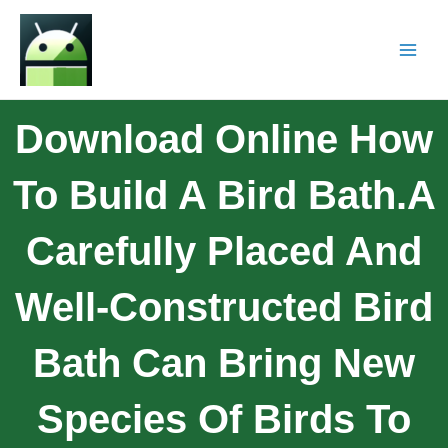
Download Online How
To Build A Bird Bath.A
Carefully Placed And
Well-Constructed Bird
Bath Can Bring New
Species Of Birds To