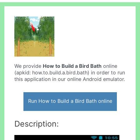
We provide
How to Build a Bird Bath
online
(apkid: how.to.build.a.bird.bath) in order to run
this application in our online Android emulator.
Run How to Build a Bird Bath online
Description: