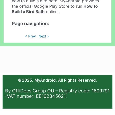
how.to.build.a.bird.bath. MyAndroid provides
the official Google Play Store to run
How to
Build a Bird Bath
online.
Page navigation:
< Prev
Next >
©2025. MyAndroid. All Rights Reserved.
By OffiDocs Group OU – Registry code: 1609791
-VAT number: EE102345621.