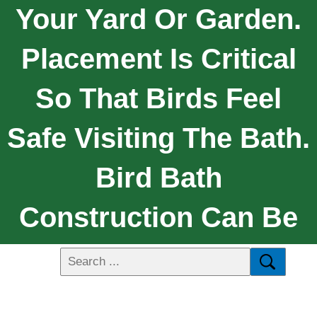
Your Yard Or Garden.
Placement Is Critical
So That Birds Feel
Safe Visiting The Bath.
Bird Bath
Construction Can Be