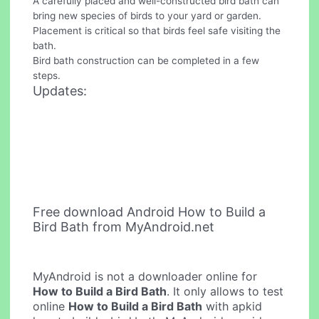
A carefully placed and well-constructed bird bath can
bring new species of birds to your yard or garden.
Placement is critical so that birds feel safe visiting the
bath.
Bird bath construction can be completed in a few
steps.
Updates:
Free download Android How to Build a
Bird Bath from MyAndroid.net
MyAndroid is not a downloader online for
How to Build a Bird Bath
. It only allows to test
online
How to Build a Bird Bath
with apkid