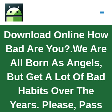
Download Online How
Bad Are You?.We Are
All Born As Angels,
But Get A Lot Of Bad
Habits Over The
Years. Please, Pass