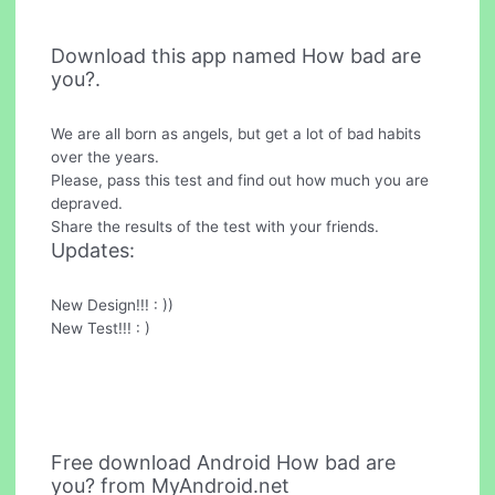
Download this app named How bad are
you?.
We are all born as angels, but get a lot of bad habits
over the years.
Please, pass this test and find out how much you are
depraved.
Share the results of the test with your friends.
Updates:
New Design!!! : ))
New Test!!! : )
Free download Android How bad are
you? from MyAndroid.net