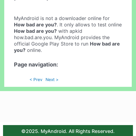
MyAndroid is not a downloader online for
How bad are you?
. It only allows to test online
How bad are you?
with apkid
how.bad.are.you. MyAndroid provides the
official Google Play Store to run
How bad are
you?
online.
Page navigation:
< Prev
Next >
©2025. MyAndroid. All Rights Reserved.