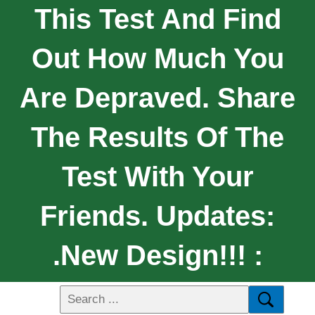
This Test And Find
Out How Much You
Are Depraved. Share
The Results Of The
Test With Your
Friends. Updates:
.New Design!!! :