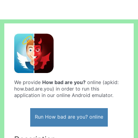
We provide
How bad are you?
online (apkid:
how.bad.are.you) in order to run this
application in our online Android emulator.
Run How bad are you? online