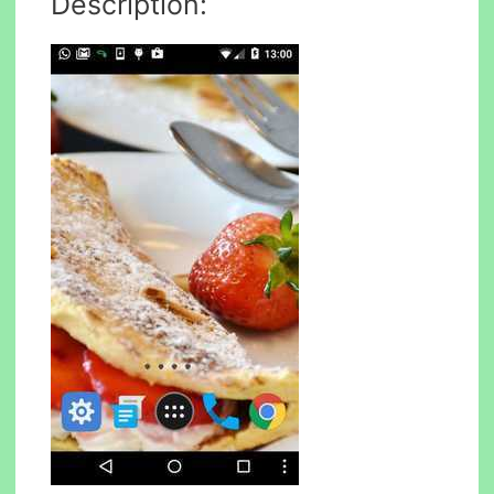
Description: