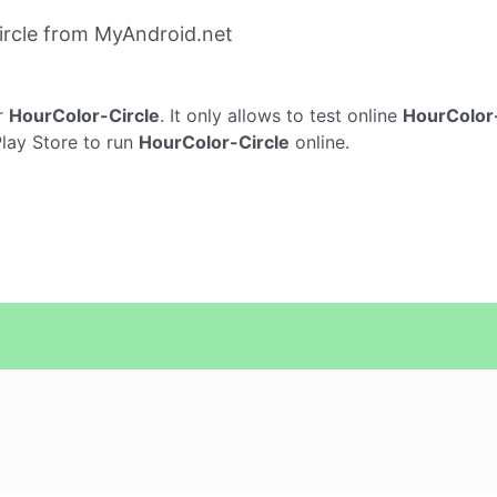
rcle from MyAndroid.net
r
HourColor-Circle
. It only allows to test online
HourColor-
Play Store to run
HourColor-Circle
online.