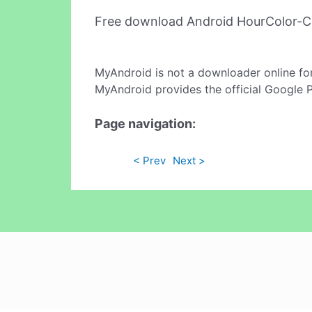
Free download Android HourColor-Ci
MyAndroid is not a downloader online fo
MyAndroid provides the official Google 
Page navigation:
< Prev
Next >