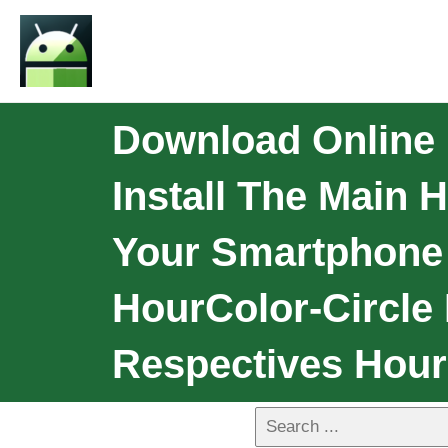
Download Online
Install The Main
Your Smartphone 
HourColor-Circle
Respectives Hour