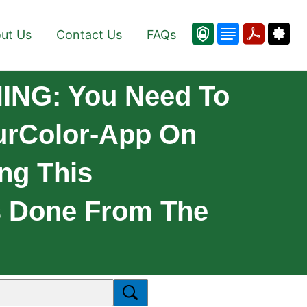
ut Us
Contact Us
FAQs
ING: You Need To
ourColor-App On
ng This
Is Done From The