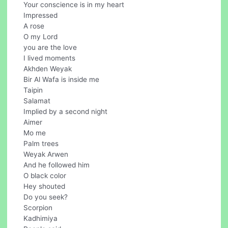
Your conscience is in my heart
Impressed
A rose
O my Lord
you are the love
I lived moments
Akhden Weyak
Bir Al Wafa is inside me
Taipin
Salamat
Implied by a second night
Aimer
Mo me
Palm trees
Weyak Arwen
And he followed him
O black color
Hey shouted
Do you seek?
Scorpion
Kadhimiya