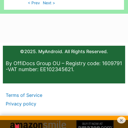
< Prev
Next >
©2025. MyAndroid. All Rights Reserved.
By OffiDocs Group OU – Registry code: 1609791
-VAT number: EE102345621.
Terms of Service
Privacy policy
×