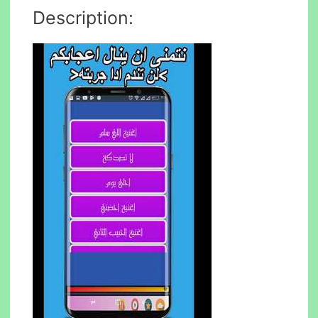
Description: