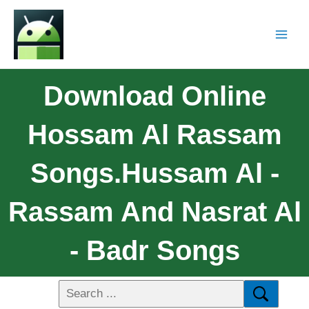
Download Online
Hossam Al Rassam
Songs.Hussam Al -
Rassam And Nasrat Al
- Badr Songs