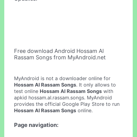
Free download Android Hossam Al
Rassam Songs from MyAndroid.net
MyAndroid is not a downloader online for
Hossam Al Rassam Songs
. It only allows to
test online
Hossam Al Rassam Songs
with
apkid hossam.al.rassam.songs. MyAndroid
provides the official Google Play Store to run
Hossam Al Rassam Songs
online.
Page navigation: