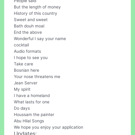
People said
But the length of money
History of this country
Sweet and sweet
Bath douh moal
End the above
Wonderful I say your name
cocktail
Audio formats
I hope to see you
Take care
Bosnian here
Your nose threatens me
Jean Server
My spirit
I have a homeland
What lasts for one
Do days
Houssam the painter
Abu Hilal Songs
We hope you enjoy your application
Updates: