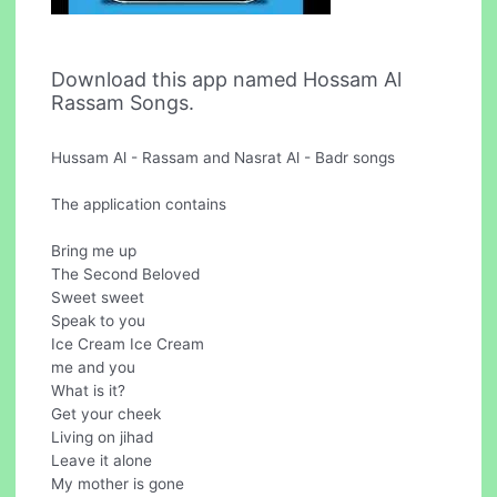
Download this app named Hossam Al
Rassam Songs.
Hussam Al - Rassam and Nasrat Al - Badr songs
The application contains
Bring me up
The Second Beloved
Sweet sweet
Speak to you
Ice Cream Ice Cream
me and you
What is it?
Get your cheek
Living on jihad
Leave it alone
My mother is gone