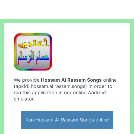
We provide
Hossam Al Rassam Songs
online
(apkid: hossam.al.rassam.songs) in order to
run this application in our online Android
emulator.
Run Hossam Al Rassam Songs online