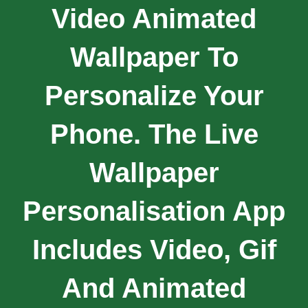
Video Animated
Wallpaper To
Personalize Your
Phone. The Live
Wallpaper
Personalisation App
Includes Video, Gif
And Animated