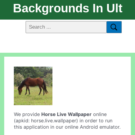
Backgrounds In Ult
We provide
Horse Live Wallpaper
online
(apkid: horse.live.wallpaper) in order to run
this application in our online Android emulator.