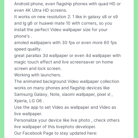
Android phone, even flagship phones with quad HD or
even 4K Ultra HD screens.
It works on new resolution 2: 1 like in galaxy s8 or s9
and lg g6 or huawei mate 10 with corners, so you
install the perfect Video wallpaper size for your
phone's .
amoled wallpapers with 30 fps or even more 60 fps
speed quality.
great parallax 3d wallpaper or even 4d wallpaper with
magic touch effect and live screensaver on home
screen and lock screen.
Working with launchers.
The animated background Video wallpaper collection
works on many phones and flagship devices like
Samsung Galaxy, Note, xiaomi wallpaper, pixel xl ,
Xperia, LG G6 .
Use the app to set Video as wallpaper and Video as
live wallpaper.
Personalize your device like live photo , check others
live wallpaper of this livephoto developer.
Our Facebook Page to stay updated here: