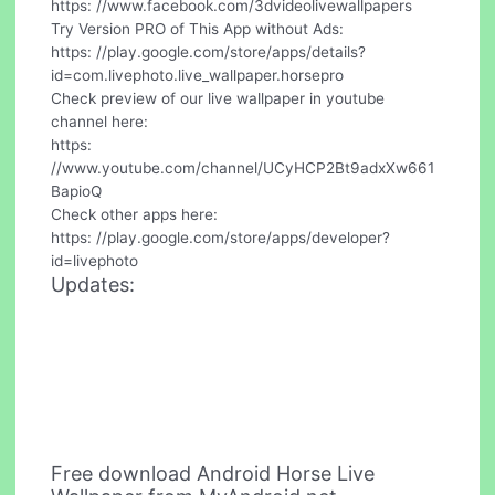
https: //www.facebook.com/3dvideolivewallpapers
Try Version PRO of This App without Ads:
https: //play.google.com/store/apps/details?
id=com.livephoto.live_wallpaper.horsepro
Check preview of our live wallpaper in youtube
channel here:
https:
//www.youtube.com/channel/UCyHCP2Bt9adxXw661
BapioQ
Check other apps here:
https: //play.google.com/store/apps/developer?
id=livephoto
Updates:
Free download Android Horse Live