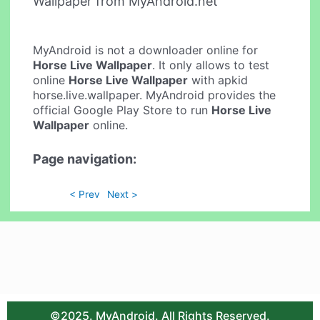
Wallpaper from MyAndroid.net
MyAndroid is not a downloader online for
Horse Live Wallpaper
. It only allows to test
online
Horse Live Wallpaper
with apkid
horse.live.wallpaper. MyAndroid provides the
official Google Play Store to run
Horse Live
Wallpaper
online.
Page navigation:
< Prev
Next >
©2025. MyAndroid. All Rights Reserved.