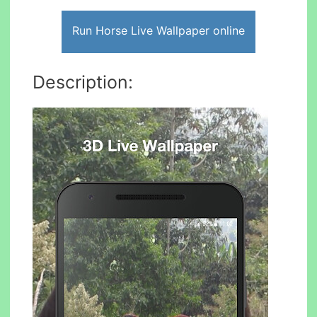
Run Horse Live Wallpaper online
Description: