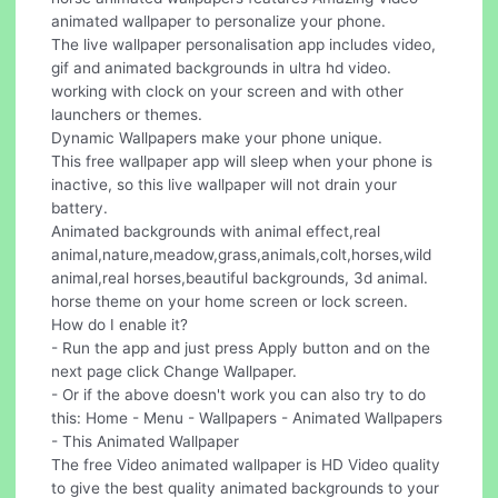
animated wallpaper to personalize your phone.
The live wallpaper personalisation app includes video,
gif and animated backgrounds in ultra hd video.
working with clock on your screen and with other
launchers or themes.
Dynamic Wallpapers make your phone unique.
This free wallpaper app will sleep when your phone is
inactive, so this live wallpaper will not drain your
battery.
Animated backgrounds with animal effect,real
animal,nature,meadow,grass,animals,colt,horses,wild
animal,real horses,beautiful backgrounds, 3d animal.
horse theme on your home screen or lock screen.
How do I enable it?
- Run the app and just press Apply button and on the
next page click Change Wallpaper.
- Or if the above doesn't work you can also try to do
this: Home - Menu - Wallpapers - Animated Wallpapers
- This Animated Wallpaper
The free Video animated wallpaper is HD Video quality
to give the best quality animated backgrounds to your