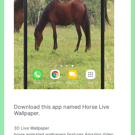
Download this app named Horse Live
Wallpaper.
3D Live Wallpaper.
horse animated wallpapers features Amazing Video