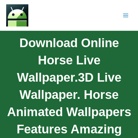
Download Online
Horse Live
Wallpaper.3D Live
Wallpaper. Horse
Animated Wallpapers
Features Amazing