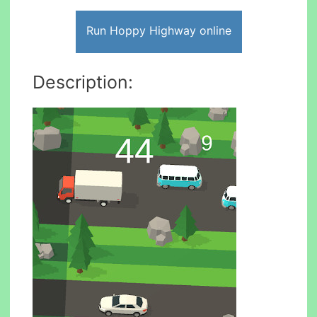
Run Hoppy Highway online
Description: