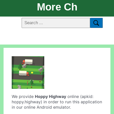
More Ch
We provide
Hoppy Highway
online (apkid:
hoppy.highway) in order to run this application
in our online Android emulator.