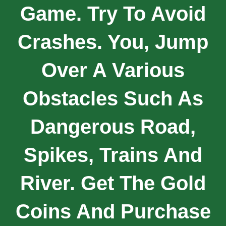
Game. Try To Avoid
Crashes. You, Jump
Over A Various
Obstacles Such As
Dangerous Road,
Spikes, Trains And
River. Get The Gold
Coins And Purchase