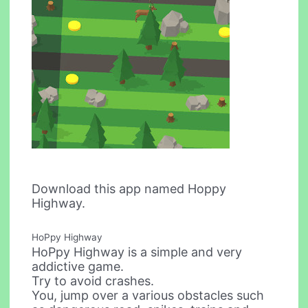
Download this app named Hoppy
Highway.
HoPpy Highway
HoPpy Highway is a simple and very
addictive game.
Try to avoid crashes.
You, jump over a various obstacles such