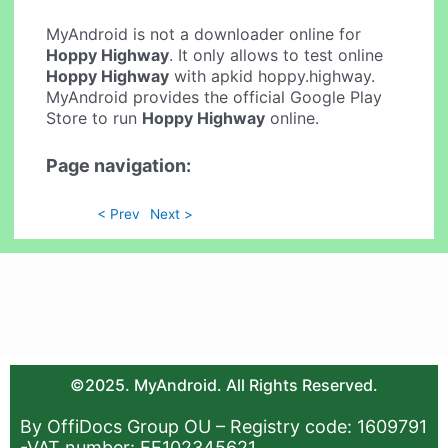
MyAndroid is not a downloader online for
Hoppy Highway
. It only allows to test online
Hoppy Highway
with apkid hoppy.highway.
MyAndroid provides the official Google Play
Store to run
Hoppy Highway
online.
Page navigation:
< Prev
Next >
©2025. MyAndroid. All Rights Reserved.
By OffiDocs Group OU – Registry code: 1609791
-VAT number: EE102345621.