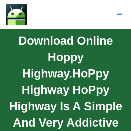
Download Online
Hoppy
Highway.HoPpy
Highway HoPpy
Highway Is A Simple
And Very Addictive