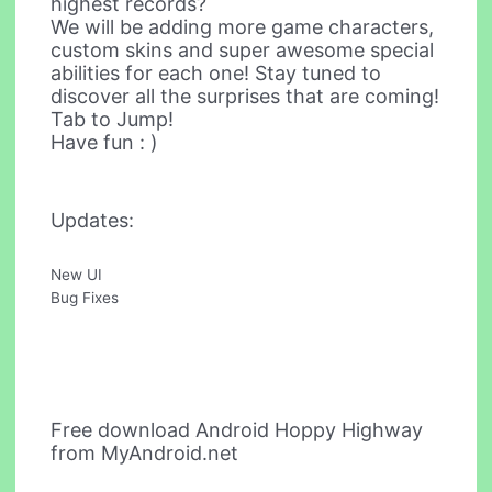
highest records?
We will be adding more game characters,
custom skins and super awesome special
abilities for each one! Stay tuned to
discover all the surprises that are coming!
Tab to Jump!
Have fun : )
Updates:
New UI
Bug Fixes
Free download Android Hoppy Highway
from MyAndroid.net