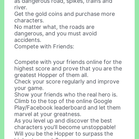
as dangerous road, spikes, trains and
river.
Get the gold coins and purchase more
characters.
No matter what, the roads are
dangerous, and you must avoid
accidents.
Compete with Friends:
Compete with your friends online for the
highest score and prove that you are the
greatest Hopper of them all.
Check your score regularly and improve
your game.
Show your friends who the real hero is.
Climb to the top of the online Google
Play/Facebook leaderboard and let them
marvel at your greatness.
As you level up and discover the best
characters you'll become unstoppable!
Will you be the Hopper to surpass the