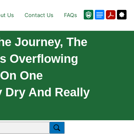
ut Us
Contact Us
FAQs
he Journey, The
es Overflowing
 On One
y Dry And Really