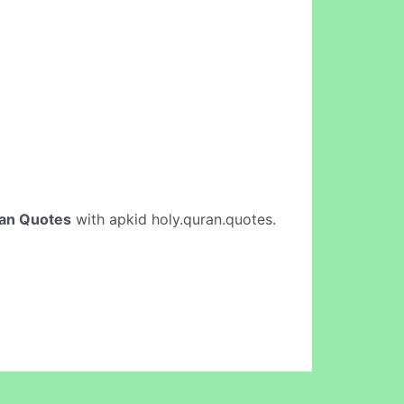
an Quotes
with apkid holy.quran.quotes.