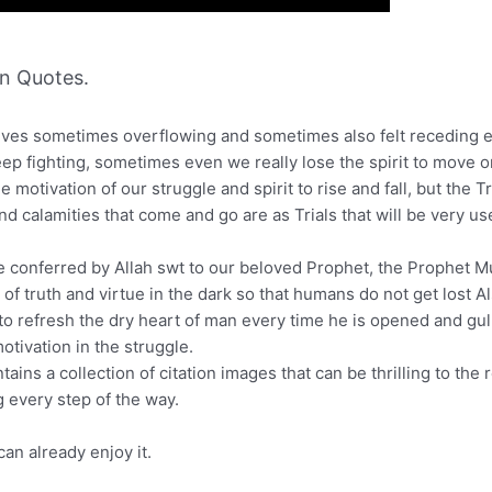
n Quotes.
ur lives sometimes overflowing and sometimes also felt receding
keep fighting, sometimes even we really lose the spirit to move o
e motivation of our struggle and spirit to rise and fall, but the 
 and calamities that come and go are as Trials that will be very u
cle conferred by Allah swt to our beloved Prophet, the Prophet 
 of truth and virtue in the dark so that humans do not get lost Al
 to refresh the dry heart of man every time he is opened and gulp
tivation in the struggle.
ains a collection of citation images that can be thrilling to the 
 every step of the way.
an already enjoy it.