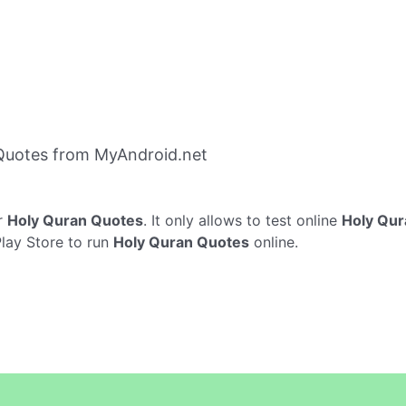
Quotes from MyAndroid.net
r
Holy Quran Quotes
. It only allows to test online
Holy Qur
Play Store to run
Holy Quran Quotes
online.