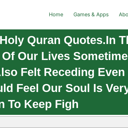
Home
Games & Apps
Abo
Holy Quran Quotes.In T
on Of Our Lives Sometim
lso Felt Receding Even
d Feel Our Soul Is Ver
n To Keep Figh