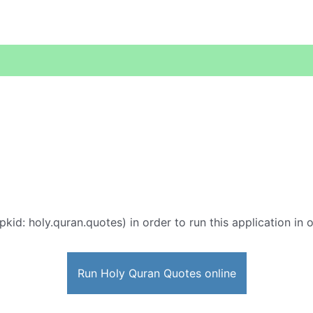
pkid: holy.quran.quotes) in order to run this application in 
Run Holy Quran Quotes online