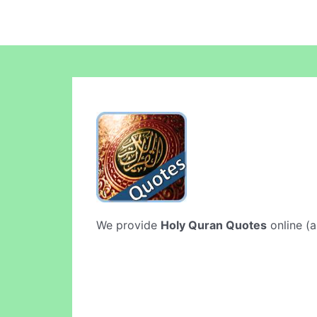
We provide
Holy Quran Quotes
online (a