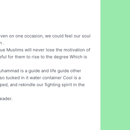
 even on one occasion, we could feel our soul
n .
True Muslims will never lose the motivation of
seful for them to rise to the degree Which is
Muhammad is a guide and life guide other
so tucked in it water container Cool is a
ed, and rekindle our fighting spirit in the
reader.