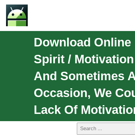
Download Online 
Spirit / Motivati
And Sometimes A
Occasion, We Coul
Lack Of Motivatio