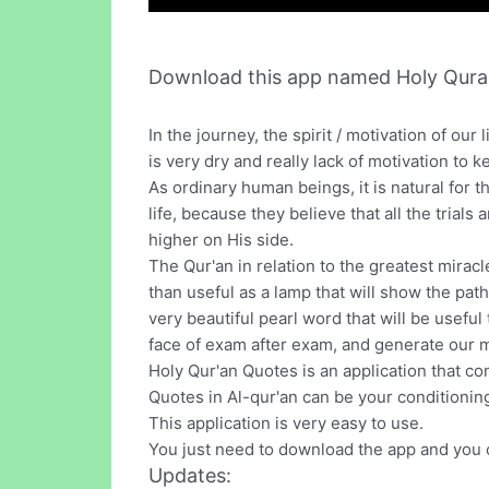
Download this app named Holy Qura
In the journey, the spirit / motivation of o
is very dry and really lack of motivation to 
As ordinary human beings, it is natural for th
life, because they believe that all the trials
higher on His side.
The Qur'an in relation to the greatest mira
than useful as a lamp that will show the path
very beautiful pearl word that will be useful
face of exam after exam, and generate our mo
Holy Qur'an Quotes is an application that cont
Quotes in Al-qur'an can be your conditioning
This application is very easy to use.
You just need to download the app and you c
Updates: