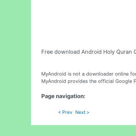
Free download Android Holy Quran 
MyAndroid is not a downloader online fo
MyAndroid provides the official Google 
Page navigation:
< Prev
Next >