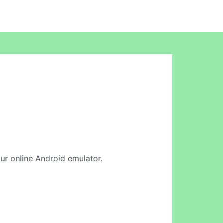
our online Android emulator.