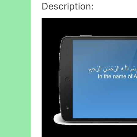
Description: