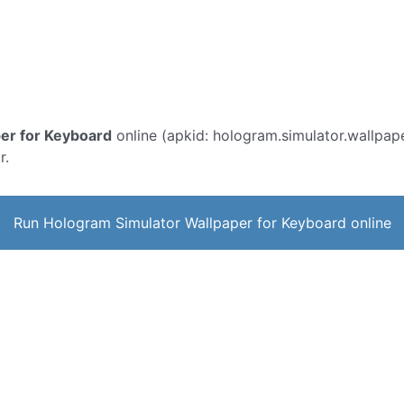
er for Keyboard
online (apkid: hologram.simulator.wallpaper
r.
Run Hologram Simulator Wallpaper for Keyboard online