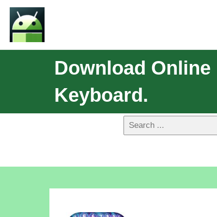
Download Online 
Keyboard.