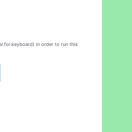
.for.keyboard) in order to run this