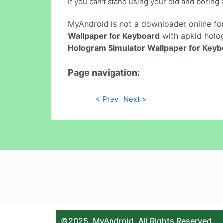
If you can't stand using your old and boring 
MyAndroid is not a downloader online fo
Wallpaper for Keyboard
with apkid holog
Hologram Simulator Wallpaper for Keyb
Page navigation:
< Prev
Next >
©2025. MyAndroid. All Rights Reserved.