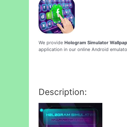
We provide
Hologram Simulator Wallpap
application in our online Android emulato
Description: