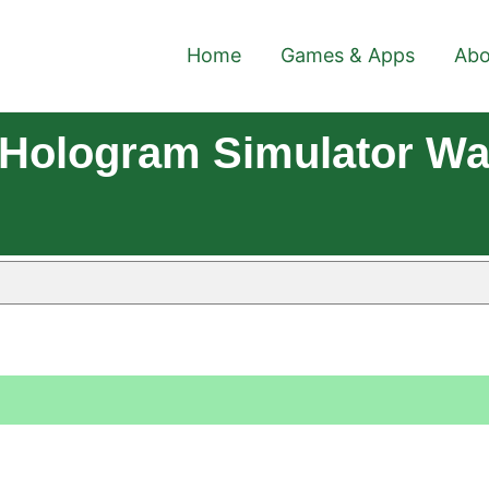
Home
Games & Apps
Abo
Hologram Simulator Wal