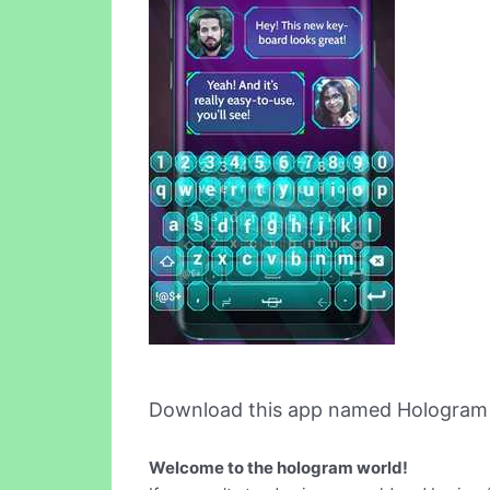
Download this app named Hologram S
Welcome to the hologram world!