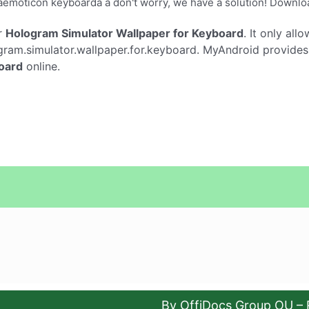
âemoticon keyboardâ â don't worry, we have a solution! Down
r
Hologram Simulator Wallpaper for Keyboard
. It only all
ram.simulator.wallpaper.for.keyboard. MyAndroid provides t
oard
online.
By OffiDocs Group OU – 