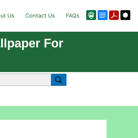
ut Us
Contact Us
FAQs
lpaper For