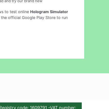
load and try our brand new
ows to test online
Hologram Simulator
he official Google Play Store to run
Registry code: 1609791 -VAT number: