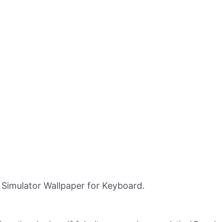
imulator Wallpaper for Keyboard.