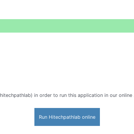
hitechpathlab) in order to run this application in our onlin
Run Hitechpathlab online