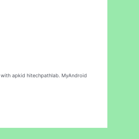
with apkid hitechpathlab. MyAndroid