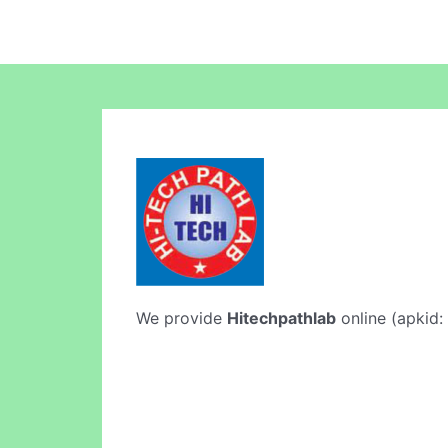
We provide
Hitechpathlab
online (apkid: 