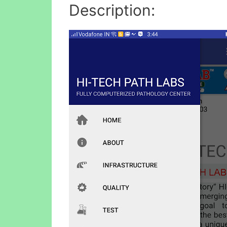
Description: