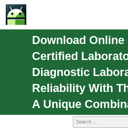
Download Online 
Certified Labora
Diagnostic Labor
Reliability With 
A Unique Combin