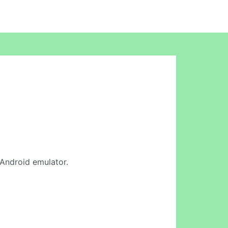
e Android emulator.