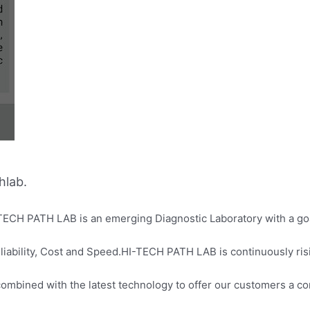
hlab.
-TECH PATH LAB is an emerging Diagnostic Laboratory with a goal
liability, Cost and Speed.HI-TECH PATH LAB is continuously ris
 combined with the latest technology to offer our customers a c