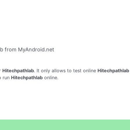
ab from MyAndroid.net
r
Hitechpathlab
. It only allows to test online
Hitechpathlab
o run
Hitechpathlab
online.