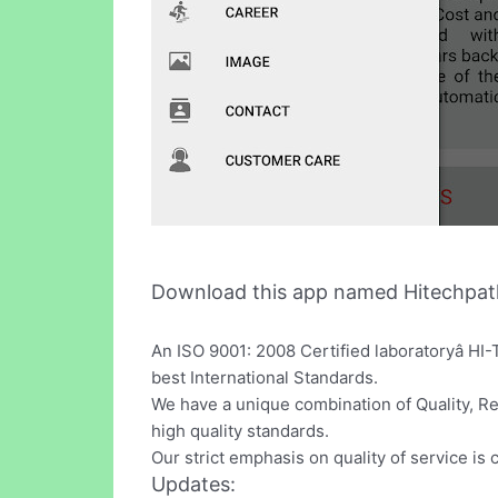
Download this app named Hitechpat
An ISO 9001: 2008 Certified laboratoryâ HI
best International Standards.
We have a unique combination of Quality, Re
high quality standards.
Our strict emphasis on quality of service is
Updates: