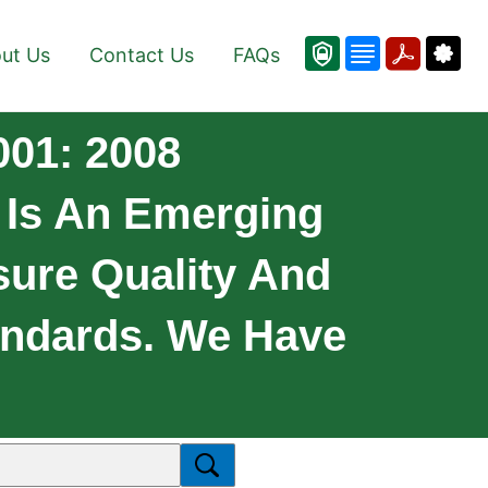
ut Us
Contact Us
FAQs
001: 2008
 Is An Emerging
sure Quality And
tandards. We Have