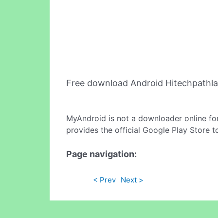
Free download Android Hitechpathl
MyAndroid is not a downloader online fo
provides the official Google Play Store t
Page navigation:
< Prev
Next >