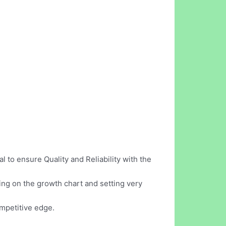
 to ensure Quality and Reliability with the
ing on the growth chart and setting very
ompetitive edge.