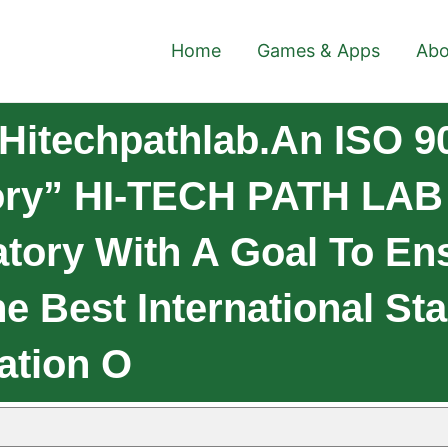
Home
Games & Apps
Abo
Hitechpathlab.An ISO 9
tory” HI-TECH PATH LAB
atory With A Goal To En
The Best International S
ation O