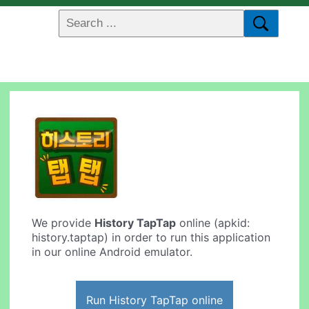
We provide
History TapTap
online (apkid:
history.taptap) in order to run this application
in our online Android emulator.
Run History TapTap online