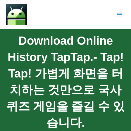
Download Online
History TapTap.- Tap!
Tap! 가볍게 화면을 터
치하는 것만으로 국사
퀴즈 게임을 즐길 수 있
습니다.