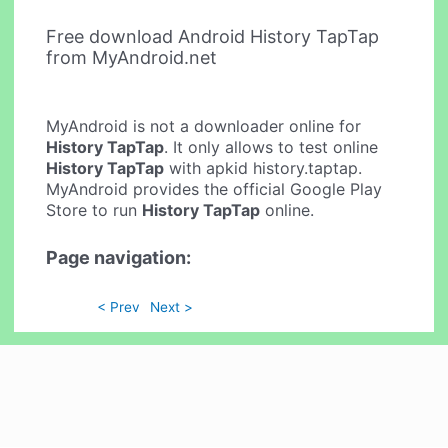
Free download Android History TapTap
from MyAndroid.net
MyAndroid is not a downloader online for
History TapTap
. It only allows to test online
History TapTap
with apkid history.taptap.
MyAndroid provides the official Google Play
Store to run
History TapTap
online.
Page navigation:
< Prev
Next >