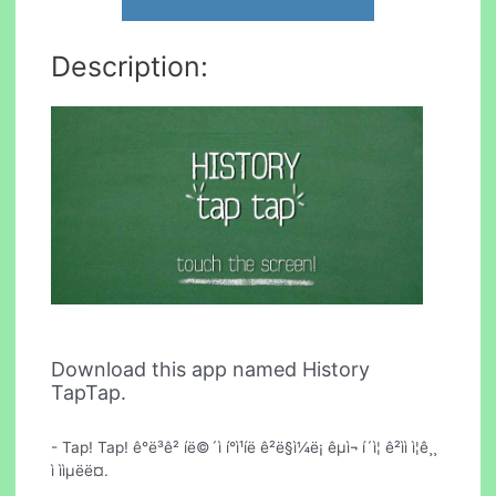
Description:
Download this app named History
TapTap.
- Tap! Tap! ê°ë³ê² íë©´ì í°ì¹íë ê²ë§ì¼ë¡ êµ­ì¬ í´ì¦ ê²ìì ì¦ê¸¸
ì ììµëë¤.