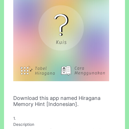
Download this app named Hiragana
Memory Hint [Indonesian].
1.
Description