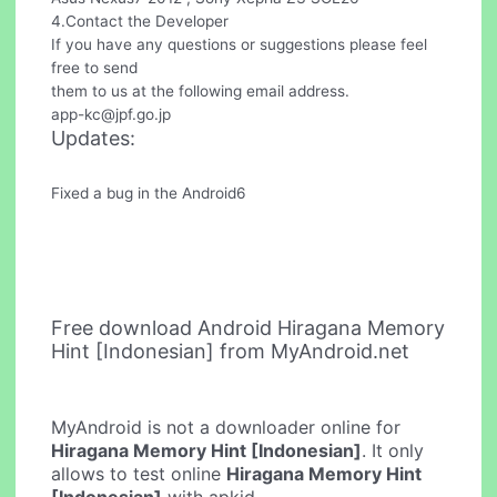
4.Contact the Developer
If you have any questions or suggestions please feel
free to send
them to us at the following email address.
app-kc@jpf.go.jp
Updates:
Fixed a bug in the Android6
Free download Android Hiragana Memory
Hint [Indonesian] from MyAndroid.net
MyAndroid is not a downloader online for
Hiragana Memory Hint [Indonesian]
. It only
allows to test online
Hiragana Memory Hint