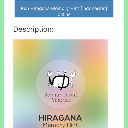
Run Hiragana Memory Hint [Indonesian]
online
Description: