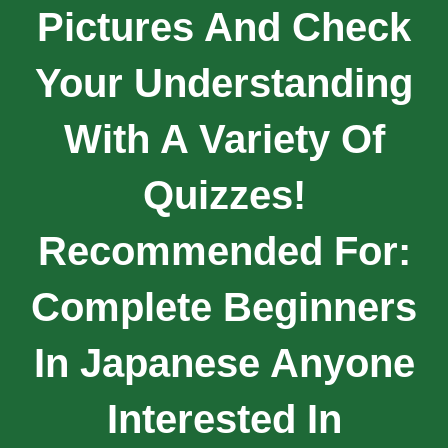
Pictures And Check
Your Understanding
With A Variety Of
Quizzes!
Recommended For:
Complete Beginners
In Japanese Anyone
Interested In