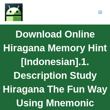
Download Online
Hiragana Memory Hint
[Indonesian].1.
Description Study
Hiragana The Fun Way
Using Mnemonic