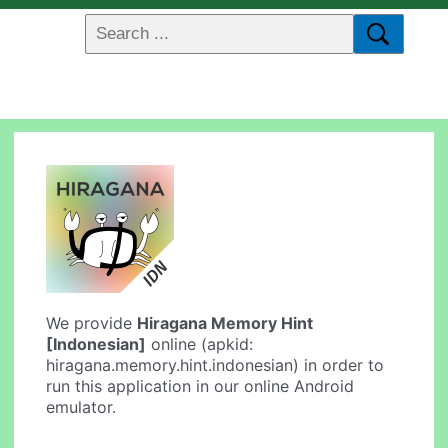
We provide
Hiragana Memory Hint
[Indonesian]
online (apkid:
hiragana.memory.hint.indonesian) in order to
run this application in our online Android
emulator.