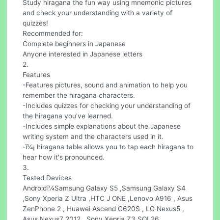
Study hiragana the fun way using mnemonic pictures
and check your understanding with a variety of
quizzes!
Recommended for:
Complete beginners in Japanese
Anyone interested in Japanese letters
2.
Features
-Features pictures, sound and animation to help you
remember the hiragana characters.
-Includes quizzes for checking your understanding of
the hiragana you've learned.
-Includes simple explanations about the Japanese
writing system and the characters used in it.
-ï¼¡ hiragana table allows you to tap each hiragana to
hear how it's pronounced.
3.
Tested Devices
Androidï¼Samsung Galaxy S5 ,Samsung Galaxy S4
,Sony Xperia Z Ultra ,HTC J ONE ,Lenovo A916 , Asus
ZenPhone 2 , Huawei Ascend G620S , LG Nexus5 ,
Asus Nexus7 2012 , Sony Xepria Z3 SOL26