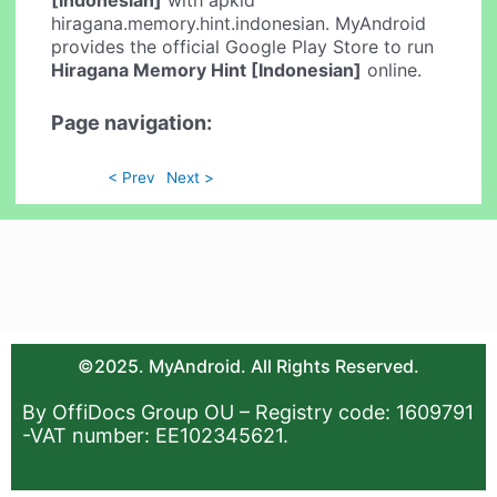
[Indonesian]
with apkid
hiragana.memory.hint.indonesian. MyAndroid
provides the official Google Play Store to run
Hiragana Memory Hint [Indonesian]
online.
Page navigation:
< Prev
Next >
©2025. MyAndroid. All Rights Reserved.
By OffiDocs Group OU – Registry code: 1609791
-VAT number: EE102345621.