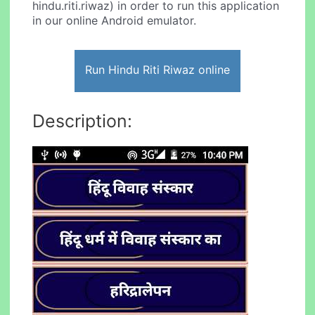
hindu.riti.riwaz) in order to run this application
in our online Android emulator.
Run Hindu Riti Riwaz online
Description: