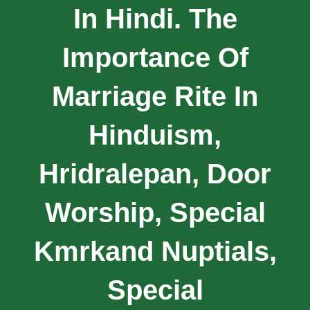
In Hindi. The
Importance Of
Marriage Rite In
Hinduism,
Hridralepan, Door
Worship, Special
Kmrkand Nuptials,
Special