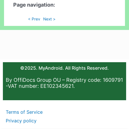
Page navigation:
< Prev
Next >
©2025. MyAndroid. All Rights Reserved.
By OffiDocs Group OU – Registry code: 1609791
-VAT number: EE102345621.
Terms of Service
Privacy policy