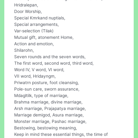
Hridralepan,
Door Worship,
Special Kmrkand nuptials,
Special arrangements,
Var-selection (Tilak)
Mutual gift, atonement Home,
Action and emotion,
Shilarohn,
Seven rounds and the seven words,
The first word, second word, third word,
Word IV, V word, VI word,
VII word, Hridayngm,
Priwatrn posture, foot cleansing,
Pole-sun care, sworn assurance,
Mdagltilk, type of marriage,
Brahma marriage, divine marriage,
Arsh marriage, Prajapatya marriage,
Marriage demigod, Asura marriage,
Monster marriage, Pashac marriage,
Bestowing, bestowing meaning,
Keep in mind these essential things, the time of