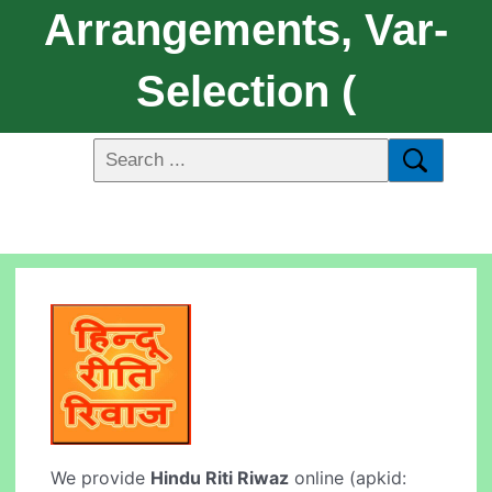
Arrangements, Var-
Selection (
We provide
Hindu Riti Riwaz
online (apkid: