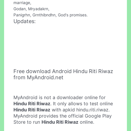
marriage,
Godan, Mryadakrn,
Panigrhn, Grnthibndhn, God's promises.
Updates:
Free download Android Hindu Riti Riwaz
from MyAndroid.net
MyAndroid is not a downloader online for
Hindu Riti Riwaz
. It only allows to test online
Hindu Riti Riwaz
with apkid hindu.riti.riwaz.
MyAndroid provides the official Google Play
Store to run
Hindu Riti Riwaz
online.