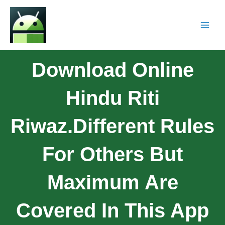
Download Online
Hindu Riti
Riwaz.Different Rules
For Others But
Maximum Are
Covered In This App