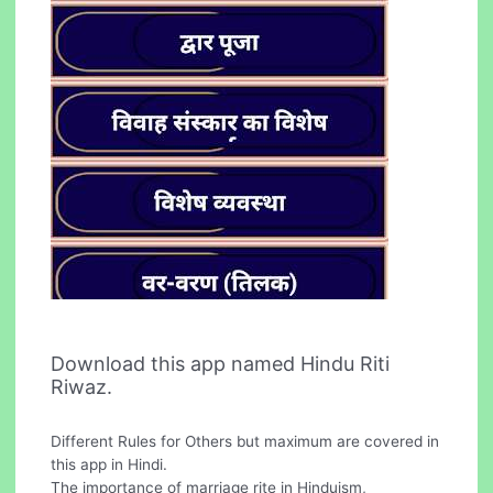
Download this app named Hindu Riti
Riwaz.
Different Rules for Others but maximum are covered in
this app in Hindi.
The importance of marriage rite in Hinduism,