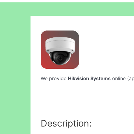
We provide
Hikvision Systems
online (ap
Description: