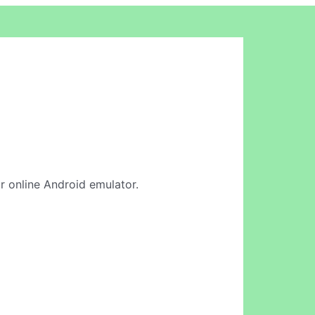
ur online Android emulator.