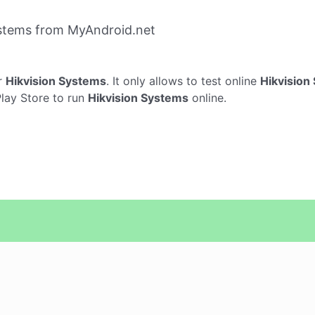
ystems from MyAndroid.net
r
Hikvision Systems
. It only allows to test online
Hikvision
Play Store to run
Hikvision Systems
online.