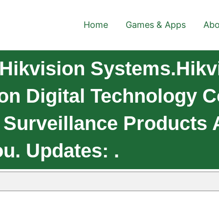
Home
Games & Apps
Abo
Hikvision Systems.Hikv
n Digital Technology Co.
 Surveillance Products 
u. Updates: .