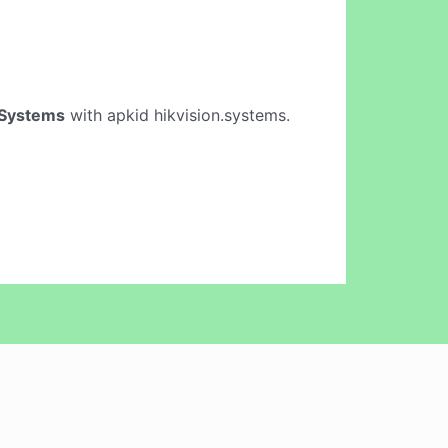
 Systems
with apkid hikvision.systems.