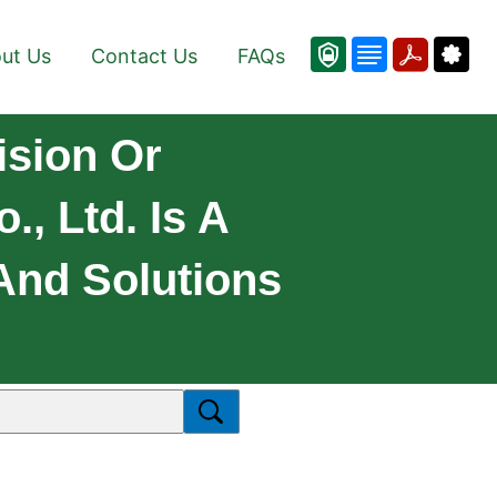
ut Us
Contact Us
FAQs
ision Or
, Ltd. Is A
And Solutions