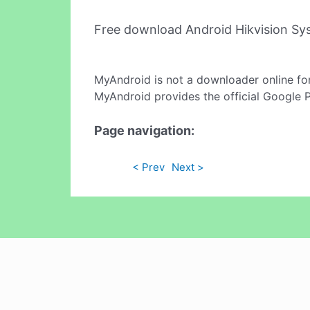
Free download Android Hikvision S
MyAndroid is not a downloader online fo
MyAndroid provides the official Google 
Page navigation:
< Prev
Next >