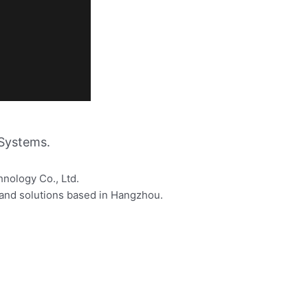
Systems.
hnology Co., Ltd.
s and solutions based in Hangzhou.