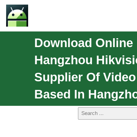
Download Online 
Hangzhou Hikvisio
Supplier Of Video
Based In Hangzho