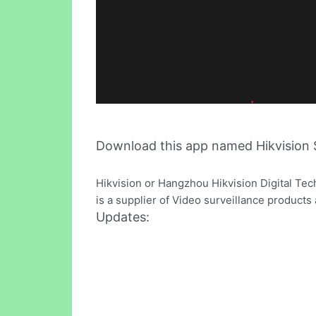
Download this app named Hikvision 
Hikvision or Hangzhou Hikvision Digital Tec
is a supplier of Video surveillance product
Updates: