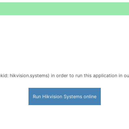
kid: hikvision.systems) in order to run this application in o
Run Hikvision Systems online