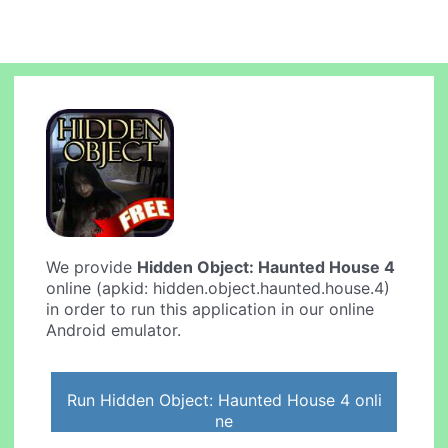
We provide
Hidden Object: Haunted House 4
online (apkid: hidden.object.haunted.house.4)
in order to run this application in our online
Android emulator.
Run Hidden Object: Haunted House 4 onli
ne