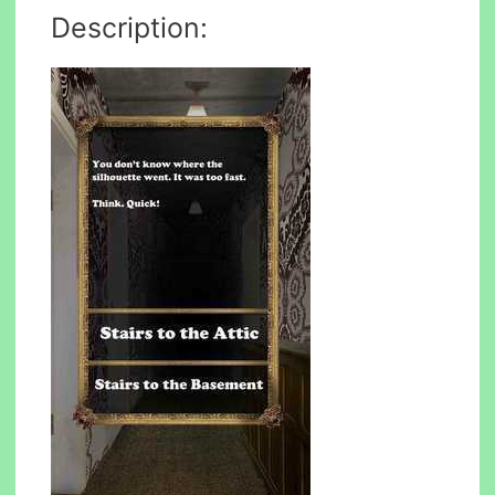
Description: