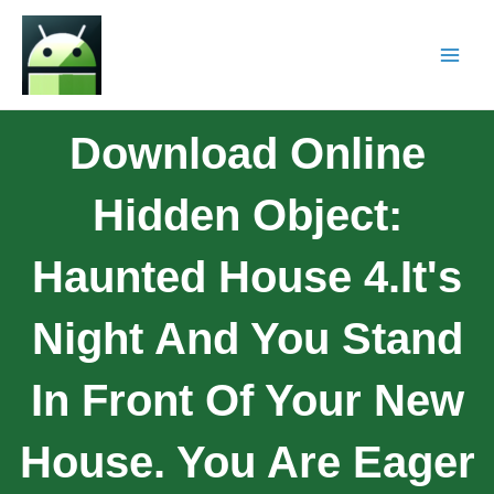
Download Online
Hidden Object:
Haunted House 4.It's
Night And You Stand
In Front Of Your New
House. You Are Eager