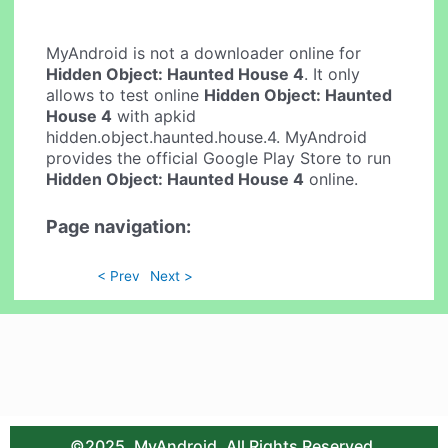
MyAndroid is not a downloader online for
Hidden Object: Haunted House 4
. It only
allows to test online
Hidden Object: Haunted
House 4
with apkid
hidden.object.haunted.house.4. MyAndroid
provides the official Google Play Store to run
Hidden Object: Haunted House 4
online.
Page navigation:
< Prev
Next >
©2025. MyAndroid. All Rights Reserved.