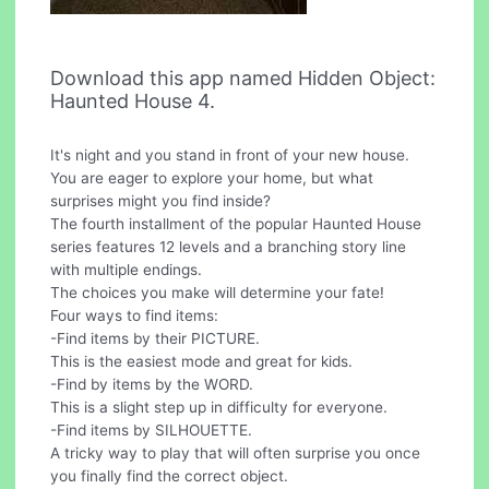
Download this app named Hidden Object:
Haunted House 4.
It's night and you stand in front of your new house.
You are eager to explore your home, but what
surprises might you find inside?
The fourth installment of the popular Haunted House
series features 12 levels and a branching story line
with multiple endings.
The choices you make will determine your fate!
Four ways to find items:
-Find items by their PICTURE.
This is the easiest mode and great for kids.
-Find by items by the WORD.
This is a slight step up in difficulty for everyone.
-Find items by SILHOUETTE.
A tricky way to play that will often surprise you once
you finally find the correct object.