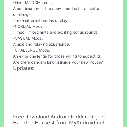
-Find RANDOM items.
A combination of the above modes for an extra
challenge!
Three different modes of play:
-NORMAL Mode.
Timed, limited hints and exciting bonus rounds!
-CASUAL Mode.
A nice and relaxing experience.
-CHALLENGE Mode.
An extra challenge for those willing to accept it!
Are there dangers lurking inside your new house?
Updates:
Free download Android Hidden Object:
Haunted House 4 from MyAndroid.net