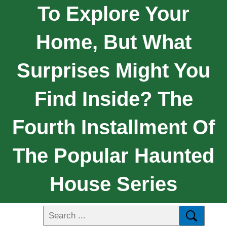
To Explore Your
Home, But What
Surprises Might You
Find Inside? The
Fourth Installment Of
The Popular Haunted
House Series