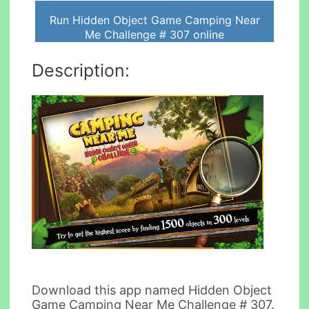
Run Hidden Object Game Camping Near
Me Challenge # 307 online
Description:
Download this app named Hidden Object
Game Camping Near Me Challenge # 307.