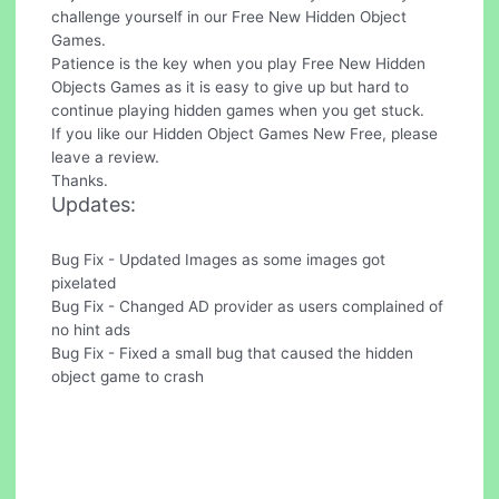
challenge yourself in our Free New Hidden Object
Games.
Patience is the key when you play Free New Hidden
Objects Games as it is easy to give up but hard to
continue playing hidden games when you get stuck.
If you like our Hidden Object Games New Free, please
leave a review.
Thanks.
Updates:
Bug Fix - Updated Images as some images got
pixelated
Bug Fix - Changed AD provider as users complained of
no hint ads
Bug Fix - Fixed a small bug that caused the hidden
object game to crash