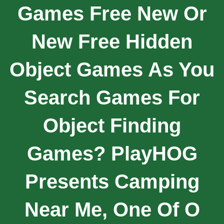
Games Free New Or
New Free Hidden
Object Games As You
Search Games For
Object Finding
Games? PlayHOG
Presents Camping
Near Me, One Of O