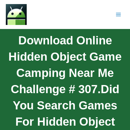
Download Online
Hidden Object Game
Camping Near Me
Challenge # 307.Did
You Search Games
For Hidden Object