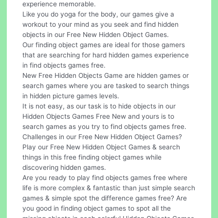
experience memorable.
Like you do yoga for the body, our games give a
workout to your mind as you seek and find hidden
objects in our Free New Hidden Object Games.
Our finding object games are ideal for those gamers
that are searching for hard hidden games experience
in find objects games free.
New Free Hidden Objects Game are hidden games or
search games where you are tasked to search things
in hidden picture games levels.
It is not easy, as our task is to hide objects in our
Hidden Objects Games Free New and yours is to
search games as you try to find objects games free.
Challenges in our Free New Hidden Object Games?
Play our Free New Hidden Object Games & search
things in this free finding object games while
discovering hidden games.
Are you ready to play find objects games free where
life is more complex & fantastic than just simple search
games & simple spot the difference games free? Are
you good in finding object games to spot all the