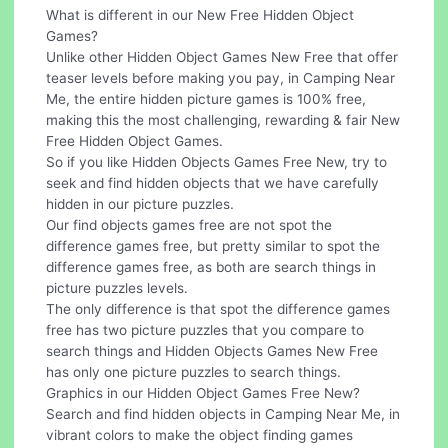
What is different in our New Free Hidden Object
Games?
Unlike other Hidden Object Games New Free that offer
teaser levels before making you pay, in Camping Near
Me, the entire hidden picture games is 100% free,
making this the most challenging, rewarding & fair New
Free Hidden Object Games.
So if you like Hidden Objects Games Free New, try to
seek and find hidden objects that we have carefully
hidden in our picture puzzles.
Our find objects games free are not spot the
difference games free, but pretty similar to spot the
difference games free, as both are search things in
picture puzzles levels.
The only difference is that spot the difference games
free has two picture puzzles that you compare to
search things and Hidden Objects Games New Free
has only one picture puzzles to search things.
Graphics in our Hidden Object Games Free New?
Search and find hidden objects in Camping Near Me, in
vibrant colors to make the object finding games