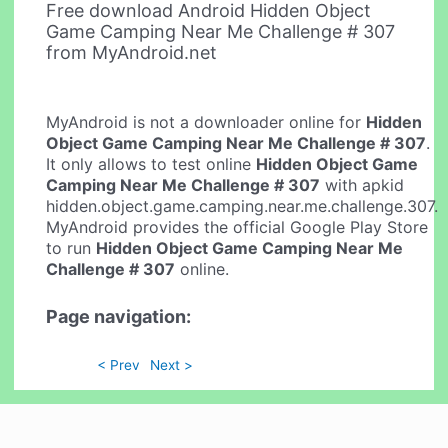
Free download Android Hidden Object
Game Camping Near Me Challenge # 307
from MyAndroid.net
MyAndroid is not a downloader online for
Hidden
Object Game Camping Near Me Challenge # 307
.
It only allows to test online
Hidden Object Game
Camping Near Me Challenge # 307
with apkid
hidden.object.game.camping.near.me.challenge.307.
MyAndroid provides the official Google Play Store
to run
Hidden Object Game Camping Near Me
Challenge # 307
online.
Page navigation:
< Prev
Next >