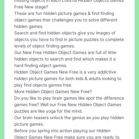
missing objects in each colorful Hidden Objects Games
Free New stage?
These are fun hidden picture games & find finding
object games that challenges you to solve different
hidden games.
Search and find hidden objects give you images of
objects you have to find in picture puzzles to complete
levels of object finding games.
Our New Free Hidden Object Games are full of little
hidden objects to search and find which makes it a
hard finding object games.
Hidden Object Games New Free is a very addictive
hidden picture games for both kids & adults looking to
play find objects games free.
More Hidden Object Games New Free?
Do you like to play brain games like spot the difference
games free? Well our Free New Hidden Object Games
puzzles are like yoga for the mind.
Our brain teasers unlock the genius as you play hidden
picture games.
Before you spring into action playing our Hidden
Object Games New Free make sure you are ready to