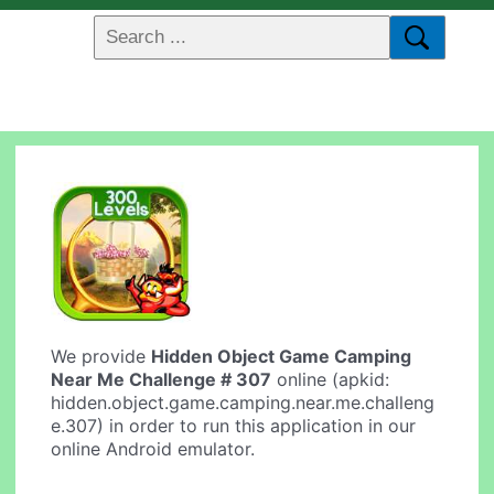
We provide
Hidden Object Game Camping
Near Me Challenge # 307
online (apkid:
hidden.object.game.camping.near.me.challeng
e.307) in order to run this application in our
online Android emulator.