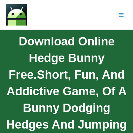
Download Online
Hedge Bunny
Free.Short, Fun, And
Addictive Game, Of A
Bunny Dodging
Hedges And Jumping