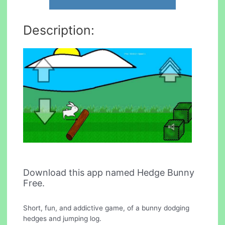
Description:
Download this app named Hedge Bunny
Free.
Short, fun, and addictive game, of a bunny dodging
hedges and jumping log.