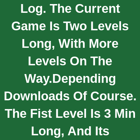
Log. The Current
Game Is Two Levels
Long, With More
Levels On The
Way.depending
Downloads Of Course.
The Fist Level Is 3 Min
Long, And Its