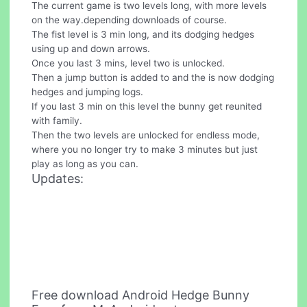
The current game is two levels long, with more levels
on the way.depending downloads of course.
The fist level is 3 min long, and its dodging hedges
using up and down arrows.
Once you last 3 mins, level two is unlocked.
Then a jump button is added to and the is now dodging
hedges and jumping logs.
If you last 3 min on this level the bunny get reunited
with family.
Then the two levels are unlocked for endless mode,
where you no longer try to make 3 minutes but just
play as long as you can.
Updates:
Free download Android Hedge Bunny