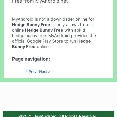
Free from MyAndroid.net
MyAndroid is not a downloader online for
Hedge Bunny Free
. It only allows to test
online
Hedge Bunny Free
with apkid
hedge.bunny.free. MyAndroid provides the
official Google Play Store to run
Hedge
Bunny Free
online.
Page navigation:
< Prev
Next >
©2025. MyAndroid. All Rights Reserved.