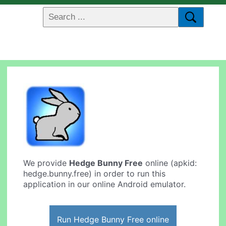
We provide
Hedge Bunny Free
online (apkid:
hedge.bunny.free) in order to run this
application in our online Android emulator.
Run Hedge Bunny Free online