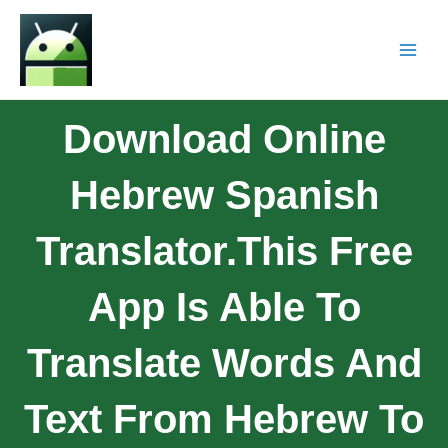
Download Online
Hebrew Spanish
Translator.This Free
App Is Able To
Translate Words And
Text From Hebrew To