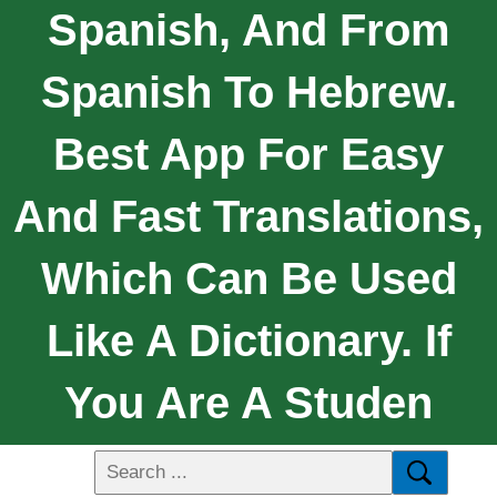
Spanish, And From
Spanish To Hebrew.
Best App For Easy
And Fast Translations,
Which Can Be Used
Like A Dictionary. If
You Are A Studen