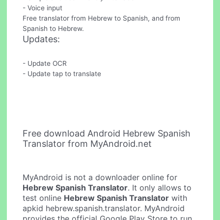
- Voice input
Free translator from Hebrew to Spanish, and from
Spanish to Hebrew.
Updates:
- Update OCR
- Update tap to translate
Free download Android Hebrew Spanish
Translator from MyAndroid.net
MyAndroid is not a downloader online for
Hebrew Spanish Translator
. It only allows to
test online
Hebrew Spanish Translator
with
apkid hebrew.spanish.translator. MyAndroid
provides the official Google Play Store to run