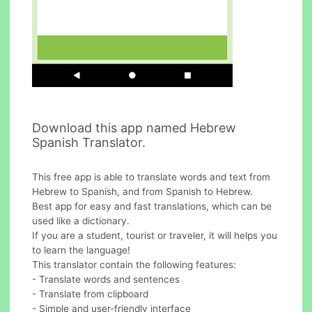
Download this app named Hebrew
Spanish Translator.
This free app is able to translate words and text from
Hebrew to Spanish, and from Spanish to Hebrew.
Best app for easy and fast translations, which can be
used like a dictionary.
If you are a student, tourist or traveler, it will helps you
to learn the language!
This translator contain the following features:
- Translate words and sentences
- Translate from clipboard
- Simple and user-friendly interface