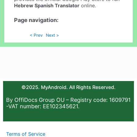
Hebrew Spanish Translator
online.
Page navigation:
< Prev
Next >
©2025. MyAndroid. All Rights Reserved.
By OffiDocs Group OU – Registry code: 1609791
-VAT number: EE102345621.
Terms of Service