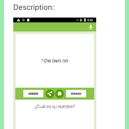
Description: