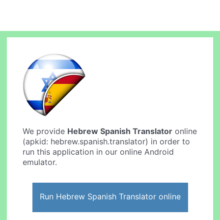
We provide
Hebrew Spanish Translator
online
(apkid: hebrew.spanish.translator) in order to
run this application in our online Android
emulator.
Run Hebrew Spanish Translator online