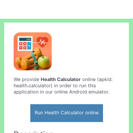
We provide
Health Calculator
online (apkid:
health.calculator) in order to run this
application in our online Android emulator.
Run Health Calculator online