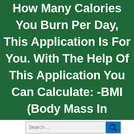
How Many Calories
You Burn Per Day,
This Application Is For
You. With The Help Of
This Application You
Can Calculate: -BMI
(Body Mass In