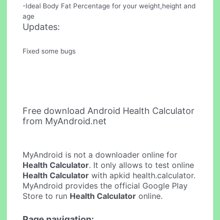
-Ideal Body Fat Percentage for your weight,height and
age
Updates:
Fixed some bugs
Free download Android Health Calculator
from MyAndroid.net
MyAndroid is not a downloader online for
Health Calculator
. It only allows to test online
Health Calculator
with apkid health.calculator.
MyAndroid provides the official Google Play
Store to run
Health Calculator
online.
Page navigation: