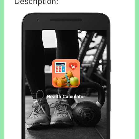
Description: