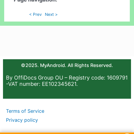
< Prev
Next >
©2025. MyAndroid. All Rights Reserved.
By OffiDocs Group OU – Registry code: 1609791
-VAT number: EE102345621.
Terms of Service
Privacy policy