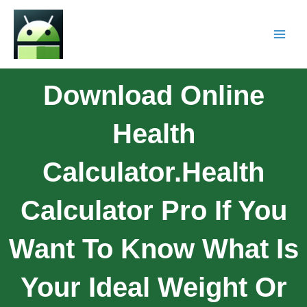
Download Online
Health
Calculator.Health
Calculator Pro If You
Want To Know What Is
Your Ideal Weight Or