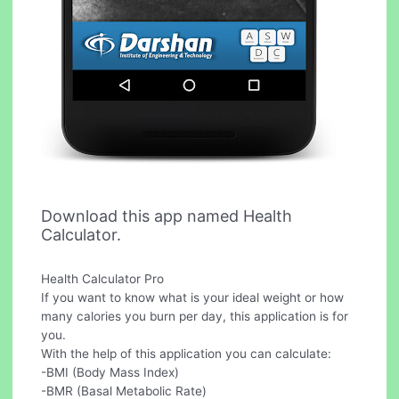
Download this app named Health
Calculator.
Health Calculator Pro
If you want to know what is your ideal weight or how
many calories you burn per day, this application is for
you.
With the help of this application you can calculate:
-BMI (Body Mass Index)
-BMR (Basal Metabolic Rate)