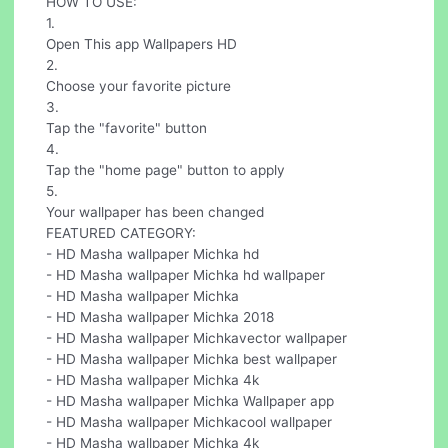
HOW TO USE:
1.
Open This app Wallpapers HD
2.
Choose your favorite picture
3.
Tap the "favorite" button
4.
Tap the "home page" button to apply
5.
Your wallpaper has been changed
FEATURED CATEGORY:
- HD Masha wallpaper Michka hd
- HD Masha wallpaper Michka hd wallpaper
- HD Masha wallpaper Michka
- HD Masha wallpaper Michka 2018
- HD Masha wallpaper Michkavector wallpaper
- HD Masha wallpaper Michka best wallpaper
- HD Masha wallpaper Michka 4k
- HD Masha wallpaper Michka Wallpaper app
- HD Masha wallpaper Michkacool wallpaper
- HD Masha wallpaper Michka 4k