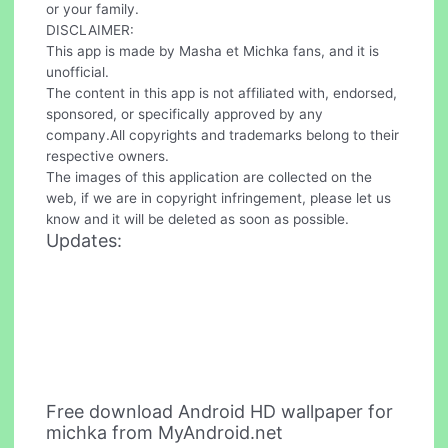
or your family.
DISCLAIMER:
This app is made by Masha et Michka fans, and it is
unofficial.
The content in this app is not affiliated with, endorsed,
sponsored, or specifically approved by any
company.All copyrights and trademarks belong to their
respective owners.
The images of this application are collected on the
web, if we are in copyright infringement, please let us
know and it will be deleted as soon as possible.
Updates:
Free download Android HD wallpaper for
michka from MyAndroid.net