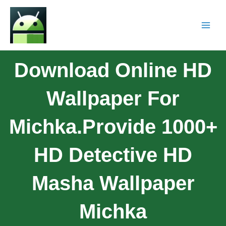
Download Online HD
Wallpaper For
Michka.Provide 1000+
HD Detective HD
Masha Wallpaper
Michka