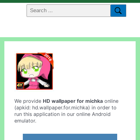
We provide
HD wallpaper for michka
online
(apkid: hd.wallpaper.for.michka) in order to
run this application in our online Android
emulator.