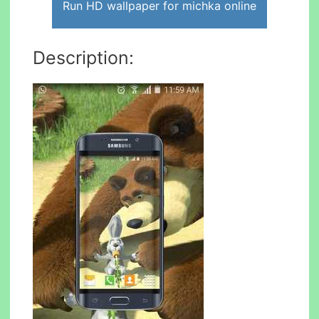
Run HD wallpaper for michka online
Description: