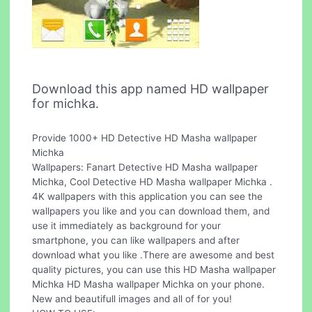
Download this app named HD wallpaper
for michka.
Provide 1000+ HD Detective HD Masha wallpaper
Michka
Wallpapers: Fanart Detective HD Masha wallpaper
Michka, Cool Detective HD Masha wallpaper Michka .
4K wallpapers with this application you can see the
wallpapers you like and you can download them, and
use it immediately as background for your
smartphone, you can like wallpapers and after
download what you like .There are awesome and best
quality pictures, you can use this HD Masha wallpaper
Michka HD Masha wallpaper Michka on your phone.
New and beautifull images and all of for you!