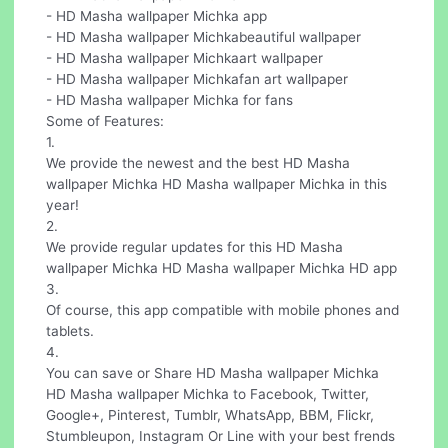
- HD Masha wallpaper Michka app
- HD Masha wallpaper Michkabeautiful wallpaper
- HD Masha wallpaper Michkaart wallpaper
- HD Masha wallpaper Michkafan art wallpaper
- HD Masha wallpaper Michka for fans
Some of Features:
1.
We provide the newest and the best HD Masha
wallpaper Michka HD Masha wallpaper Michka in this
year!
2.
We provide regular updates for this HD Masha
wallpaper Michka HD Masha wallpaper Michka HD app
3.
Of course, this app compatible with mobile phones and
tablets.
4.
You can save or Share HD Masha wallpaper Michka
HD Masha wallpaper Michka to Facebook, Twitter,
Google+, Pinterest, Tumblr, WhatsApp, BBM, Flickr,
Stumbleupon, Instagram Or Line with your best frends