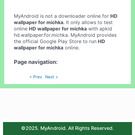
MyAndroid is not a downloader online for
HD
wallpaper for michka
. It only allows to test
online
HD wallpaper for michka
with apkid
hd.wallpaper.for.michka. MyAndroid provides
the official Google Play Store to run
HD
wallpaper for michka
online.
Page navigation:
< Prev
Next >
©2025. MyAndroid. All Rights Reserved.