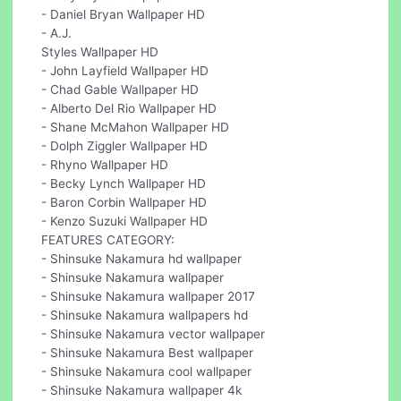
- Daniel Bryan Wallpaper HD
- A.J.
Styles Wallpaper HD
- John Layfield Wallpaper HD
- Chad Gable Wallpaper HD
- Alberto Del Rio Wallpaper HD
- Shane McMahon Wallpaper HD
- Dolph Ziggler Wallpaper HD
- Rhyno Wallpaper HD
- Becky Lynch Wallpaper HD
- Baron Corbin Wallpaper HD
- Kenzo Suzuki Wallpaper HD
FEATURES CATEGORY:
- Shinsuke Nakamura hd wallpaper
- Shinsuke Nakamura wallpaper
- Shinsuke Nakamura wallpaper 2017
- Shinsuke Nakamura wallpapers hd
- Shinsuke Nakamura vector wallpaper
- Shinsuke Nakamura Best wallpaper
- Shinsuke Nakamura cool wallpaper
- Shinsuke Nakamura wallpaper 4k