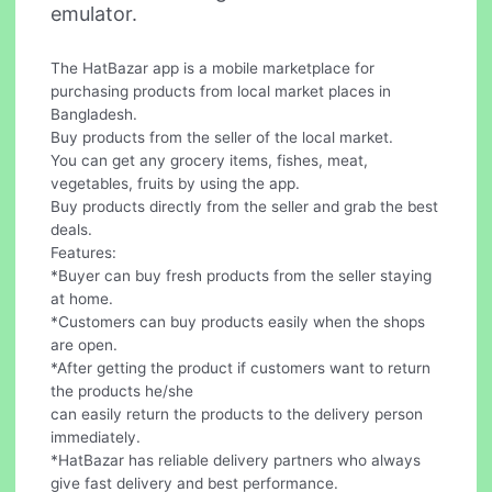
emulator.
The HatBazar app is a mobile marketplace for
purchasing products from local market places in
Bangladesh.
Buy products from the seller of the local market.
You can get any grocery items, fishes, meat,
vegetables, fruits by using the app.
Buy products directly from the seller and grab the best
deals.
Features:
*Buyer can buy fresh products from the seller staying
at home.
*Customers can buy products easily when the shops
are open.
*After getting the product if customers want to return
the products he/she
can easily return the products to the delivery person
immediately.
*HatBazar has reliable delivery partners who always
give fast delivery and best performance.