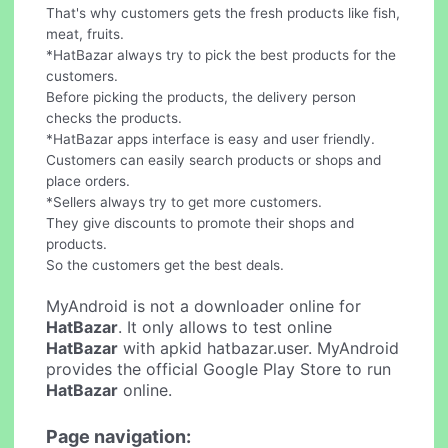
That's why customers gets the fresh products like fish,
meat, fruits.
*HatBazar always try to pick the best products for the
customers.
Before picking the products, the delivery person
checks the products.
*HatBazar apps interface is easy and user friendly.
Customers can easily search products or shops and
place orders.
*Sellers always try to get more customers.
They give discounts to promote their shops and
products.
So the customers get the best deals.
MyAndroid is not a downloader online for
HatBazar
. It only allows to test online
HatBazar
with apkid hatbazar.user. MyAndroid
provides the official Google Play Store to run
HatBazar
online.
Page navigation: