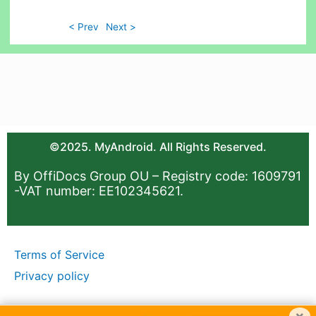
< Prev
Next >
©2025. MyAndroid. All Rights Reserved.
By OffiDocs Group OU – Registry code: 1609791
-VAT number: EE102345621.
Terms of Service
Privacy policy