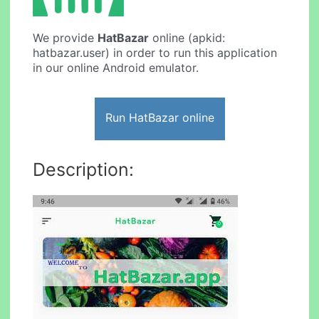
We provide
HatBazar
online (apkid:
hatbazar.user) in order to run this application
in our online Android emulator.
Run HatBazar online
Description: