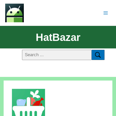
HatBazar