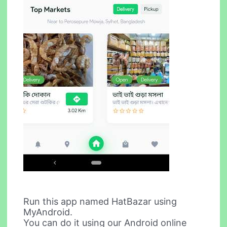
Run this app named HatBazar using
MyAndroid.
You can do it using our Android online