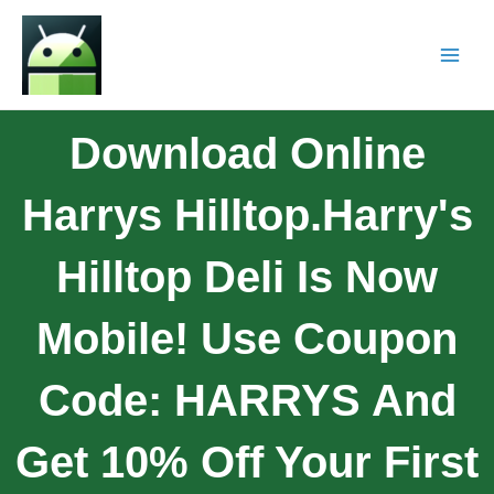
Download Online
Harrys Hilltop.Harry's
Hilltop Deli Is Now
Mobile! Use Coupon
Code: HARRYS And
Get 10% Off Your First