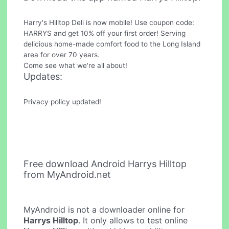
Harry's Hilltop Deli is now mobile! Use coupon code:
HARRYS and get 10% off your first order! Serving
delicious home-made comfort food to the Long Island
area for over 70 years.
Come see what we're all about!
Updates:
Privacy policy updated!
Free download Android Harrys Hilltop
from MyAndroid.net
MyAndroid is not a downloader online for
Harrys Hilltop
. It only allows to test online