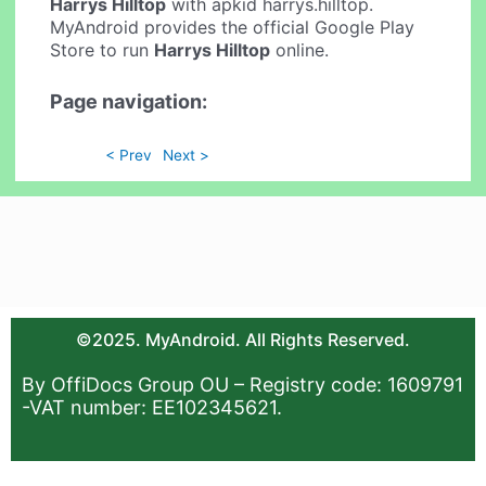
Harrys Hilltop
with apkid harrys.hilltop.
MyAndroid provides the official Google Play
Store to run
Harrys Hilltop
online.
Page navigation:
< Prev
Next >
©2025. MyAndroid. All Rights Reserved.
By OffiDocs Group OU – Registry code: 1609791
-VAT number: EE102345621.