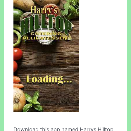
Download this app named Harrys Hilltop.