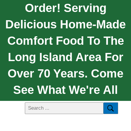
Order! Serving
Delicious Home-Made
Comfort Food To The
Long Island Area For
Over 70 Years. Come
See What We're All