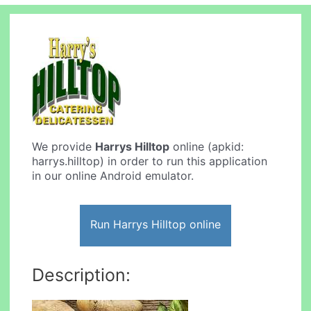
We provide
Harrys Hilltop
online (apkid:
harrys.hilltop) in order to run this application
in our online Android emulator.
Run Harrys Hilltop online
Description: