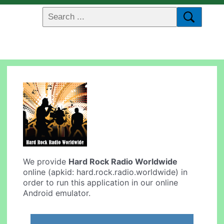
We provide
Hard Rock Radio Worldwide
online (apkid: hard.rock.radio.worldwide) in
order to run this application in our online
Android emulator.