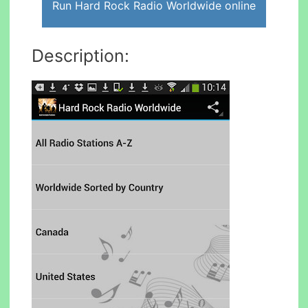
Run Hard Rock Radio Worldwide online
Description: