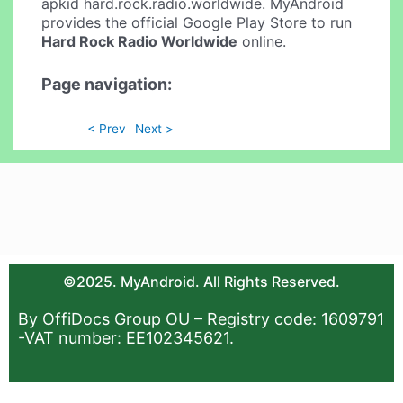
apkid hard.rock.radio.worldwide. MyAndroid
provides the official Google Play Store to run
Hard Rock Radio Worldwide
online.
Page navigation:
< Prev
Next >
©2025. MyAndroid. All Rights Reserved.
By OffiDocs Group OU – Registry code: 1609791
-VAT number: EE102345621.