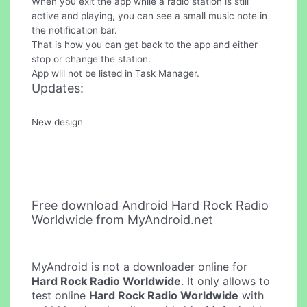
When you exit the app while a radio station is still
active and playing, you can see a small music note in
the notification bar.
That is how you can get back to the app and either
stop or change the station.
App will not be listed in Task Manager.
Updates:
New design
Free download Android Hard Rock Radio
Worldwide from MyAndroid.net
MyAndroid is not a downloader online for
Hard Rock Radio Worldwide
. It only allows to
test online
Hard Rock Radio Worldwide
with