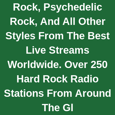
Rock, Psychedelic
Rock, And All Other
Styles From The Best
Live Streams
Worldwide. Over 250
Hard Rock Radio
Stations From Around
The Gl