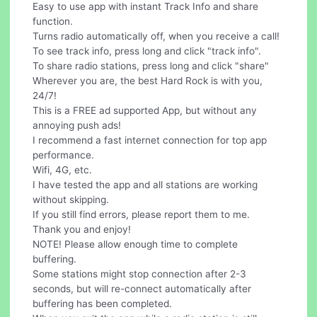
Easy to use app with instant Track Info and share
function.
Turns radio automatically off, when you receive a call!
To see track info, press long and click "track info".
To share radio stations, press long and click "share"
Wherever you are, the best Hard Rock is with you,
24/7!
This is a FREE ad supported App, but without any
annoying push ads!
I recommend a fast internet connection for top app
performance.
Wifi, 4G, etc.
I have tested the app and all stations are working
without skipping.
If you still find errors, please report them to me.
Thank you and enjoy!
NOTE! Please allow enough time to complete
buffering.
Some stations might stop connection after 2-3
seconds, but will re-connect automatically after
buffering has been completed.