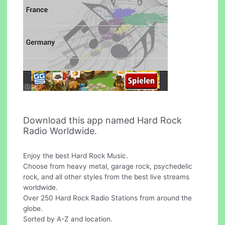
Download this app named Hard Rock
Radio Worldwide.
Enjoy the best Hard Rock Music.
Choose from heavy metal, garage rock, psychedelic
rock, and all other styles from the best live streams
worldwide.
Over 250 Hard Rock Radio Stations from around the
globe.
Sorted by A-Z and location.