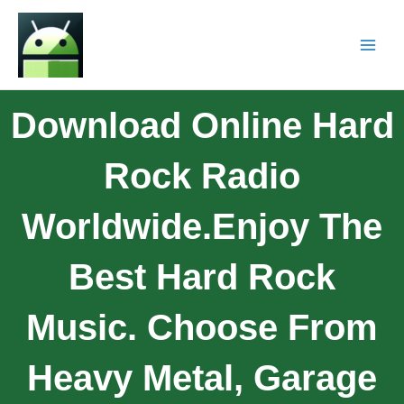
Download Online Hard
Rock Radio
Worldwide.Enjoy The
Best Hard Rock
Music. Choose From
Heavy Metal, Garage