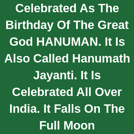
Celebrated As The
Birthday Of The Great
God HANUMAN. It Is
Also Called Hanumath
Jayanti. It Is
Celebrated All Over
India. It Falls On The
Full Moon