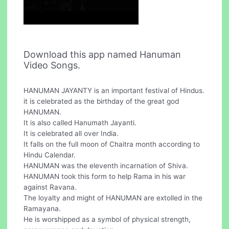
Download this app named Hanuman
Video Songs.
HANUMAN JAYANTY is an important festival of Hindus.
it is celebrated as the birthday of the great god
HANUMAN.
It is also called Hanumath Jayanti.
It is celebrated all over India.
It falls on the full moon of Chaitra month according to
Hindu Calendar.
HANUMAN was the eleventh incarnation of Shiva.
HANUMAN took this form to help Rama in his war
against Ravana.
The loyalty and might of HANUMAN are extolled in the
Ramayana.
He is worshipped as a symbol of physical strength,