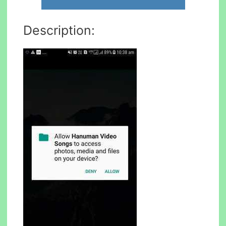
Description: