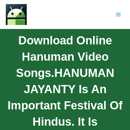
Download Online
Hanuman Video
Songs.HANUMAN
JAYANTY Is An
Important Festival Of
Hindus. It Is