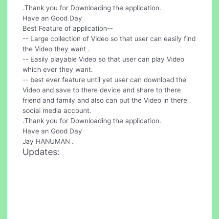
.Thank you for Downloading the application.
Have an Good Day
Best Feature of application--
-- Large collection of Video so that user can easily find
the Video they want .
-- Easily playable Video so that user can play Video
which ever they want.
-- best ever feature until yet user can download the
Video and save to there device and share to there
friend and family and also can put the Video in there
social media account.
.Thank you for Downloading the application.
Have an Good Day
Jay HANUMAN .
Updates: