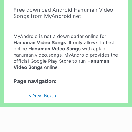
Free download Android Hanuman Video
Songs from MyAndroid.net
MyAndroid is not a downloader online for
Hanuman Video Songs
. It only allows to test
online
Hanuman Video Songs
with apkid
hanuman.video.songs. MyAndroid provides the
official Google Play Store to run
Hanuman
Video Songs
online.
Page navigation:
< Prev
Next >