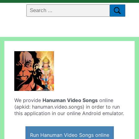
We provide
Hanuman Video Songs
online
(apkid: hanuman.video.songs) in order to run
this application in our online Android emulator.
Run Hanuman Video Songs online