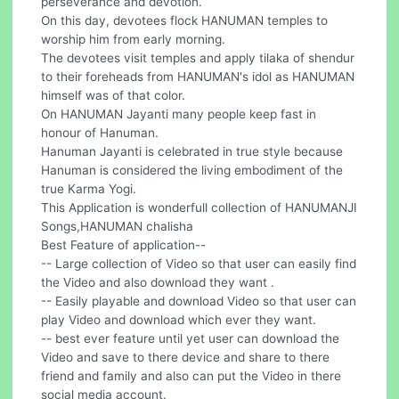
perseverance and devotion.
On this day, devotees flock HANUMAN temples to
worship him from early morning.
The devotees visit temples and apply tilaka of shendur
to their foreheads from HANUMAN's idol as HANUMAN
himself was of that color.
On HANUMAN Jayanti many people keep fast in
honour of Hanuman.
Hanuman Jayanti is celebrated in true style because
Hanuman is considered the living embodiment of the
true Karma Yogi.
This Application is wonderfull collection of HANUMANJI
Songs,HANUMAN chalisha
Best Feature of application--
-- Large collection of Video so that user can easily find
the Video and also download they want .
-- Easily playable and download Video so that user can
play Video and download which ever they want.
-- best ever feature until yet user can download the
Video and save to there device and share to there
friend and family and also can put the Video in there
social media account.