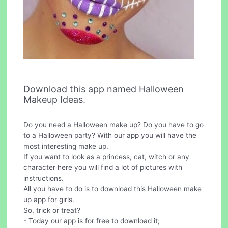
Download this app named Halloween
Makeup Ideas.
Do you need a Halloween make up? Do you have to go
to a Halloween party? With our app you will have the
most interesting make up.
If you want to look as a princess, cat, witch or any
character here you will find a lot of pictures with
instructions.
All you have to do is to download this Halloween make
up app for girls.
So, trick or treat?
- Today our app is for free to download it;