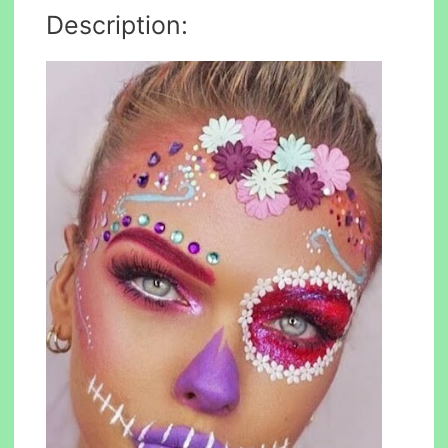
Description: