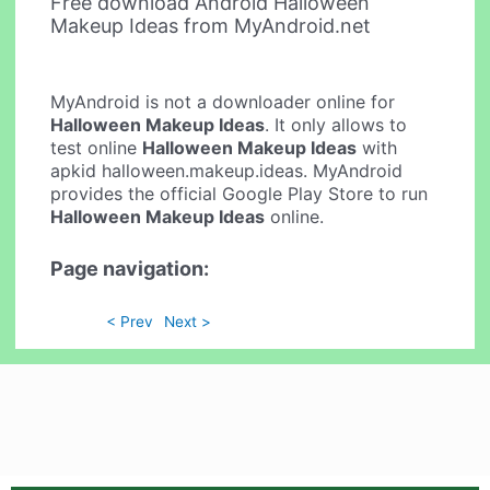
Free download Android Halloween
Makeup Ideas from MyAndroid.net
MyAndroid is not a downloader online for
Halloween Makeup Ideas
. It only allows to
test online
Halloween Makeup Ideas
with
apkid halloween.makeup.ideas. MyAndroid
provides the official Google Play Store to run
Halloween Makeup Ideas
online.
Page navigation:
< Prev
Next >