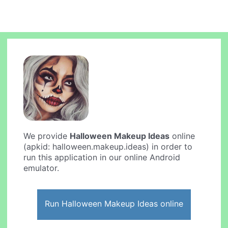
We provide
Halloween Makeup Ideas
online
(apkid: halloween.makeup.ideas) in order to
run this application in our online Android
emulator.
Run Halloween Makeup Ideas online