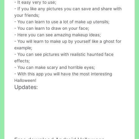
- It easy very to use;
- If you like any pictures you can save and share with
your friends;
- You can learn to use a lot of make up utensils;
- You can learn to draw on your face;
- Here you can see amazing makeup ideas;
- You will learn to make up by yourself like a ghost for
example;
- You can see pictures with realistic haunted face
effects;
- You can make scary and horrible eyes;
- With this app you will have the most interesting
Halloween!
Updates: