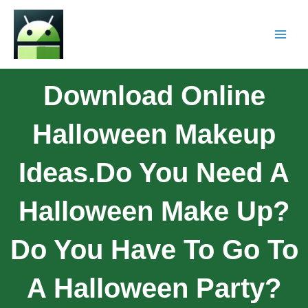
Download Online
Halloween Makeup
Ideas.Do You Need A
Halloween Make Up?
Do You Have To Go To
A Halloween Party?