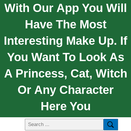
With Our App You Will
Have The Most
Interesting Make Up. If
You Want To Look As
A Princess, Cat, Witch
Or Any Character
Here You