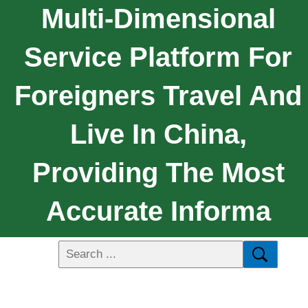
Multi-Dimensional
Service Platform For
Foreigners Travel And
Live In China,
Providing The Most
Accurate Informa