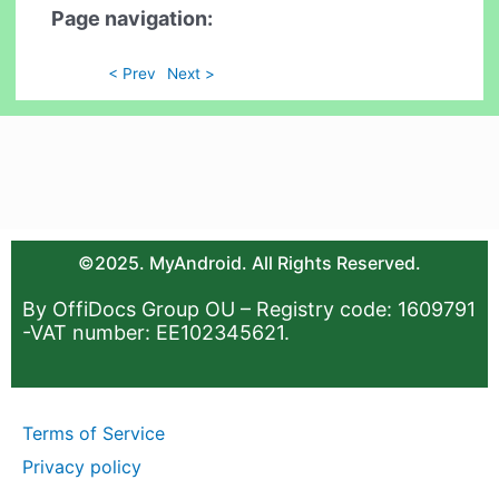
Page navigation:
< Prev
Next >
©2025. MyAndroid. All Rights Reserved.
By OffiDocs Group OU – Registry code: 1609791
-VAT number: EE102345621.
Terms of Service
Privacy policy