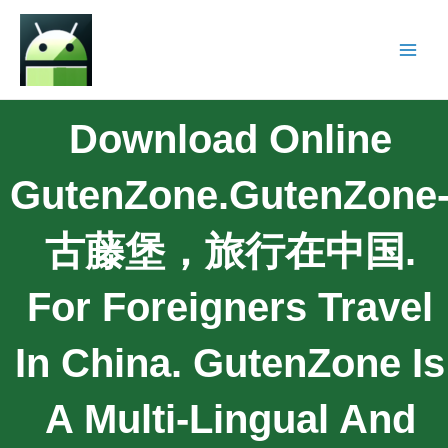
Download Online
GutenZone.GutenZone
古藤堡，旅行在中国.
For Foreigners Travel
In China. GutenZone Is
A Multi-Lingual And