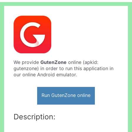
We provide
GutenZone
online (apkid:
gutenzone) in order to run this application in
our online Android emulator.
Run GutenZone online
Description: