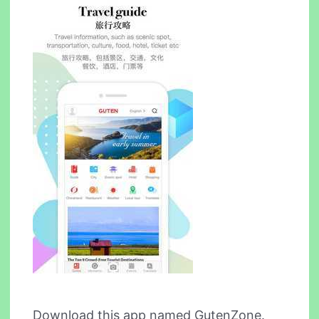
Download this app named GutenZone.