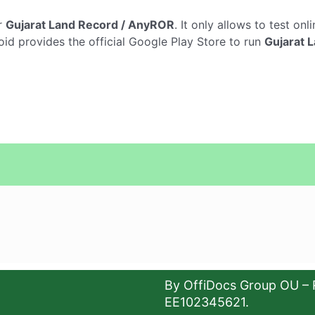
r
Gujarat Land Record / AnyROR
. It only allows to test onl
oid provides the official Google Play Store to run
Gujarat 
By OffiDocs Group OU – 
EE102345621.