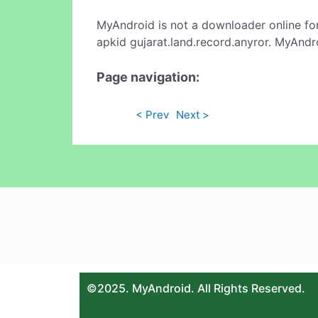
MyAndroid is not a downloader online fo
apkid gujarat.land.record.anyror. MyAndr
Page navigation:
< Prev
Next >
©2025. MyAndroid. All Rights Reserved.