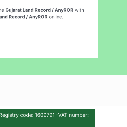
ine
Gujarat Land Record / AnyROR
with
Land Record / AnyROR
online.
Registry code: 1609791 -VAT number: