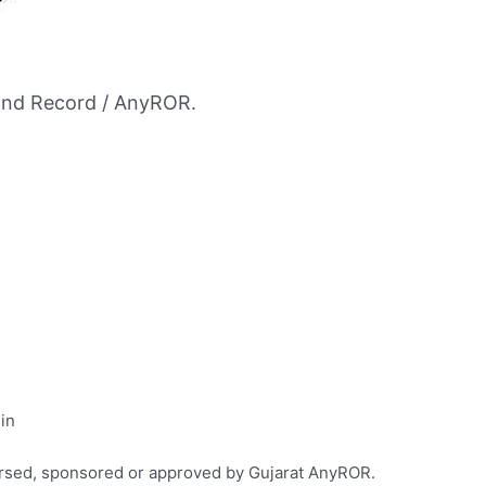
and Record / AnyROR.
.in
dorsed, sponsored or approved by Gujarat AnyROR.