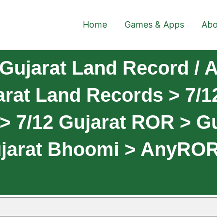
Home
Games & Apps
Abo
Gujarat Land Record /
rat Land Records > 7/12
> 7/12 Gujarat ROR > G
ujarat Bhoomi > AnyRO