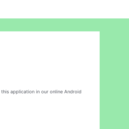
 this application in our online Android