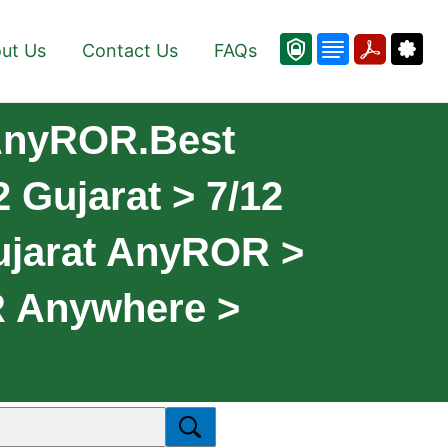
ut Us
Contact Us
FAQs
 AnyROR.Best
 Gujarat > 7/12
ujarat AnyROR >
R Anywhere >