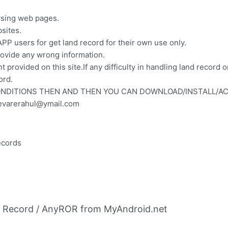
wsing web pages.
sites.
PP users for get land record for their own use only.
ovide any wrong information.
t provided on this site.If any difficulty in handling land recor
ord.
ONDITIONS THEN AND THEN YOU CAN DOWNLOAD/INSTALL/AC
evarerahul@ymail.com
records
d Record / AnyROR from MyAndroid.net