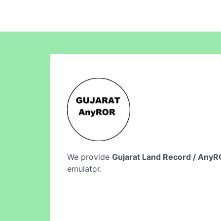
We provide
Gujarat Land Record / Any
emulator.