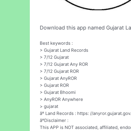
Download this app named Gujarat L
Best keywords :
> Gujarat Land Records
> 7/12 Gujarat
> 7/12 Gujarat Any ROR
> 7/12 Gujarat ROR
> Gujarat AnyROR
> Gujarat ROR
> Gujarat Bhoomi
> AnyROR Anywhere
> gujarat
âº Land Records : https: //anyror.gujarat.gov
âºDisclaimer :
This APP is NOT associated, affiliated, en