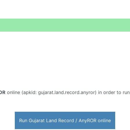
ROR
online (apkid: gujarat.land.record.anyror) in order to run
Run Gujarat Land Record / AnyROR online