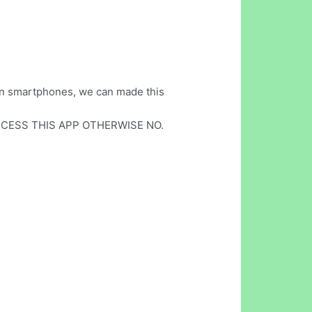
d on smartphones, we can made this
CESS THIS APP OTHERWISE NO.