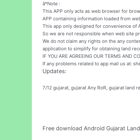
âºNote :
This APP only acts as web browser for bro
APP containing information loaded from web
This app only designed for convenience of A
So we are not responsible when web site pr
We do not claim any rights on the any conten
application to simplify for obtaining land rec
IF YOU ARE AGREEING OUR TERMS AND C
If any problems related to app mail us at:
sh
Updates:
7/12 gujarat, gujarat Any RoR, gujarat land 
Free download Android Gujarat Lan