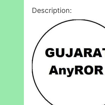
Description: