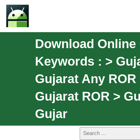
Download Online 
Keywords : > Guja
Gujarat Any ROR 
Gujarat ROR > G
Gujar