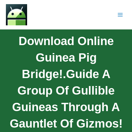
Download Online
Guinea Pig
Bridge!.Guide A
Group Of Gullible
Guineas Through A
Gauntlet Of Gizmos!