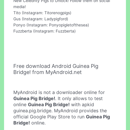
New Celebrity Pigs to Unlock! Follow them on social
media!
Tito (Instagram: Titorenogpigs)
Gus (Instagram: Ladypigford)
Ponyo (Instagram: Ponyopigletofthesea)
Fuzzberta (Instagram: Fuzzberta)
Free download Android Guinea Pig
Bridge! from MyAndroid.net
MyAndroid is not a downloader online for
Guinea Pig Bridge!
. It only allows to test
online
Guinea Pig Bridge!
with apkid
guinea.pig.bridge. MyAndroid provides the
official Google Play Store to run
Guinea Pig
Bridge!
online.