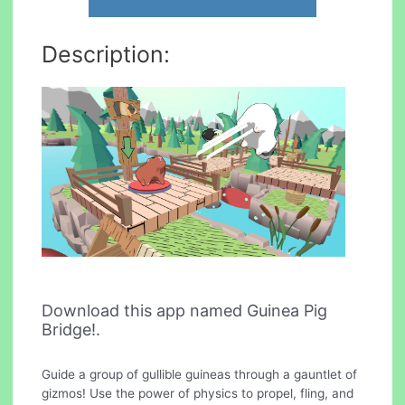
Description:
Download this app named Guinea Pig
Bridge!.
Guide a group of gullible guineas through a gauntlet of
gizmos! Use the power of physics to propel, fling, and