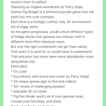
bounce them to safety!
Featuring an original soundtrack by Parry Gripp,
Guinea Pig Bridge! is a whimsical puzzle game that will
send you into cute overload.
Each level is a lovingly crafted, fully 3D environment
full of piggy perils.
As the game progresses, youâll unlock different types
of bridge blocks that guineas can interact with in
different (and often hilarious) ways.
But only the right combination will get them safely
from point A to point B, so youâll have to experiment!
Trial and error has never been more adorableâor more
derpyâthan this.
FEATURES
* It's cute!
* Soundtrack with brand new music by Parry Gripp!
* 35 unique guinea pigs to find and collect!
* 50+ levels of challenging puzzles!
* Adorable 3D art style!
* Pig Pen Mode: watch all of your guineas relax,
choose your favorites, and dress