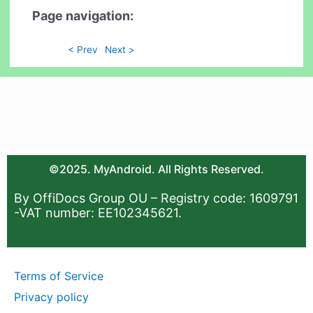
Page navigation:
< Prev
Next >
©2025. MyAndroid. All Rights Reserved.
By OffiDocs Group OU – Registry code: 1609791
-VAT number: EE102345621.
Terms of Service
Privacy policy