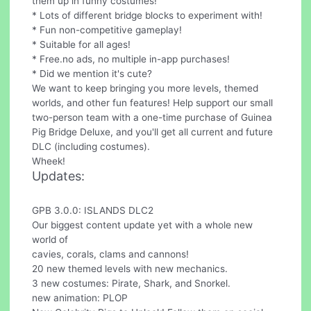
them up in funny costumes!
* Lots of different bridge blocks to experiment with!
* Fun non-competitive gameplay!
* Suitable for all ages!
* Free.no ads, no multiple in-app purchases!
* Did we mention it's cute?
We want to keep bringing you more levels, themed
worlds, and other fun features! Help support our small
two-person team with a one-time purchase of Guinea
Pig Bridge Deluxe, and you'll get all current and future
DLC (including costumes).
Wheek!
Updates:
GPB 3.0.0: ISLANDS DLC2
Our biggest content update yet with a whole new
world of
cavies, corals, clams and cannons!
20 new themed levels with new mechanics.
3 new costumes: Pirate, Shark, and Snorkel.
new animation: PLOP