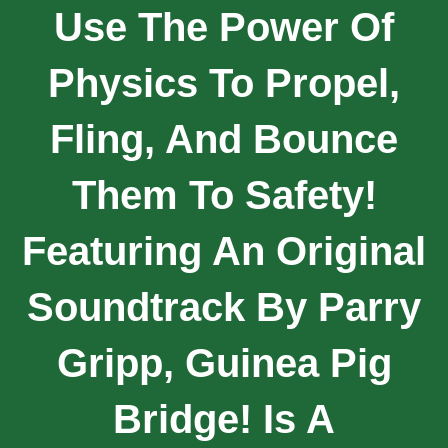
Use The Power Of
Physics To Propel,
Fling, And Bounce
Them To Safety!
Featuring An Original
Soundtrack By Parry
Gripp, Guinea Pig
Bridge! Is A