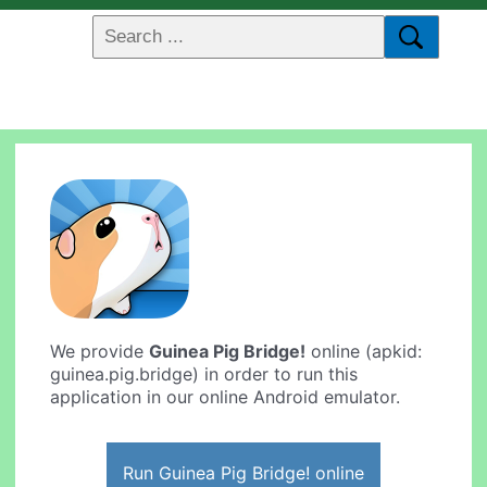
We provide
Guinea Pig Bridge!
online (apkid:
guinea.pig.bridge) in order to run this
application in our online Android emulator.
Run Guinea Pig Bridge! online