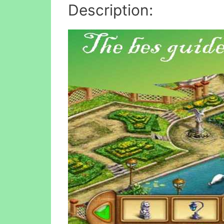
Description: