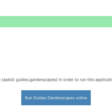
 (apkid: guides.gardenscapes) in order to run this applicati
Run Guides Gardenscapes online