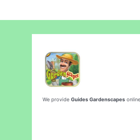
We provide
Guides Gardenscapes
online