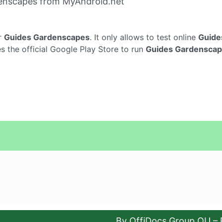
enscapes from MyAndroid.net
r
Guides Gardenscapes
. It only allows to test online
Guide
 the official Google Play Store to run
Guides Gardensca
By OffiDocs Group OU – 