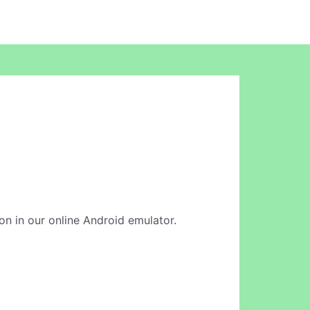
on in our online Android emulator.