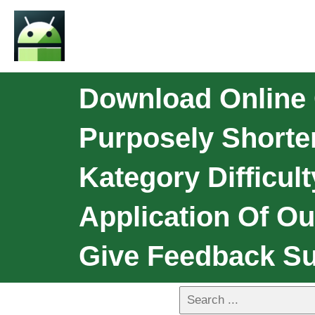
Download Online 
Purposely Shorte
Kategory Difficult
Application Of O
Give Feedback Su