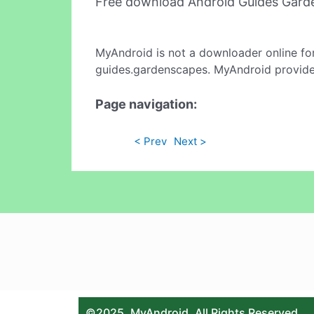
Free download Android Guides Gard
MyAndroid is not a downloader online fo
guides.gardenscapes. MyAndroid provides
Page navigation:
< Prev
Next >
©2025. MyAndroid. All Rights Reserved.