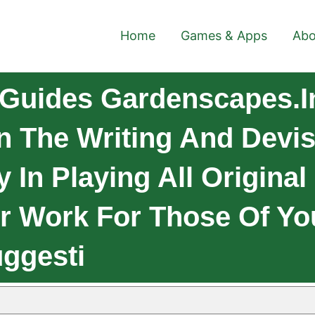
Home
Games & Apps
Abo
Guides Gardenscapes.I
n The Writing And Devis
y In Playing All Original
ur Work For Those Of Y
ggesti