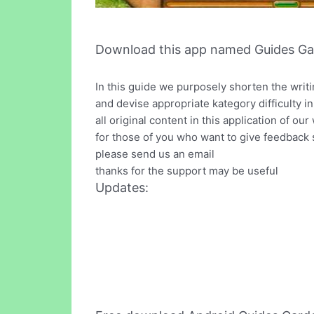
Download this app named Guides Ga
In this guide we purposely shorten the writ
and devise appropriate kategory difficulty in
all original content in this application of our
for those of you who want to give feedback 
please send us an email
thanks for the support may be useful
Updates: