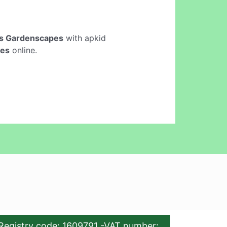
s Gardenscapes
with apkid
pes
online.
Registry code: 1609791 -VAT number: