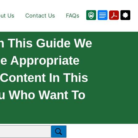
ut Us
Contact Us
FAQs
n This Guide We
e Appropriate
 Content In This
ou Who Want To