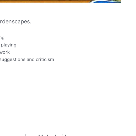
rdenscapes.
ing
 playing
 work
suggestions and criticism