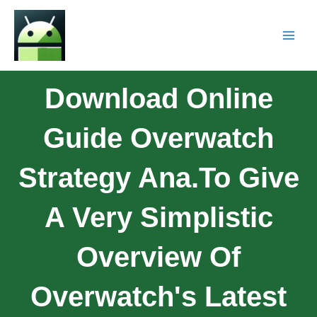
Download Online
Guide Overwatch
Strategy Ana.To Give
A Very Simplistic
Overview Of
Overwatch's Latest