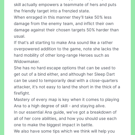
skill actually empowers a teammate of hers and puts
the friendly target into a frenzied state.
When enraged in this manner they'll take 50% less
damage from the enemy team, and inflict their own
damage against their chosen targets 50% harder than
usual.
If that's all starting to make Ana sound like a rather
overpowered addition to the game, note she lacks the
hard mobility of other long-range Heroes such as
Widowmaker.
She has no hard escape options that can be used to
get out of a bind either, and although her Sleep Dart
can be used to temporarily deal with a close-quarters
attacker, it's not easy to land the short in the thick of a
firefight.
Mastery of every map is key when it comes to playing
Ana to a high degree of skill - and staying alive.
In our essential Ana guide, we've got a breakdown of
all of her core abilities, and how you should use each
one to make the biggest impact in battle.
We also have some tips which we think will help you