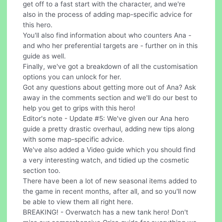
get off to a fast start with the character, and we're
also in the process of adding map-specific advice for
this hero.
You'll also find information about who counters Ana -
and who her preferential targets are - further on in this
guide as well.
Finally, we've got a breakdown of all the customisation
options you can unlock for her.
Got any questions about getting more out of Ana? Ask
away in the comments section and we'll do our best to
help you get to grips with this hero!
Editor's note - Update #5: We've given our Ana hero
guide a pretty drastic overhaul, adding new tips along
with some map-specific advice.
We've also added a Video guide which you should find
a very interesting watch, and tidied up the cosmetic
section too.
There have been a lot of new seasonal items added to
the game in recent months, after all, and so you'll now
be able to view them all right here.
BREAKING! - Overwatch has a new tank hero! Don't