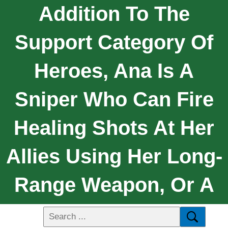
Addition To The
Support Category Of
Heroes, Ana Is A
Sniper Who Can Fire
Healing Shots At Her
Allies Using Her Long-
Range Weapon, Or A