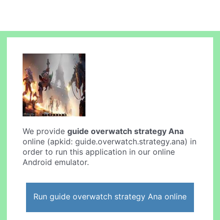
We provide
guide overwatch strategy Ana
online (apkid: guide.overwatch.strategy.ana) in
order to run this application in our online
Android emulator.
Run guide overwatch strategy Ana online