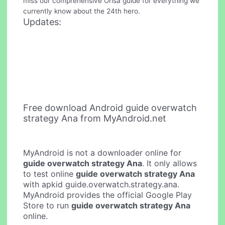
miss our comprehensive Orisa guide for everything we
currently know about the 24th hero.
Updates:
Free download Android guide overwatch
strategy Ana from MyAndroid.net
MyAndroid is not a downloader online for
guide overwatch strategy Ana
. It only allows
to test online
guide overwatch strategy Ana
with apkid guide.overwatch.strategy.ana.
MyAndroid provides the official Google Play
Store to run
guide overwatch strategy Ana
online.