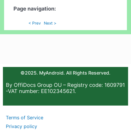
Page navigation:
< Prev
Next >
©2025. MyAndroid. All Rights Reserved.
By OffiDocs Group OU – Registry code: 1609791
-VAT number: EE102345621.
Terms of Service
Privacy policy