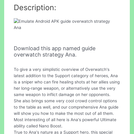
Description:
Download this app named guide
overwatch strategy Ana.
To give a very simplistic overview of Overwatch's
latest addition to the Support category of heroes, Ana
is a sniper who can fire healing shots at her allies using
her long-range weapon, or alternatively use the very
same weapon to inflict damage on her opponents.
She also brings some very cool crowd control options
to the table as well, and our comprehensive Ana guide
will show you how to make the most out of all them.
Most interesting of all here is Ana's powerful Ultimate
ability called Nano Boost.
True to Ana's nature as a Support hero, this special