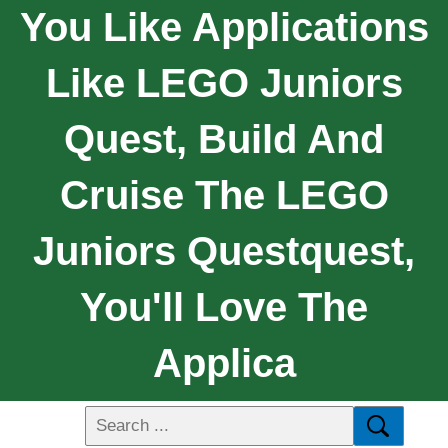
You Like Applications
Like LEGO Juniors
Quest, Build And
Cruise The LEGO
Juniors Questquest,
You'll Love The
Applica