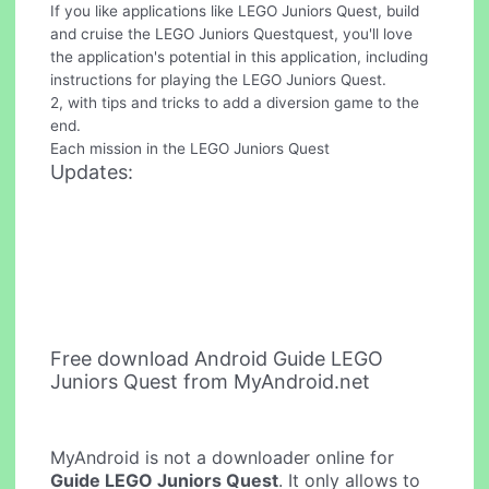
If you like applications like LEGO Juniors Quest, build
and cruise the LEGO Juniors Questquest, you'll love
the application's potential in this application, including
instructions for playing the LEGO Juniors Quest.
2, with tips and tricks to add a diversion game to the
end.
Each mission in the LEGO Juniors Quest
Updates:
Free download Android Guide LEGO
Juniors Quest from MyAndroid.net
MyAndroid is not a downloader online for
Guide LEGO Juniors Quest
. It only allows to