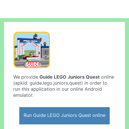
We provide
Guide LEGO Juniors Quest
online
(apkid: guide.lego.juniors.quest) in order to
run this application in our online Android
emulator.
Run Guide LEGO Juniors Quest online