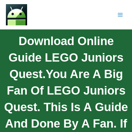
Download Online
Guide LEGO Juniors
Quest.You Are A Big
Fan Of LEGO Juniors
Quest. This Is A Guide
And Done By A Fan. If