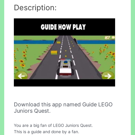
Description:
Download this app named Guide LEGO
Juniors Quest.
You are a big fan of LEGO Juniors Quest.
This is a guide and done by a fan.