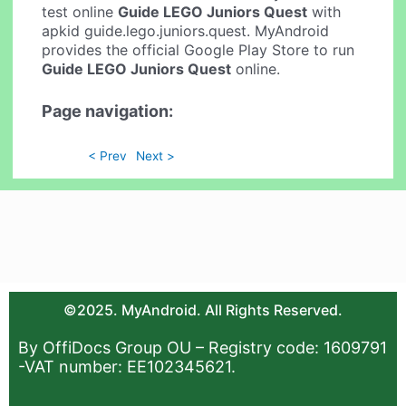
test online
Guide LEGO Juniors Quest
with
apkid guide.lego.juniors.quest. MyAndroid
provides the official Google Play Store to run
Guide LEGO Juniors Quest
online.
Page navigation:
< Prev
Next >
©2025. MyAndroid. All Rights Reserved.
By OffiDocs Group OU – Registry code: 1609791
-VAT number: EE102345621.