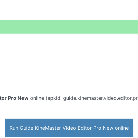
tor Pro New
online (apkid: guide.kinemaster.video.editor.pro
Run Guide KineMaster Video Editor Pro New online