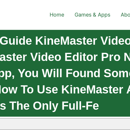
Home
Games & Apps
Abo
Guide KineMaster Video
ster Video Editor Pro 
pp, You Will Found Som
How To Use KineMaster 
s The Only Full-Fe