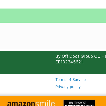
By OffiDocs Group OU – 
EE102345621.
Terms of Service
Privacy policy