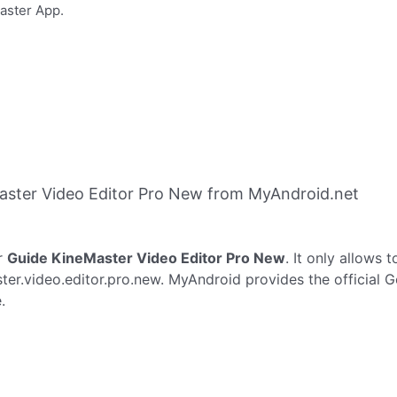
Master App.
aster Video Editor Pro New from MyAndroid.net
r
Guide KineMaster Video Editor Pro New
. It only allows 
er.video.editor.pro.new. MyAndroid provides the official 
.