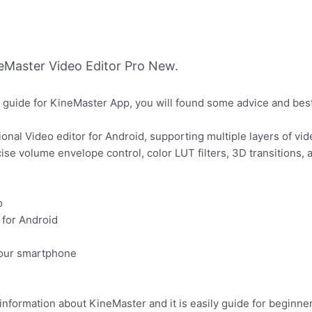
Master Video Editor Pro New.
 guide for KineMaster App, you will found some advice and bes
onal Video editor for Android, supporting multiple layers of vid
cise volume envelope control, color LUT filters, 3D transitions
o
 for Android
your smartphone
information about KineMaster and it is easily guide for beginner