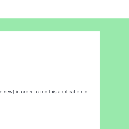
.new) in order to run this application in