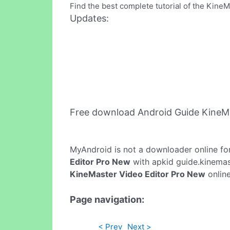
Find the best complete tutorial of the Kine
Updates:
Free download Android Guide KineM
MyAndroid is not a downloader online fo
Editor Pro New
with apkid guide.kinemast
KineMaster Video Editor Pro New
online
Page navigation:
< Prev
Next >