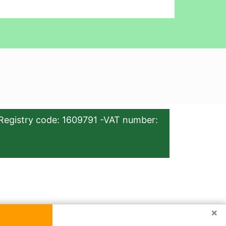
Registry code: 1609791 -VAT number:
×