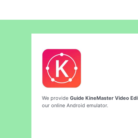
We provide
Guide KineMaster Video Edi
our online Android emulator.