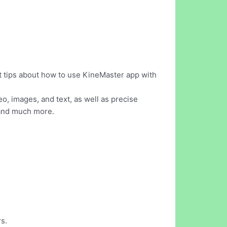
t tips about how to use KineMaster app with
eo, images, and text, as well as precise
, and much more.
s.