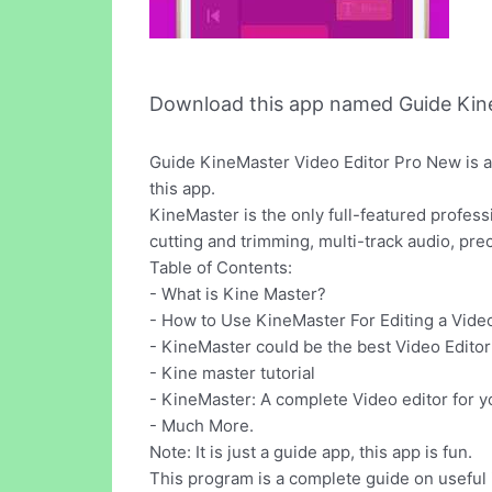
Download this app named Guide Kine
Guide KineMaster Video Editor Pro New is a
this app.
KineMaster is the only full-featured professi
cutting and trimming, multi-track audio, pre
Table of Contents:
- What is Kine Master?
- How to Use KineMaster For Editing a Vide
- KineMaster could be the best Video Editor
- Kine master tutorial
- KineMaster: A complete Video editor for 
- Much More.
Note: It is just a guide app, this app is fun.
This program is a complete guide on useful 