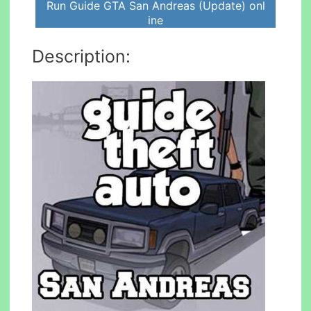
Run Guide GTA San Andreas (Update) onl
ine
Description: