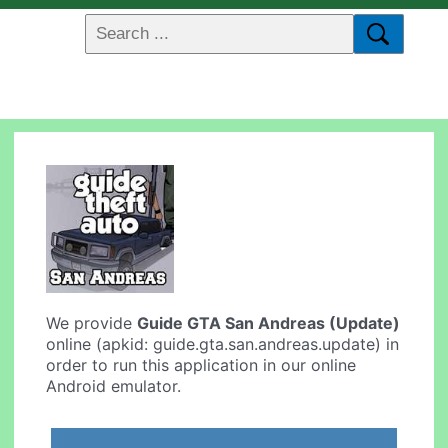
We provide
Guide GTA San Andreas (Update)
online (apkid: guide.gta.san.andreas.update) in
order to run this application in our online
Android emulator.