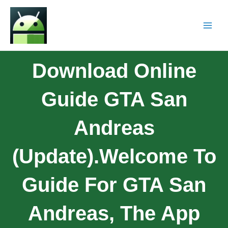
Download Online
Guide GTA San
Andreas
(Update).Welcome To
Guide For GTA San
Andreas, The App