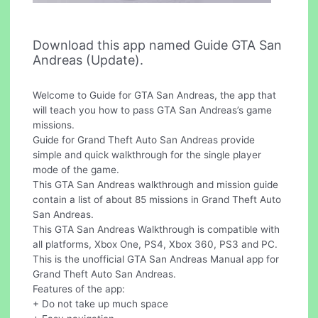
Download this app named Guide GTA San
Andreas (Update).
Welcome to Guide for GTA San Andreas, the app that
will teach you how to pass GTA San Andreas’s game
missions.
Guide for Grand Theft Auto San Andreas provide
simple and quick walkthrough for the single player
mode of the game.
This GTA San Andreas walkthrough and mission guide
contain a list of about 85 missions in Grand Theft Auto
San Andreas.
This GTA San Andreas Walkthrough is compatible with
all platforms, Xbox One, PS4, Xbox 360, PS3 and PC.
This is the unofficial GTA San Andreas Manual app for
Grand Theft Auto San Andreas.
Features of the app:
+ Do not take up much space