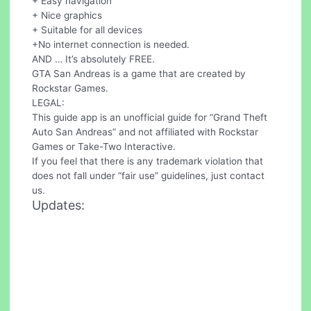
+ Easy navigation
+ Nice graphics
+ Suitable for all devices
+No internet connection is needed.
AND … It’s absolutely FREE.
GTA San Andreas is a game that are created by
Rockstar Games.
LEGAL:
This guide app is an unofficial guide for “Grand Theft
Auto San Andreas” and not affiliated with Rockstar
Games or Take-Two Interactive.
If you feel that there is any trademark violation that
does not fall under “fair use” guidelines, just contact
us.
Updates: