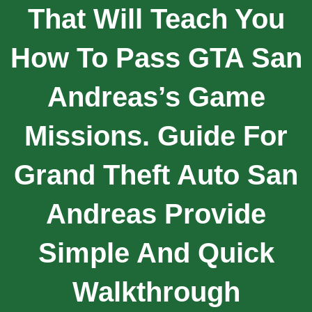
That Will Teach You
How To Pass GTA San
Andreas’s Game
Missions. Guide For
Grand Theft Auto San
Andreas Provide
Simple And Quick
Walkthrough