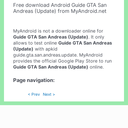
Free download Android Guide GTA San
Andreas (Update) from MyAndroid.net
MyAndroid is not a downloader online for
Guide GTA San Andreas (Update)
. It only
allows to test online
Guide GTA San Andreas
(Update)
with apkid
guide.gta.san.andreas.update. MyAndroid
provides the official Google Play Store to run
Guide GTA San Andreas (Update)
online.
Page navigation:
< Prev
Next >