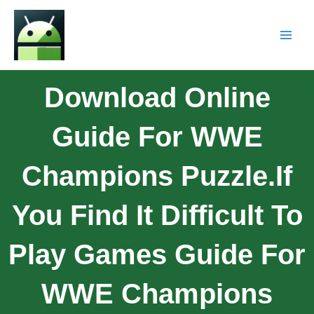
Download Online
Guide For WWE
Champions Puzzle.If
You Find It Difficult To
Play Games Guide For
WWE Champions