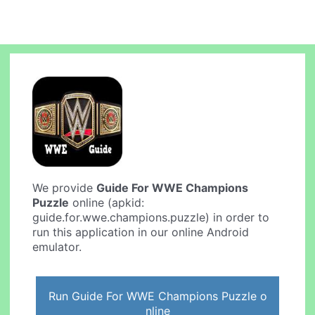
We provide
Guide For WWE Champions
Puzzle
online (apkid:
guide.for.wwe.champions.puzzle) in order to
run this application in our online Android
emulator.
Run Guide For WWE Champions Puzzle o
nline