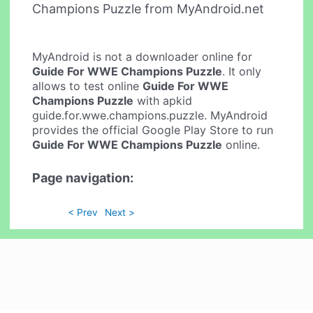
Champions Puzzle from MyAndroid.net
MyAndroid is not a downloader online for
Guide For WWE Champions Puzzle
. It only
allows to test online
Guide For WWE
Champions Puzzle
with apkid
guide.for.wwe.champions.puzzle. MyAndroid
provides the official Google Play Store to run
Guide For WWE Champions Puzzle
online.
Page navigation:
< Prev
Next >