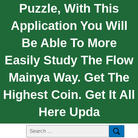
Puzzle, With This
Application You Will
Be Able To More
Easily Study The Flow
Mainya Way. Get The
Highest Coin. Get It All
Here Upda