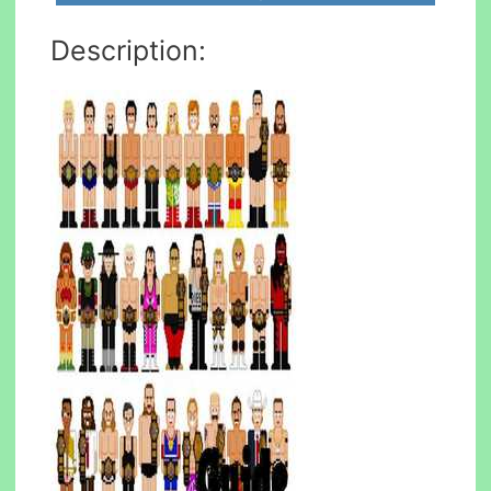
Description: