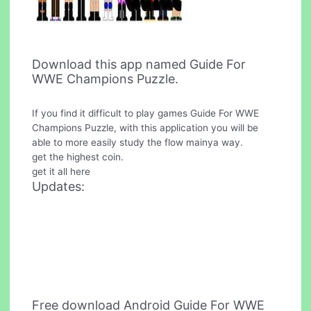
Download this app named Guide For
WWE Champions Puzzle.
If you find it difficult to play games Guide For WWE
Champions Puzzle, with this application you will be
able to more easily study the flow mainya way.
get the highest coin.
get it all here
Updates:
Free download Android Guide For WWE