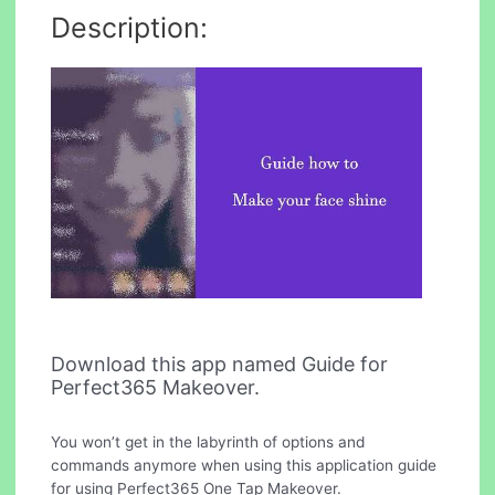
Description:
Download this app named Guide for
Perfect365 Makeover.
You won’t get in the labyrinth of options and
commands anymore when using this application guide
for using Perfect365 One Tap Makeover.