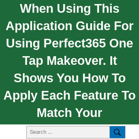
When Using This
Application Guide For
Using Perfect365 One
Tap Makeover. It
Shows You How To
Apply Each Feature To
Match Your