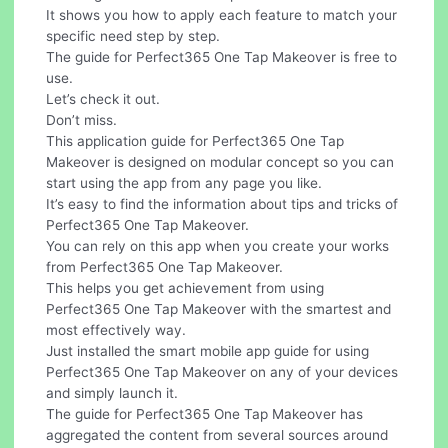
It shows you how to apply each feature to match your
specific need step by step.
The guide for Perfect365 One Tap Makeover is free to
use.
Let’s check it out.
Don’t miss.
This application guide for Perfect365 One Tap
Makeover is designed on modular concept so you can
start using the app from any page you like.
It’s easy to find the information about tips and tricks of
Perfect365 One Tap Makeover.
You can rely on this app when you create your works
from Perfect365 One Tap Makeover.
This helps you get achievement from using
Perfect365 One Tap Makeover with the smartest and
most effectively way.
Just installed the smart mobile app guide for using
Perfect365 One Tap Makeover on any of your devices
and simply launch it.
The guide for Perfect365 One Tap Makeover has
aggregated the content from several sources around