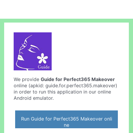
We provide
Guide for Perfect365 Makeover
online (apkid: guide.for.perfect365.makeover)
in order to run this application in our online
Android emulator.
Run Guide for Perfect365 Makeover onli
ne