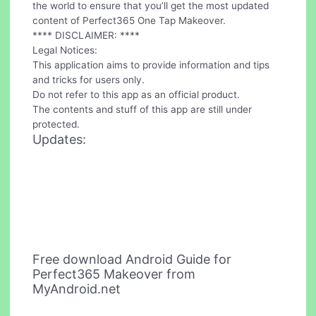
the world to ensure that you’ll get the most updated
content of Perfect365 One Tap Makeover.
**** DISCLAIMER: ****
Legal Notices:
This application aims to provide information and tips
and tricks for users only.
Do not refer to this app as an official product.
The contents and stuff of this app are still under
protected.
Updates:
Free download Android Guide for
Perfect365 Makeover from
MyAndroid.net