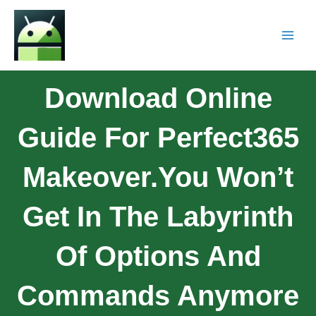
Download Online
Guide For Perfect365
Makeover.You Won’t
Get In The Labyrinth
Of Options And
Commands Anymore