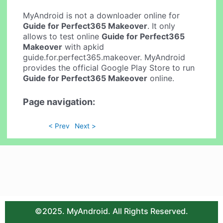
MyAndroid is not a downloader online for
Guide for Perfect365 Makeover
. It only
allows to test online
Guide for Perfect365
Makeover
with apkid
guide.for.perfect365.makeover. MyAndroid
provides the official Google Play Store to run
Guide for Perfect365 Makeover
online.
Page navigation:
< Prev
Next >
©2025. MyAndroid. All Rights Reserved.