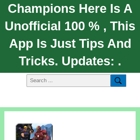
Champions Here Is A
Unofficial 100 % , This
App Is Just Tips And
Tricks. Updates: .