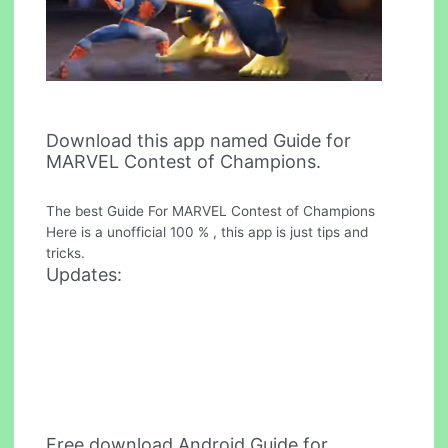
Download this app named Guide for
MARVEL Contest of Champions.
The best Guide For MARVEL Contest of Champions
Here is a unofficial 100 % , this app is just tips and
tricks.
Updates:
Free download Android Guide for