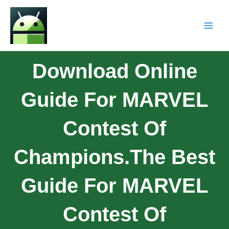
Download Online
Guide For MARVEL
Contest Of
Champions.The Best
Guide For MARVEL
Contest Of