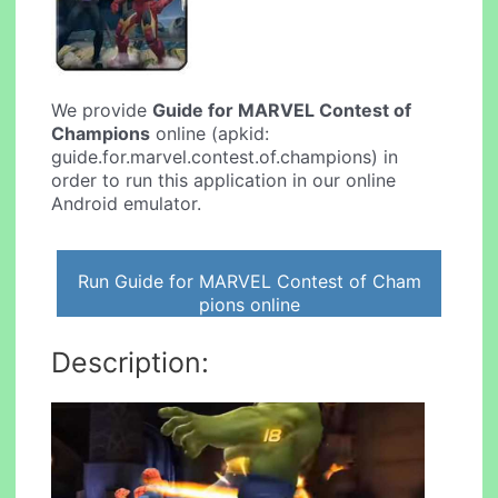
We provide
Guide for MARVEL Contest of
Champions
online (apkid:
guide.for.marvel.contest.of.champions) in
order to run this application in our online
Android emulator.
Run Guide for MARVEL Contest of Cham
pions online
Description: