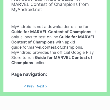
MARVEL Contest of Champions from
MyAndroid.net
MyAndroid is not a downloader online for
Guide for MARVEL Contest of Champions
. It
only allows to test online
Guide for MARVEL
Contest of Champions
with apkid
guide.for.marvel.contest.of.champions.
MyAndroid provides the official Google Play
Store to run
Guide for MARVEL Contest of
Champions
online.
Page navigation:
< Prev
Next >