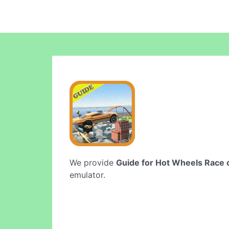
We provide
Guide for Hot Wheels Race 
emulator.