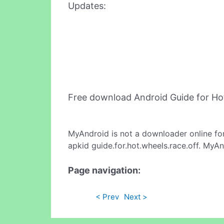
Updates:
Free download Android Guide for Ho
MyAndroid is not a downloader online fo
apkid guide.for.hot.wheels.race.off. MyAn
Page navigation:
< Prev
Next >