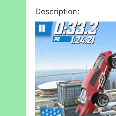
Description: