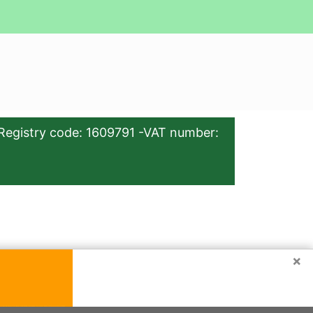
Registry code: 1609791 -VAT number:
×