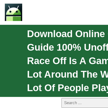
Download Online 
Guide 100% Unoff
Race Off Is A Ga
Lot Around The W
Lot Of People Pla