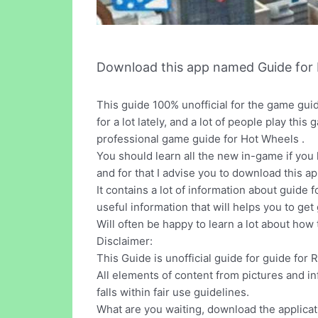
Download this app named Guide for 
This guide 100% unofficial for the game gui
for a lot lately, and a lot of people play th
professional game guide for Hot Wheels .
You should learn all the new in-game if you
and for that I advise you to download this ap
It contains a lot of information about guide 
useful information that will helps you to get
Will often be happy to learn a lot about how
Disclaimer:
This Guide is unofficial guide for guide for R
All elements of content from pictures and in
falls within fair use guidelines.
What are you waiting, download the applicat