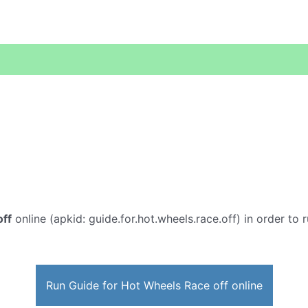
off
online (apkid: guide.for.hot.wheels.race.off) in order to 
Run Guide for Hot Wheels Race off online