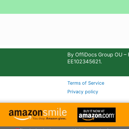
By OffiDocs Group OU – 
EE102345621.
Terms of Service
Privacy policy