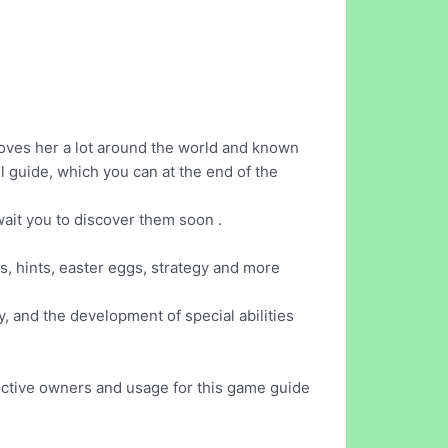
loves her a lot around the world and known
ul guide, which you can at the end of the
wait you to discover them soon .
ks, hints, easter eggs, strategy and more
, and the development of special abilities
pective owners and usage for this game guide