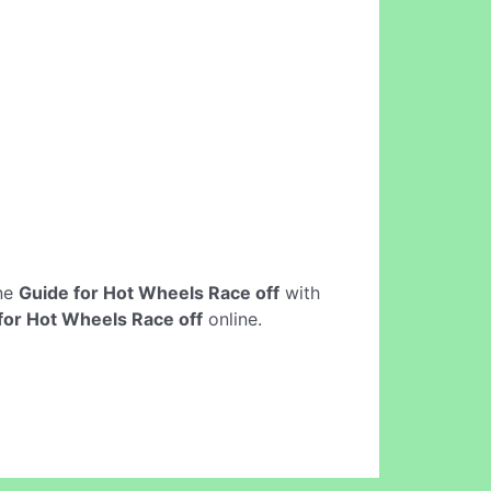
ine
Guide for Hot Wheels Race off
with
for Hot Wheels Race off
online.