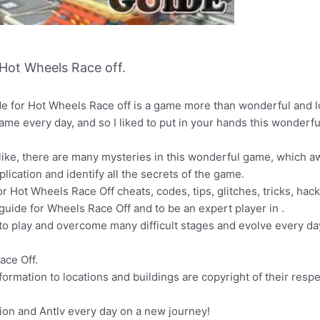
Hot Wheels Race off.
de for Hot Wheels Race off is a game more than wonderful and 
is game every day, and so I liked to put in your hands this wonderf
 like, there are many mysteries in this wonderful game, which a
plication and identify all the secrets of the game.
for Hot Wheels Race Off cheats, codes, tips, glitches, tricks, hac
 guide for Wheels Race Off and to be an expert player in .
 to play and overcome many difficult stages and evolve every day
ace Off.
formation to locations and buildings are copyright of their res
ion and Antlv every day on a new journey!