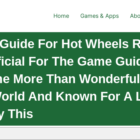
Home
Games & Apps
Abo
Guide For Hot Wheels R
icial For The Game Gui
me More Than Wonderful
orld And Known For A L
y This