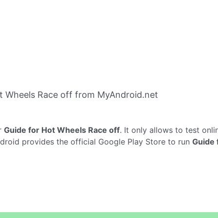
t Wheels Race off from MyAndroid.net
r
Guide for Hot Wheels Race off
. It only allows to test onl
droid provides the official Google Play Store to run
Guide 