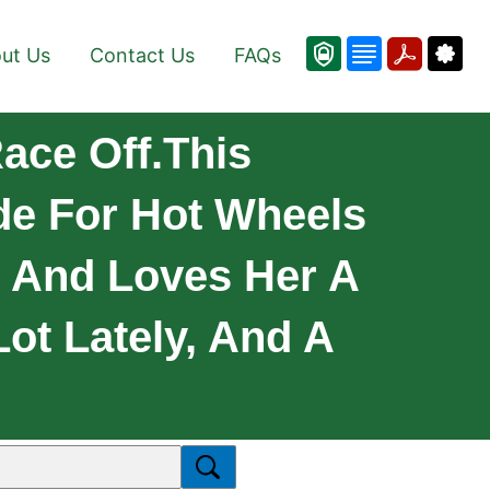
ut Us
Contact Us
FAQs
ace Off.This
de For Hot Wheels
 And Loves Her A
ot Lately, And A