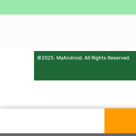
©2025. MyAndroid. All Rights Reserved.