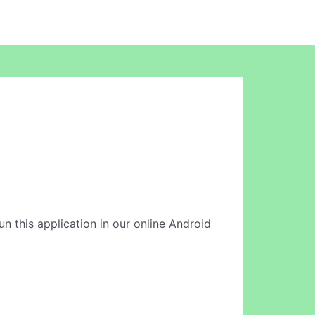
run this application in our online Android