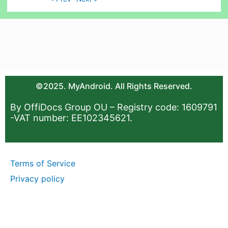
©2025. MyAndroid. All Rights Reserved.
By OffiDocs Group OU – Registry code: 1609791
-VAT number: EE102345621.
Terms of Service
Privacy policy