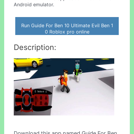
Android emulator.
Run Guide For Ben 10 Ultimate Evil Ben 1
0 Roblox pro online
Description:
Download this app named Guide For Ben