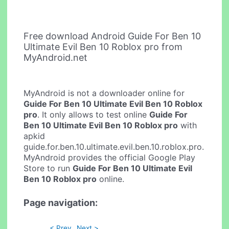
Free download Android Guide For Ben 10
Ultimate Evil Ben 10 Roblox pro from
MyAndroid.net
MyAndroid is not a downloader online for
Guide For Ben 10 Ultimate Evil Ben 10 Roblox
pro
. It only allows to test online
Guide For
Ben 10 Ultimate Evil Ben 10 Roblox pro
with
apkid
guide.for.ben.10.ultimate.evil.ben.10.roblox.pro.
MyAndroid provides the official Google Play
Store to run
Guide For Ben 10 Ultimate Evil
Ben 10 Roblox pro
online.
Page navigation:
< Prev
Next >