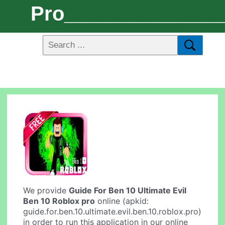
Pro______________
We provide
Guide For Ben 10 Ultimate Evil
Ben 10 Roblox pro
online (apkid:
guide.for.ben.10.ultimate.evil.ben.10.roblox.pro)
in order to run this application in our online