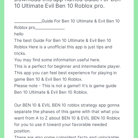
10 Ultimate Evil Ben 10 Roblox pro.
_______________Guide For Ben 10 Ultimate & Evil Ben 10
Roblox pro________________
hello
The best Guide For Ben 10 Ultimate & Evil Ben 10
Roblox Here is a unofficial this app is just tips and
tricks.
You may find some information useful here.
This is a perfect for beginner and intermediate player.
This app you can feel best experience for playing in
game Ben 10 & Evil Ben 10 Roblox.
Please note - This is not a game!! It's is game guide
Ben 10 Ultimate & Evil Ben 10 Roblox.
Our BEN 10 & EVIL BEN 10 roblox strategy app gonna
separate the phases of this game with that what you
want from A to Z about BEN 10 & EVIL BEN 10 Roblox
for you to use it toward your favorable needed
position.
There are also some coinsident facts and unlockable