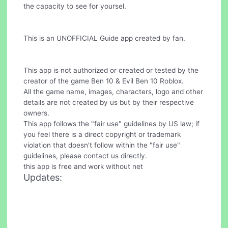
the capacity to see for yoursel.
This is an UNOFFICIAL Guide app created by fan.
This app is not authorized or created or tested by the
creator of the game Ben 10 & Evil Ben 10 Roblox.
All the game name, images, characters, logo and other
details are not created by us but by their respective
owners.
This app follows the "fair use" guidelines by US law; if
you feel there is a direct copyright or trademark
violation that doesn't follow within the "fair use"
guidelines, please contact us directly.
this app is free and work without net
Updates: