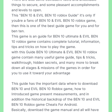
things to secure, and some pleasant accomplishments
and levels to open.
This "BEN 10 & EVIL BEN 10 roblox Guide" it's only If
youâre a fans of BEN 10 & EVIL BEN 10 roblox game,
then this is one of the best guide game for you and for
ben ten.
This game is an guide for BEN 10 ultimate & EVIL BEN
10 roblox game contains complete tutorial, information,
tips and tricks on how to play the game.
with this Guide BEN 10 Ultimate & EVIL BEN 10 roblox
game contain many useful game guide, tips & tricks,
walkthrough, hidden secrets, and many more to break
down all stages & missions of the games in order for
you to use it toward your advantage
This guide has the important data where to download
BEN 10 and EVIL BEN 10 Roblox game, how to
Introduced game present measurements, and in
addition the historical backdrop of the BEN 10 and EVIL
BEN 10 Roblox game Cheats For Android.
Basically, download the game manual and all will have