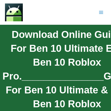
Download Online Gu
For Ben 10 Ultimate E
Ben 10 Roblox
Pro._______________G
For Ben 10 Ultimate & 
Ben 10 Roblox