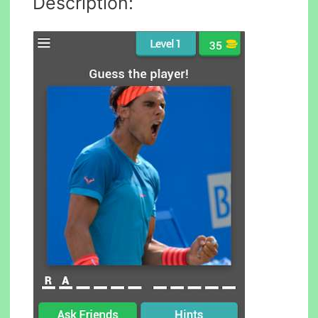
Description: