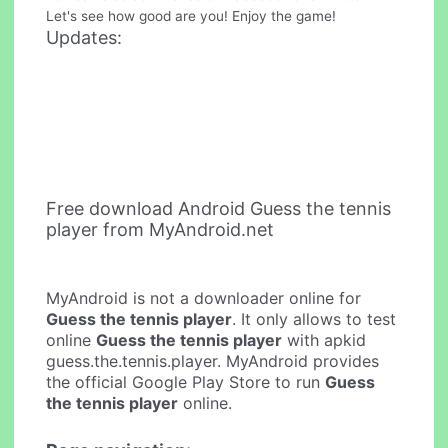
Let's see how good are you! Enjoy the game!
Updates:
Free download Android Guess the tennis
player from MyAndroid.net
MyAndroid is not a downloader online for
Guess the tennis player
. It only allows to test
online
Guess the tennis player
with apkid
guess.the.tennis.player. MyAndroid provides
the official Google Play Store to run
Guess
the tennis player
online.