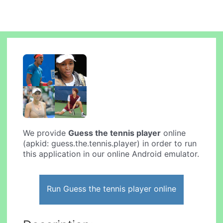
We provide
Guess the tennis player
online
(apkid: guess.the.tennis.player) in order to run
this application in our online Android emulator.
Run Guess the tennis player online