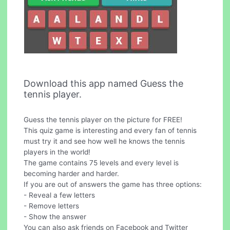
Download this app named Guess the
tennis player.
Guess the tennis player on the picture for FREE!
This quiz game is interesting and every fan of tennis
must try it and see how well he knows the tennis
players in the world!
The game contains 75 levels and every level is
becoming harder and harder.
If you are out of answers the game has three options:
- Reveal a few letters
- Remove letters
- Show the answer
You can also ask friends on Facebook and Twitter