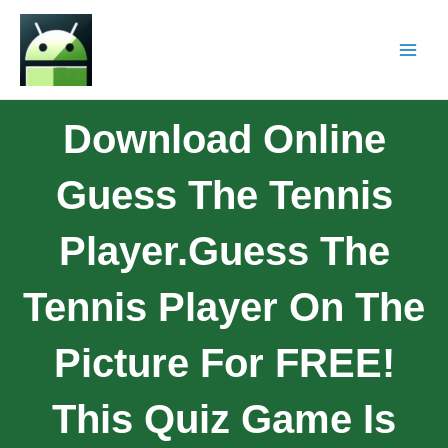
Download Online
Guess The Tennis
Player.Guess The
Tennis Player On The
Picture For FREE!
This Quiz Game Is