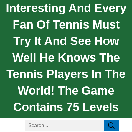
Interesting And Every
Fan Of Tennis Must
Try It And See How
Well He Knows The
Tennis Players In The
World! The Game
Contains 75 Levels