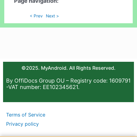
Page navigation:
< Prev
Next >
©2025. MyAndroid. All Rights Reserved.
By OffiDocs Group OU – Registry code: 1609791
-VAT number: EE102345621.
Terms of Service
Privacy policy