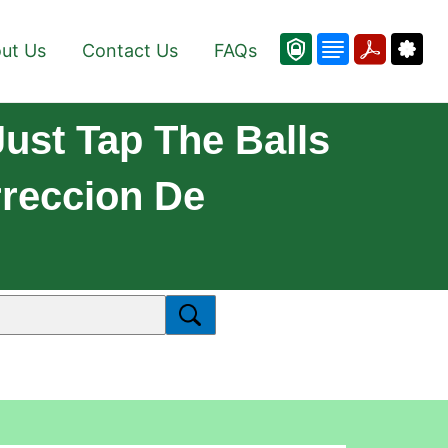
ut Us
Contact Us
FAQs
ust Tap The Balls
rreccion De