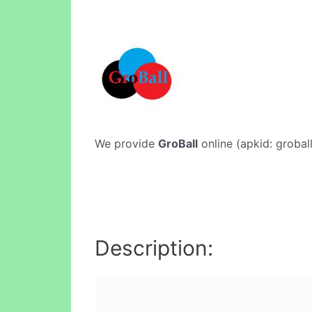
We provide
GroBall
online (apkid: groball
Description: