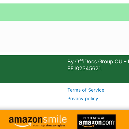
By OffiDocs Group OU – 
EE102345621.
Terms of Service
Privacy policy