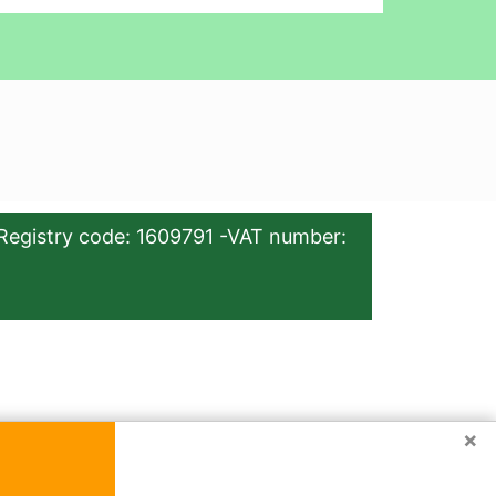
Registry code: 1609791 -VAT number:
×