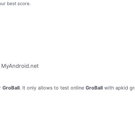
our best score.
m MyAndroid.net
r
GroBall
. It only allows to test online
GroBall
with apkid gr