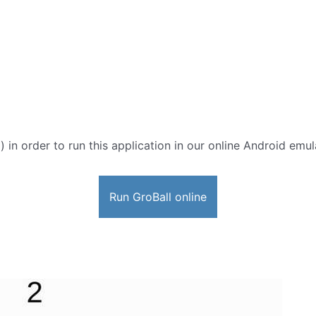
) in order to run this application in our online Android emul
Run GroBall online