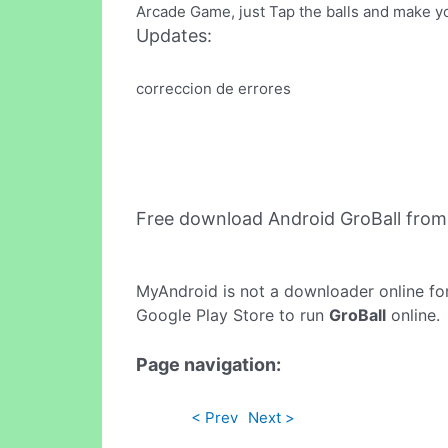
Arcade Game, just Tap the balls and make y
Updates:
correccion de errores
Free download Android GroBall fro
MyAndroid is not a downloader online fo
Google Play Store to run
GroBall
online.
Page navigation:
< Prev
Next >