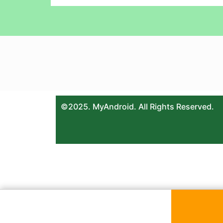
©2025. MyAndroid. All Rights Reserved.