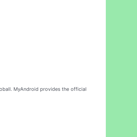
oball. MyAndroid provides the official