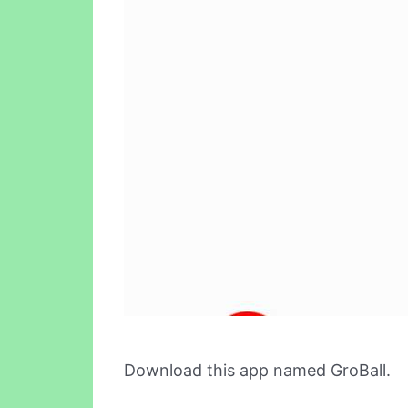
Download this app named GroBall.