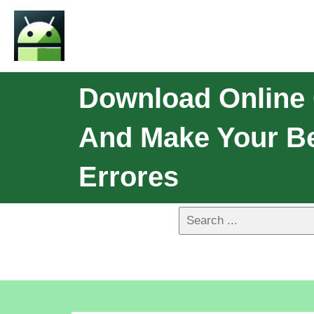
Download Online 
And Make Your Be
Errores