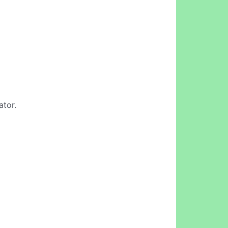
ator.