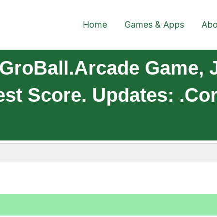
Home
Games & Apps
Abo
GroBall.Arcade Game, J
st Score. Updates: .co